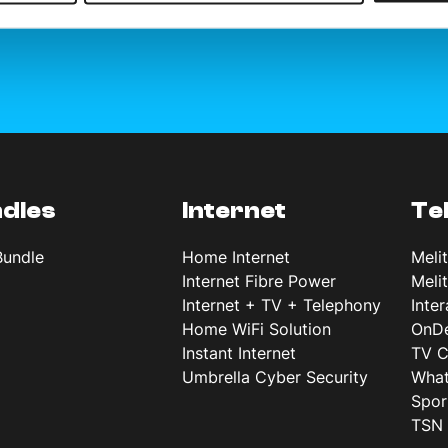
dles
Internet
Te
Bundle
Home Internet
Meli
Internet Fibre Power
Meli
Internet + TV + Telephony
Inte
Home WiFi Solution
OnD
Instant Internet
TV C
Umbrella Cyber Security
What
Spor
TSN 