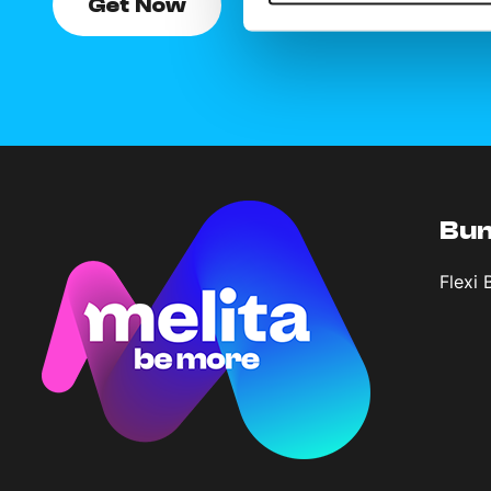
Get Now
Bun
Flexi 