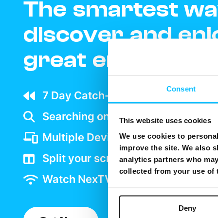
The smartest wa
discover and enj
great entertain
Consent
7 Day Catch-up wherever your ar
Searching on TV is as easy as goo
This website uses cookies
Multiple Device support
We use cookies to personali
improve the site. We also s
Split your screen and watch two 
analytics partners who may 
collected from your use of
Watch NexTV over WiFi
Deny