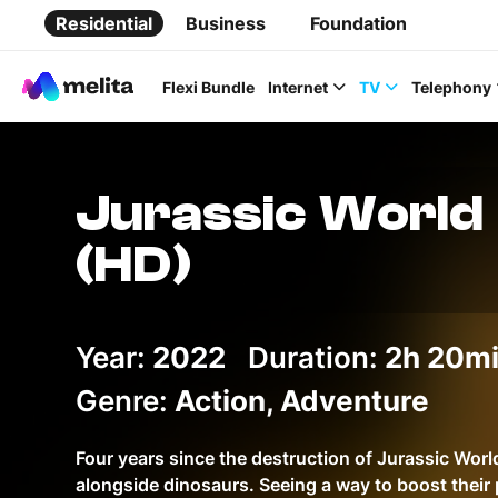
Residential
Business
Foundation
Flexi Bundle
Internet
TV
Telephony
Jurassic World
(HD)
Favorite Topics
Year:
2022
Duration:
Data bundle
2h 20m
StellarWiFi
Genre:
Action, Adventure
MyMelita account
Four years since the destruction of Jurassic Worl
alongside dinosaurs. Seeing a way to boost their 