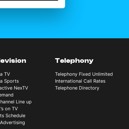
levision
Telephony
ta TV
Telephony Fixed Unlimited
ta Sports
International Call Rates
ractive NexTV
Telephone Directory
emand
hannel Line up
’s on TV
ts Schedule
Advertising