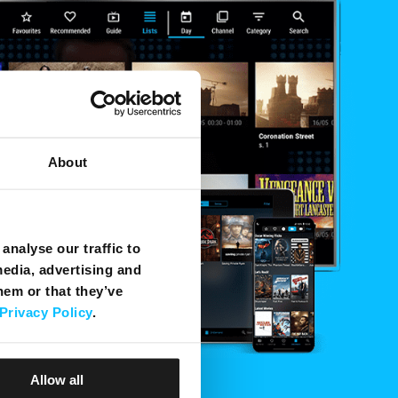
About
analyse our traffic to
media, advertising and
hem or that they’ve
Privacy Policy
.
Allow all