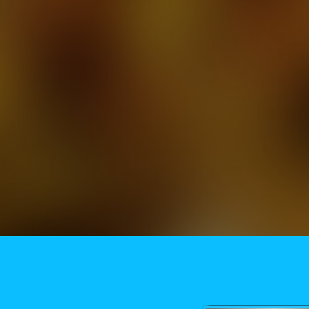
Need More Help?