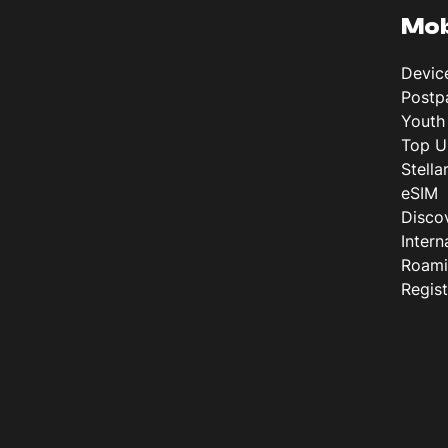
Mob
Devic
Postp
Youth
Top U
Stella
eSIM
Disco
Intern
Roam
Regis