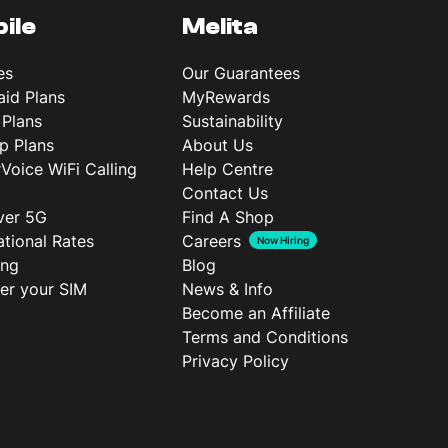
ile
Melita
es
Our Guarantees
aid Plans
MyRewards
 Plans
Sustainability
p Plans
About Us
rVoice WiFi Calling
Help Centre
Contact Us
ver 5G
Find A Shop
ational Rates
Careers
Now Hiring
ing
Blog
ter your SIM
News & Info
Become an Affiliate
Terms and Conditions
Privacy Policy