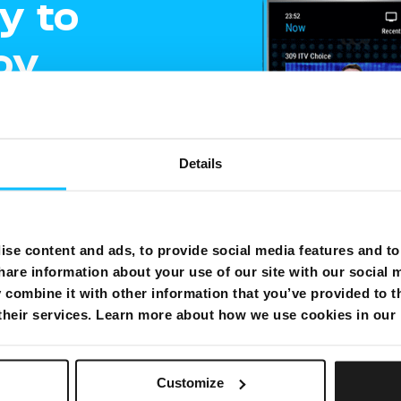
y to
oy
ment
Details
e
gling
se content and ads, to provide social media features and to 
hare information about your use of our site with our social 
shows on one
combine it with other information that you’ve provided to t
 their services. Learn more about how we use cookies in our
Customize