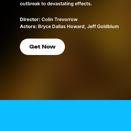
outbreak to devastating effects.
Director:
Colin Trevorrow
Actors:
Bryce Dallas Howard, Jeff Goldblum
Get Now