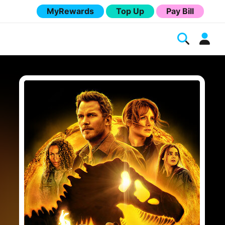
MyRewards
Top Up
Pay Bill
Melita