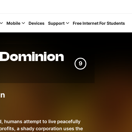
Mobile
Devices
Support
Free Internet For Students
 Dominion
9
Help Topics
in
How to improve Wi-Fi
Mobile Settings
How to register to My
d, humans attempt to live peacefully
profits, a shady corporation uses the