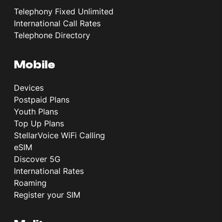
Telephony Fixed Unlimited
International Call Rates
Telephone Directory
Mobile
Devices
Postpaid Plans
Youth Plans
Top Up Plans
StellarVoice WiFi Calling
eSIM
Discover 5G
International Rates
Roaming
Register your SIM