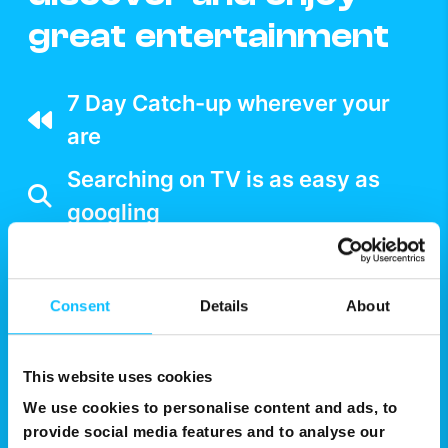
great entertainment
7 Day Catch-up wherever your
are
Searching on TV is as easy as
googling
Multiple Device support
Split your screen and watch two
Consent
Details
About
shows on one
Watch NexTV over WiFi
This website uses cookies
We use cookies to personalise content and ads, to
provide social media features and to analyse our