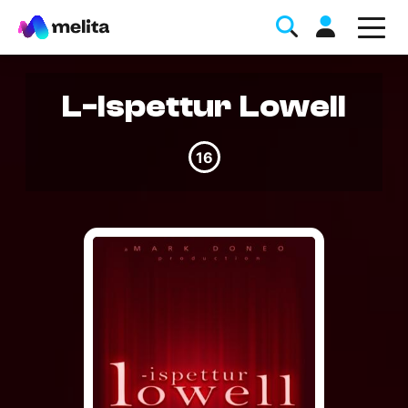
L-Ispettur Lowell
16
Favorite Topics
Data bundle
StellarWiFi
MyMelita account