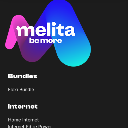
Bundles
Flexi Bundle
Internet
Home Internet
Internet Fibre Power