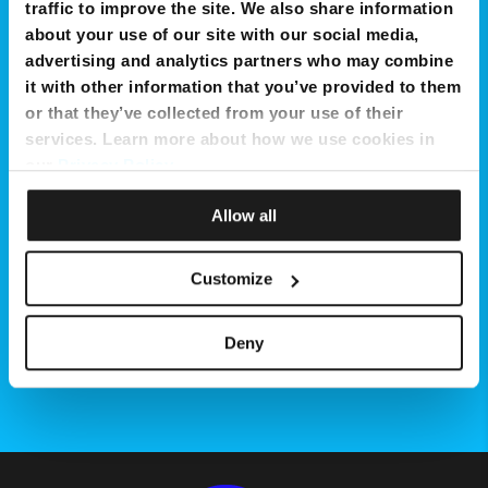
Get Now
traffic to improve the site. We also share information
about your use of our site with our social media,
advertising and analytics partners who may combine
it with other information that you’ve provided to them
or that they’ve collected from your use of their
services. Learn more about how we use cookies in
our
Privacy Policy
.
Allow all
Customize
Deny