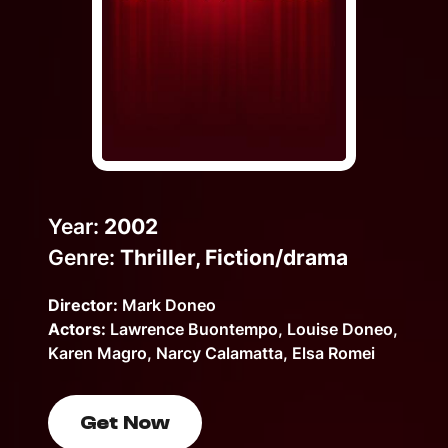
Help Topics
How to improve Wi-Fi
Mobile Settings
How to register to MyMelita
Year:
2002
Genre:
Thriller, Fiction/drama
Need More Help?
Director:
Mark Doneo
Actors:
Lawrence Buontempo, Louise Doneo,
Karen Magro, Narcy Calamatta, Elsa Romei
Get Now