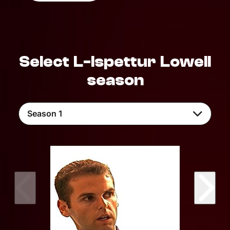
Select L-Ispettur Lowell
season
Season 1