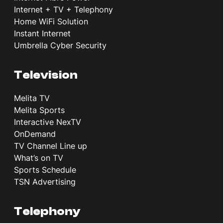
Internet + TV + Telephony
Home WiFi Solution
Instant Internet
Umbrella Cyber Security
Television
Melita TV
Melita Sports
Interactive NexTV
OnDemand
TV Channel Line up
What’s on TV
Sports Schedule
TSN Advertising
Telephony