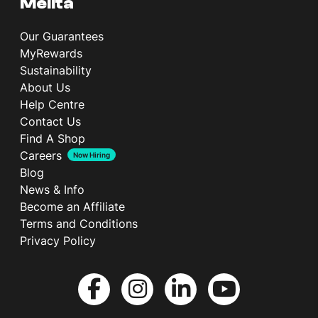
Melita
Our Guarantees
MyRewards
Sustainability
About Us
Help Centre
Contact Us
Find A Shop
Careers
Now Hiring
Blog
News & Info
Become an Affiliate
Terms and Conditions
Privacy Policy