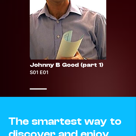
Johnny B Good (part 1)
Johnn
S01 E01
S01 E0
The smartest way to
discover and enjoy