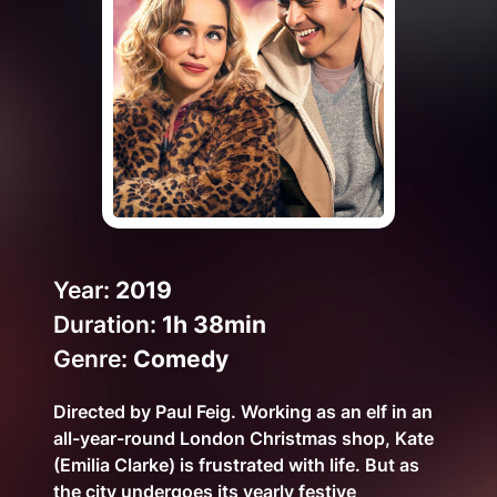
Help Topics
How to improve Wi-Fi
Mobile Settings
How to register to MyMelita
Need More Help?
Year:
2019
Duration:
1h 38min
Genre:
Comedy
Directed by Paul Feig. Working as an elf in an
all-year-round London Christmas shop, Kate
(Emilia Clarke) is frustrated with life. But as
the city undergoes its yearly festive