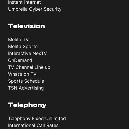
Instant Internet
Umbrella Cyber Security
Television
Melita TV
Melita Sports
Interactive NexTV
OnDemand
TV Channel Line up
What’s on TV
Sports Schedule
TSN Advertising
Telephony
Telephony Fixed Unlimited
International Call Rates