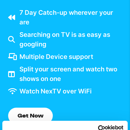
7 Day Catch-up wherever your
are
Searching on TV is as easy as
googling
Multiple Device support
Split your screen and watch two
shows on one
Watch NexTV over WiFi
Get Now