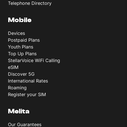
Telephone Directory
Mobile
Devices
Postpaid Plans
Youth Plans
Top Up Plans
StellarVoice WiFi Calling
eSIM
Discover 5G
International Rates
Roaming
Register your SIM
Melita
Our Guarantees