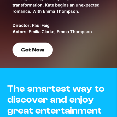
transformation, Kate begins an unexpected
romance. With Emma Thompson.
Director:
Paul Feig
Actors:
Emilia Clarke, Emma Thompson
Get Now
The smartest way to
discover and enjoy
great entertainment