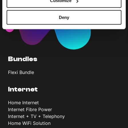
Customize
Deny
Bundles
Flexi Bundle
Internet
Home Internet
Internet Fibre Power
Internet + TV + Telephony
Home WiFi Solution