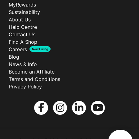
MyRewards
Sustainability
About Us
Help Centre
Contact Us
Find A Shop
Careers
Now Hiring
Blog
News & Info
Become an Affiliate
Terms and Conditions
Privacy Policy