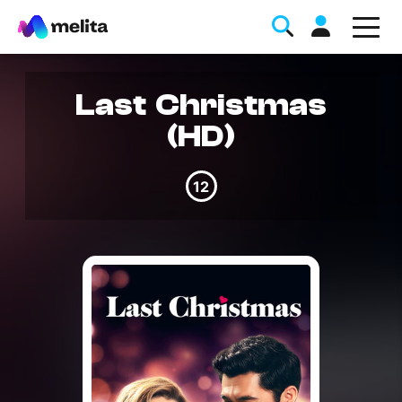
Last Christmas
(HD)
12
Favorite Topics
Data bundle
StellarWiFi
MyMelita account