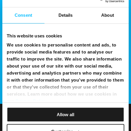
Consent
Details
About
This website uses cookies
We use cookies to personalise content and ads, to
provide social media features and to analyse our
traffic to improve the site. We also share information
about your use of our site with our social media,
advertising and analytics partners who may combine
it with other information that you’ve provided to them
or that they’ve collected from your use of their
services. Learn more about how we use cookies in
our
Privacy Policy
.
Allow all