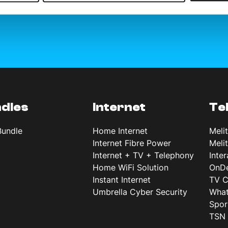
dles
Internet
Te
Bundle
Home Internet
Meli
Internet Fibre Power
Meli
Internet + TV + Telephony
Inte
Home WiFi Solution
OnD
Instant Internet
TV C
Umbrella Cyber Security
What
Spor
TSN 