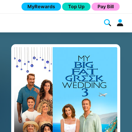
MyRewards
Top Up
Pay Bill
Melita