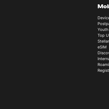
Mob
Devic
Postp
Youth
Top U
Stella
eSIM
Disco
Intern
Roam
Regis