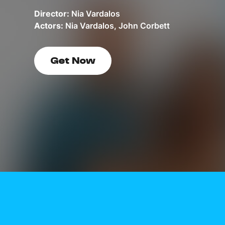
Director:
Nia Vardalos
Actors:
Nia Vardalos, John Corbett
Get Now