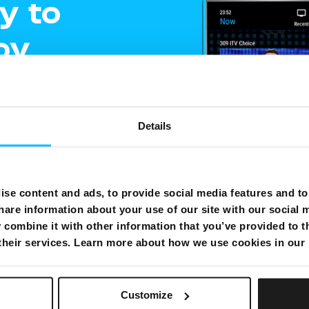
y to
oy
ment
Details
e
gling
se content and ads, to provide social media features and to 
hare information about your use of our site with our social 
shows on one
combine it with other information that you’ve provided to t
 their services. Learn more about how we use cookies in our
Customize