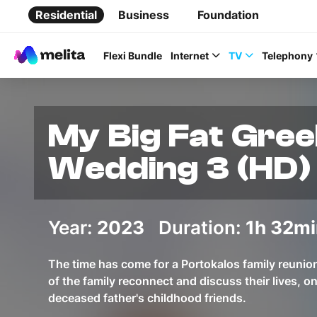
Residential
Business
Foundation
Flexi Bundle
Internet
TV
Telephony
My Big Fat Gre
Wedding 3 (HD)
Favorite Topics
Year:
2023
Duration:
Data bundle
1h 32mi
StellarWiFi
The time has come for a Portokalos family reuni
MyMelita account
of the family reconnect and discuss their lives, on
deceased father's childhood friends.