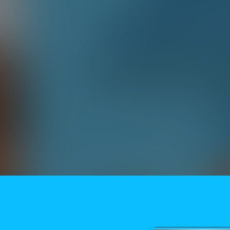
Need More Help?