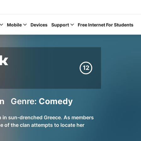
Mobile
Devices
Support
Free Internet For Students
ek
12
Help Topics
n
Genre:
Comedy
How to improve Wi-Fi
Mobile Settings
on in sun-drenched Greece. As members
How to register to My
e of the clan attempts to locate her