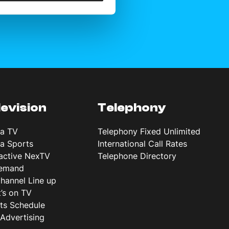
levision
Telephony
ta TV
Telephony Fixed Unlimited
ta Sports
International Call Rates
ractive NexTV
Telephone Directory
emand
hannel Line up
’s on TV
ts Schedule
Advertising