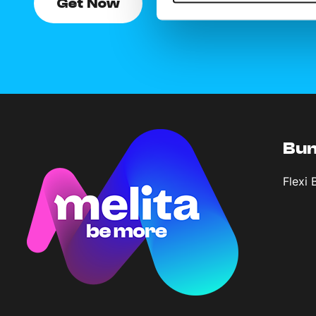
Get Now
Bun
Flexi 