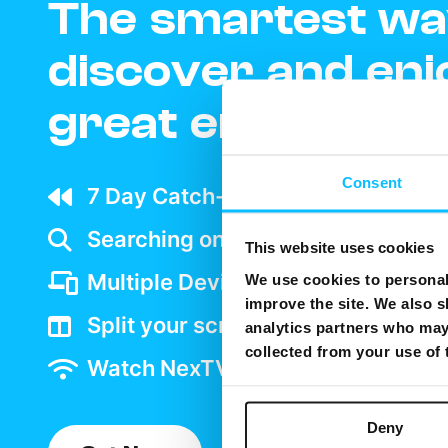
The smartest wa
discover and enj
great entertain
Consent
7 Day Catch-up wherever your ar
Searching on TV is as easy as goo
This website uses cookies
Multiple Device support
We use cookies to personali
improve the site. We also s
Split your screen and watch two 
analytics partners who may 
collected from your use of
Watch NexTV over WiFi
Deny