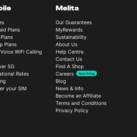
ile
Melita
es
Our Guarantees
aid Plans
MyRewards
 Plans
Sustainability
p Plans
About Us
rVoice WiFi Calling
Help Centre
Contact Us
ver 5G
Find A Shop
ational Rates
Careers
Now Hiring
ing
Blog
ter your SIM
News & Info
Become an Affiliate
Terms and Conditions
Privacy Policy