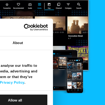
About
analyse our traffic to
media, advertising and
hem or that they’ve
Privacy Policy
.
Allow all