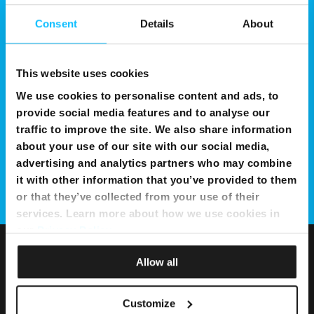
Consent
Details
About
This website uses cookies
We use cookies to personalise content and ads, to
provide social media features and to analyse our
traffic to improve the site. We also share information
about your use of our site with our social media,
advertising and analytics partners who may combine
it with other information that you’ve provided to them
or that they’ve collected from your use of their
services. Learn more about how we use cookies in
our
Privacy Policy
.
Allow all
Customize