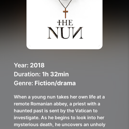
Help Topics
How to improve Wi-Fi
Mobile Settings
How to register to MyMelita
Year:
2018
Duration:
1h 32min
Need More Help?
Genre:
Fiction/drama
When a young nun takes her own life at a
remote Romanian abbey, a priest with a
haunted past is sent by the Vatican to
investigate. As he begins to look into her
mysterious death, he uncovers an unholy