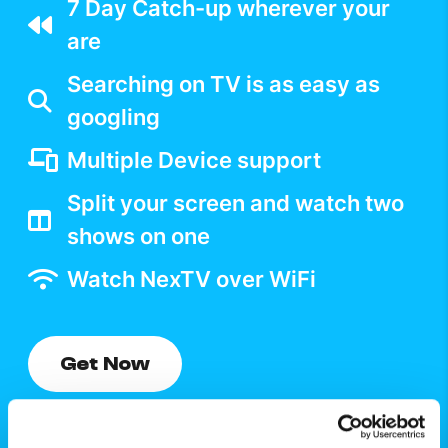
7 Day Catch-up wherever your
are
Searching on TV is as easy as
googling
Multiple Device support
Split your screen and watch two
shows on one
Watch NexTV over WiFi
Get Now