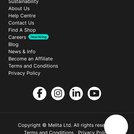
Sustainability
About Us
Help Centre
Contact Us
Find A Shop
Careers
Now Hiring
Blog
News & Info
Become an Affiliate
Terms and Conditions
Privacy Policy
Copyright © Melita Ltd. All rights reserved.
Terms and Conditions
Privacy Policy