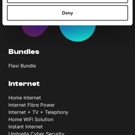
Deny
Bundles
Flexi Bundle
Internet
Home Internet
Internet Fibre Power
Internet + TV + Telephony
Home WiFi Solution
Instant Internet
Umbrella Cyber Security