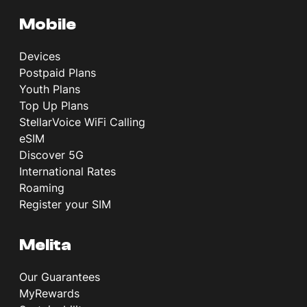
Mobile
Devices
Postpaid Plans
Youth Plans
Top Up Plans
StellarVoice WiFi Calling
eSIM
Discover 5G
International Rates
Roaming
Register your SIM
Melita
Our Guarantees
MyRewards