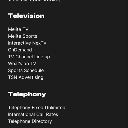
Television
Melita TV
Melita Sports
Interactive NexTV
OnDemand
TV Channel Line up
What’s on TV
Sports Schedule
TSN Advertising
Telephony
Telephony Fixed Unlimited
International Call Rates
Telephone Directory