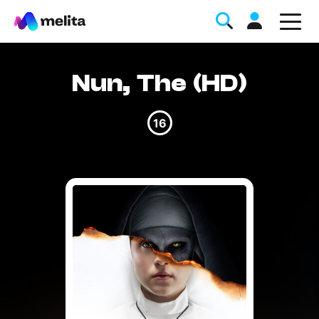
Nun, The (HD)
16
Favorite Topics
Data bundle
StellarWiFi
MyMelita account