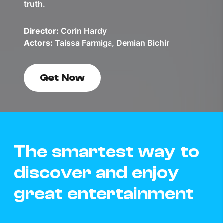
truth.
Director:
Corin Hardy
Actors:
Taissa Farmiga, Demian Bichir
Get Now
The smartest way to
discover and enjoy
great entertainment