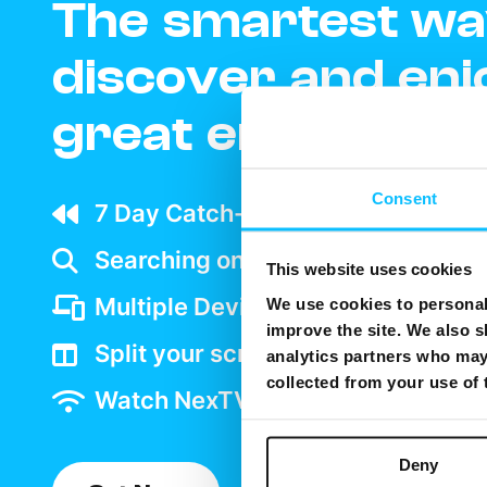
The smartest wa
discover and enj
great entertain
Consent
7 Day Catch-up wherever your ar
Searching on TV is as easy as goo
This website uses cookies
Multiple Device support
We use cookies to personali
improve the site. We also s
Split your screen and watch two 
analytics partners who may 
collected from your use of
Watch NexTV over WiFi
Deny