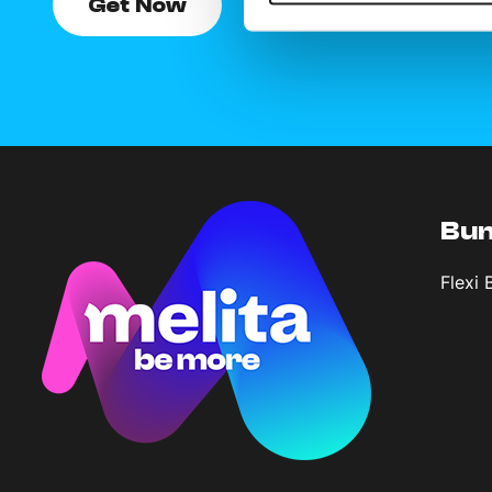
Get Now
Bun
Flexi 