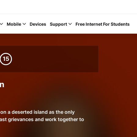
Mobile
Devices
Support
Free Internet For Students
15
Help Topics
n
How to improve Wi-Fi
Mobile Settings
n a deserted island as the only
ast grievances and work together to
How to register to My