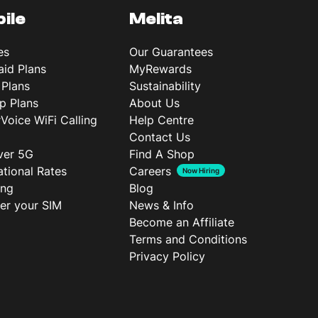
ile
Melita
es
Our Guarantees
aid Plans
MyRewards
 Plans
Sustainability
p Plans
About Us
rVoice WiFi Calling
Help Centre
Contact Us
ver 5G
Find A Shop
ational Rates
Careers
Now Hiring
ing
Blog
ter your SIM
News & Info
Become an Affiliate
Terms and Conditions
Privacy Policy