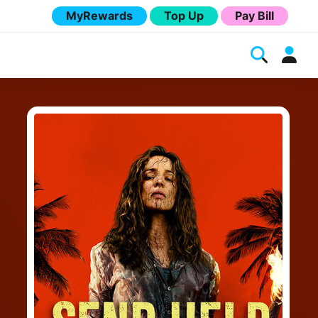
MyRewards
Top Up
Pay Bill
Melita