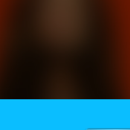
Need More Help?