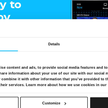
y to
oy
ment
Details
e
gling
se content and ads, to provide social media features and to 
hare information about your use of our site with our social 
shows on one
combine it with other information that you’ve provided to t
 their services. Learn more about how we use cookies in our
Customize