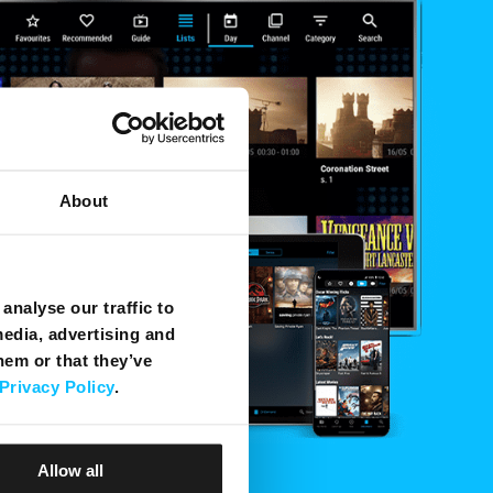
About
analyse our traffic to
media, advertising and
hem or that they’ve
Privacy Policy
.
Allow all