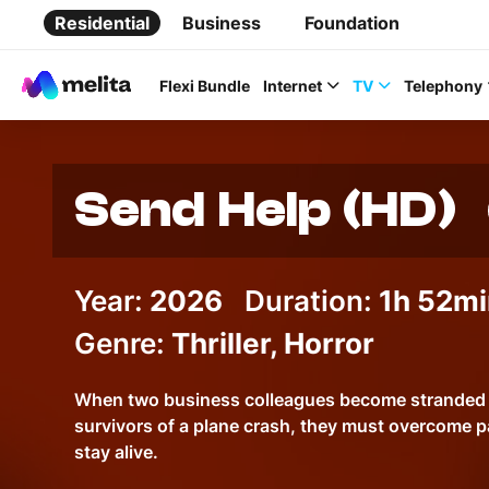
Residential
Business
Foundation
Flexi Bundle
Internet
TV
Telephony
Send Help (HD)
Favorite Topics
Year:
2026
Duration:
1h 52mi
Genre:
Thriller, Horror
Data bundle
StellarWiFi
When two business colleagues become stranded o
survivors of a plane crash, they must overcome p
MyMelita account
stay alive.