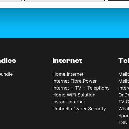
dles
Internet
Te
Bundle
Home Internet
Meli
Internet Fibre Power
Meli
Internet + TV + Telephony
Inte
Home WiFi Solution
OnD
Instant Internet
TV C
Umbrella Cyber Security
What
Spor
TSN 