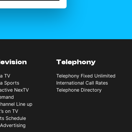
levision
Telephony
ta TV
Telephony Fixed Unlimited
ta Sports
International Call Rates
ractive NexTV
Telephone Directory
emand
hannel Line up
’s on TV
ts Schedule
Advertising