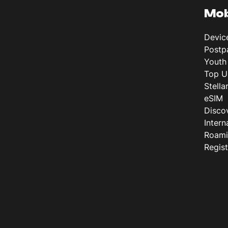
Mob
Devic
Postp
Youth
Top U
Stella
eSIM
Disco
Intern
Roam
Regis