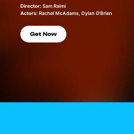
Director:
Sam Raimi
Actors:
Rachel McAdams, Dylan O'Brien
Get Now