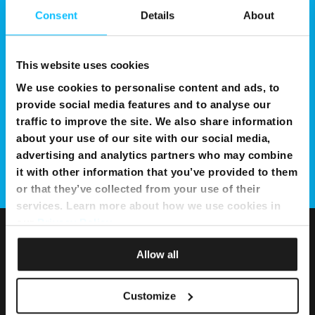
Consent
Details
About
This website uses cookies
We use cookies to personalise content and ads, to
provide social media features and to analyse our
traffic to improve the site. We also share information
about your use of our site with our social media,
advertising and analytics partners who may combine
it with other information that you’ve provided to them
or that they’ve collected from your use of their
services. Learn more about how we use cookies in
our
Privacy Policy
.
Allow all
Customize