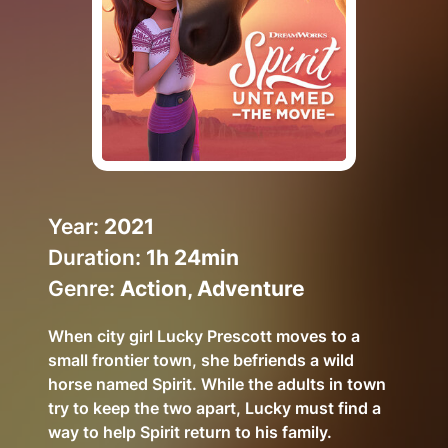
Help Topics
How to improve Wi-Fi
Mobile Settings
How to register to MyMelita
Year:
2021
Duration:
1h 24min
Need More Help?
Genre:
Action, Adventure
When city girl Lucky Prescott moves to a
small frontier town, she befriends a wild
horse named Spirit. While the adults in town
try to keep the two apart, Lucky must find a
way to help Spirit return to his family.