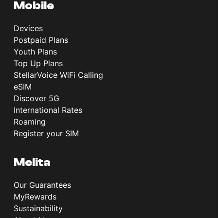
Mobile
Devices
Postpaid Plans
Youth Plans
Top Up Plans
StellarVoice WiFi Calling
eSIM
Discover 5G
International Rates
Roaming
Register your SIM
Melita
Our Guarantees
MyRewards
Sustainability