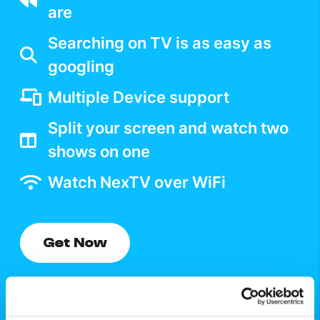
are
Searching on TV is as easy as
googling
Multiple Device support
Split your screen and watch two
shows on one
Watch NexTV over WiFi
Get Now