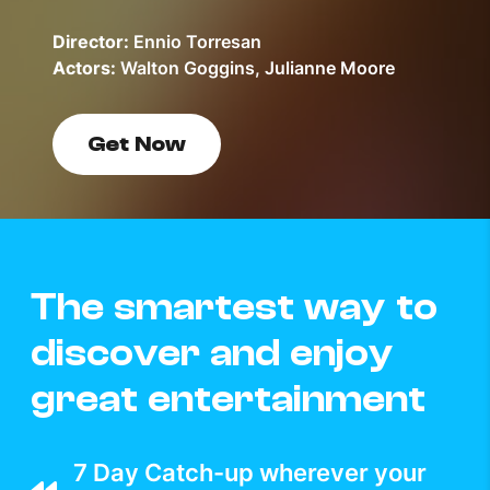
Director:
Ennio Torresan
Actors:
Walton Goggins, Julianne Moore
Get Now
The smartest way to
discover and enjoy
great entertainment
7 Day Catch-up wherever your