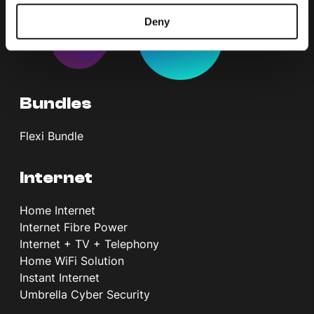
Deny
Bundles
Flexi Bundle
Internet
Home Internet
Internet Fibre Power
Internet + TV + Telephony
Home WiFi Solution
Instant Internet
Umbrella Cyber Security