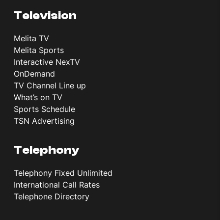
Television
Melita TV
Melita Sports
Interactive NexTV
OnDemand
TV Channel Line up
What’s on TV
Sports Schedule
TSN Advertising
Telephony
Telephony Fixed Unlimited
International Call Rates
Telephone Directory