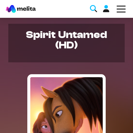
Spirit Untamed
(HD)
Favorite Topics
Data bundle
StellarWiFi
MyMelita account