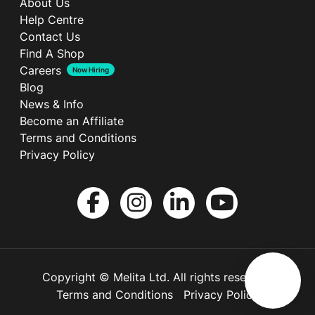
About Us
Help Centre
Contact Us
Find A Shop
Careers
Now Hiring
Blog
News & Info
Become an Affiliate
Terms and Conditions
Privacy Policy
Copyright © Melita Ltd. All rights reserved.
Terms and Conditions
Privacy Policy