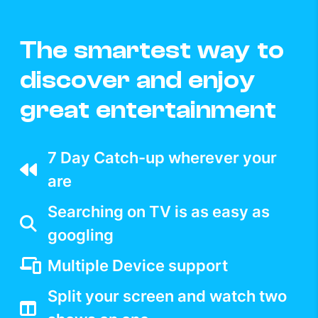
The smartest way to
discover and enjoy
great entertainment
7 Day Catch-up wherever your
are
Searching on TV is as easy as
googling
Multiple Device support
Split your screen and watch two