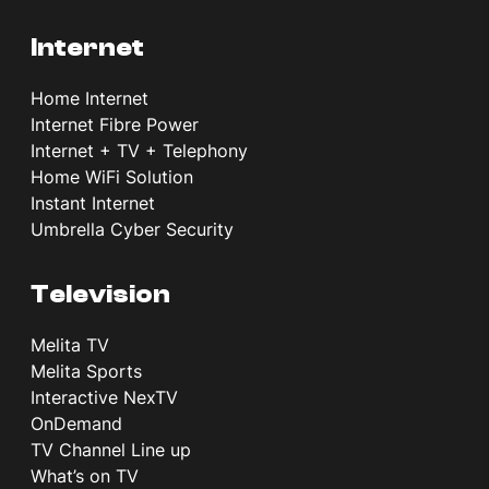
Internet
Home Internet
Internet Fibre Power
Internet + TV + Telephony
Home WiFi Solution
Instant Internet
Umbrella Cyber Security
Television
Melita TV
Melita Sports
Interactive NexTV
OnDemand
TV Channel Line up
What’s on TV