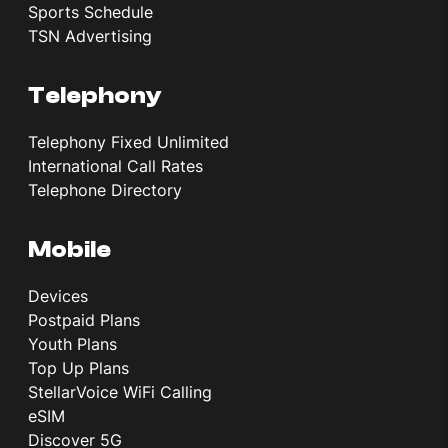
Sports Schedule
TSN Advertising
Telephony
Telephony Fixed Unlimited
International Call Rates
Telephone Directory
Mobile
Devices
Postpaid Plans
Youth Plans
Top Up Plans
StellarVoice WiFi Calling
eSIM
Discover 5G