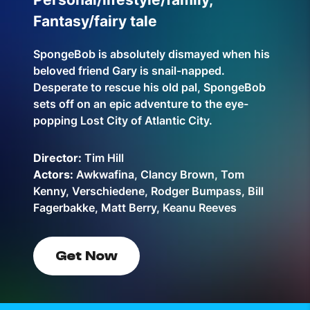
Fantasy/fairy tale
SpongeBob is absolutely dismayed when his
beloved friend Gary is snail-napped.
Desperate to rescue his old pal, SpongeBob
sets off on an epic adventure to the eye-
popping Lost City of Atlantic City.
Director:
Tim Hill
Actors:
Awkwafina, Clancy Brown, Tom
Kenny, Verschiedene, Rodger Bumpass, Bill
Fagerbakke, Matt Berry, Keanu Reeves
Get Now