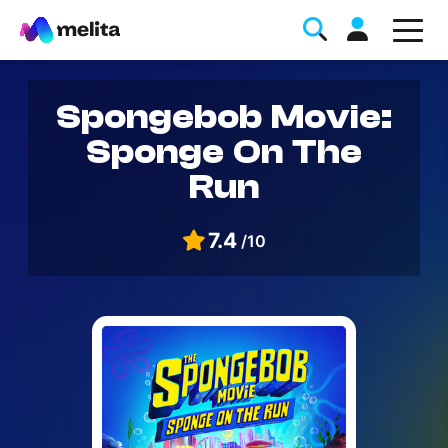
Spongebob Movie:
Sponge On The
Run
7.4
/10
Favorite Topics
Data bundle
StellarWiFi
MyMelita account