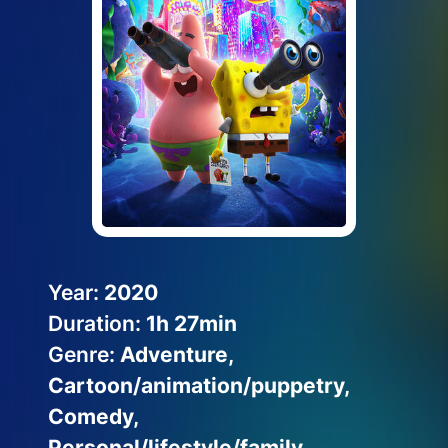
Help Topics
How to improve Wi-Fi
Mobile Settings
How to register to MyMelita
Need More Help?
Year:
2020
Duration:
1h 27min
Genre:
Adventure,
Cartoon/animation/puppetry,
Comedy,
Personal/lifestyle/family,