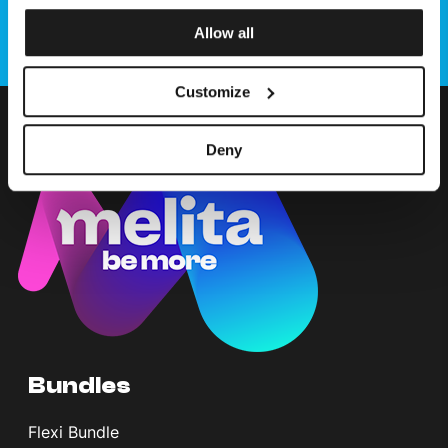
Allow all
Customize
Deny
Bundles
Flexi Bundle