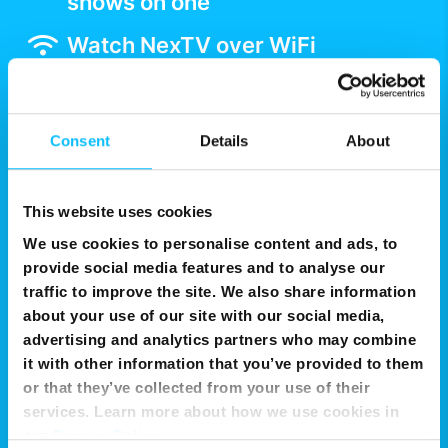
shows on one
Watch NexTV over WiFi
Get Now
Consent
Details
About
This website uses cookies
We use cookies to personalise content and ads, to
provide social media features and to analyse our
traffic to improve the site. We also share information
about your use of our site with our social media,
advertising and analytics partners who may combine
it with other information that you’ve provided to them
or that they’ve collected from your use of their
services. Learn more about how we use cookies in
our
Privacy Policy
.