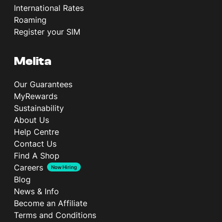
International Rates
Roaming
Register your SIM
Melita
Our Guarantees
MyRewards
Sustainability
About Us
Help Centre
Contact Us
Find A Shop
Careers
Now Hiring
Blog
News & Info
Become an Affiliate
Terms and Conditions