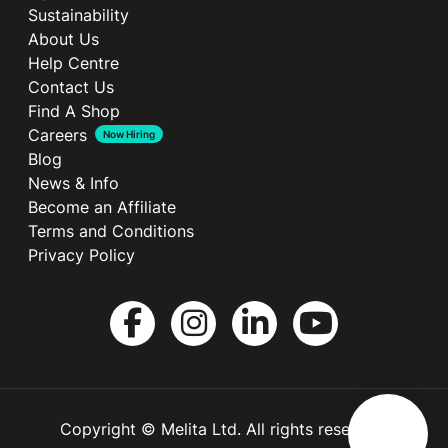
Sustainability
About Us
Help Centre
Contact Us
Find A Shop
Careers
Now Hiring
Blog
News & Info
Become an Affiliate
Terms and Conditions
Privacy Policy
Copyright © Melita Ltd. All rights reserved.