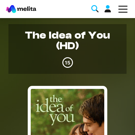
The Idea of You
(HD)
15
Favorite Topics
Data bundle
StellarWiFi
MyMelita account