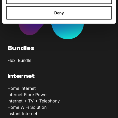
Deny
Bundles
Flexi Bundle
Internet
Home Internet
Internet Fibre Power
Internet + TV + Telephony
Home WiFi Solution
Instant Internet