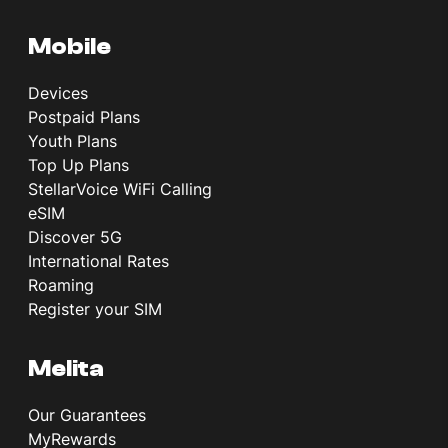
Mobile
Devices
Postpaid Plans
Youth Plans
Top Up Plans
StellarVoice WiFi Calling
eSIM
Discover 5G
International Rates
Roaming
Register your SIM
Melita
Our Guarantees
MyRewards