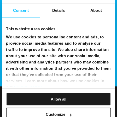
Consent
Details
About
This website uses cookies
We use cookies to personalise content and ads, to
provide social media features and to analyse our
traffic to improve the site. We also share information
about your use of our site with our social media,
advertising and analytics partners who may combine
it with other information that you’ve provided to them
or that they’ve collected from your use of their
services. Learn more about how we use cookies in
our
Privacy Policy
.
Allow all
Customize