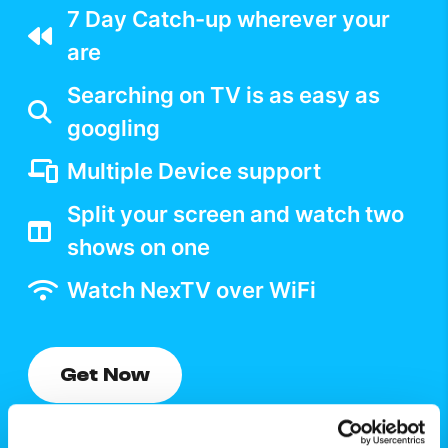
7 Day Catch-up wherever your
are
Searching on TV is as easy as
googling
Multiple Device support
Split your screen and watch two
shows on one
Watch NexTV over WiFi
Get Now