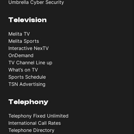
Umbrella Cyber Security
Television
Melita TV
Melita Sports
Interactive NexTV
OnDemand
TV Channel Line up
What’s on TV
Sports Schedule
TSN Advertising
Telephony
Telephony Fixed Unlimited
International Call Rates
Telephone Directory