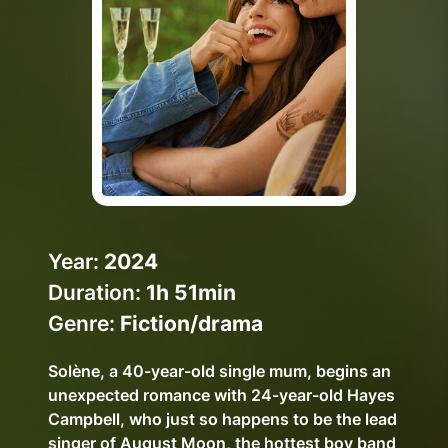
Help Topics
How to improve Wi-Fi
Mobile Settings
How to register to MyMelita
Need More Help?
Year:
2024
Duration:
1h 51min
Genre:
Fiction/drama
Solène, a 40-year-old single mum, begins an
unexpected romance with 24-year-old Hayes
Campbell, who just so happens to be the lead
singer of August Moon, the hottest boy band