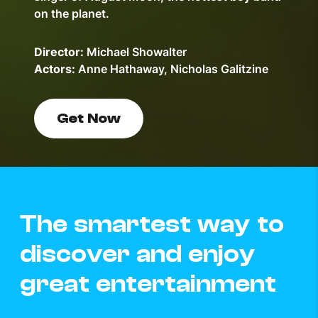
on the planet.
Director:
Michael Showalter
Actors:
Anne Hathaway, Nicholas Galitzine
Get Now
The smartest way to
discover and enjoy
great entertainment