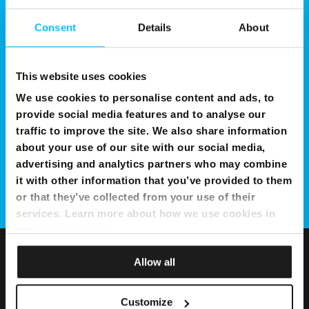
Consent
Details
About
This website uses cookies
We use cookies to personalise content and ads, to
provide social media features and to analyse our
traffic to improve the site. We also share information
about your use of our site with our social media,
advertising and analytics partners who may combine
it with other information that you’ve provided to them
or that they’ve collected from your use of their
services. Learn more about how we use cookies in
our
Privacy Policy
.
Allow all
Customize