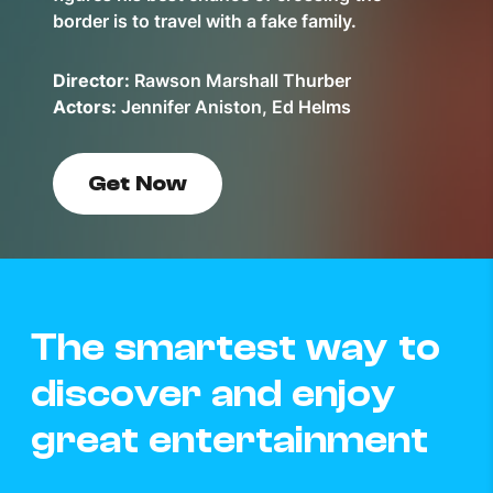
border is to travel with a fake family.
Director:
Rawson Marshall Thurber
Actors:
Jennifer Aniston, Ed Helms
Get Now
The smartest way to
discover and enjoy
great entertainment