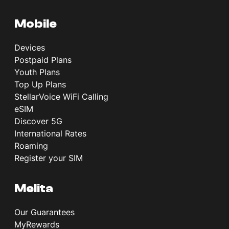
Mobile
Devices
Postpaid Plans
Youth Plans
Top Up Plans
StellarVoice WiFi Calling
eSIM
Discover 5G
International Rates
Roaming
Register your SIM
Melita
Our Guarantees
MyRewards