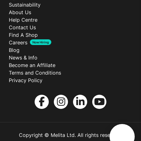
Sustainability
About Us
Help Centre
Contact Us
Find A Shop
Careers
Now Hiring
Blog
News & Info
Become an Affiliate
Terms and Conditions
Privacy Policy
Copyright © Melita Ltd. All rights reserved.