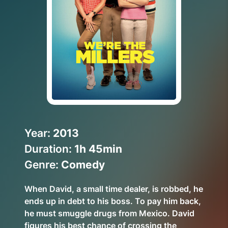
Help Topics
How to improve Wi-Fi
Mobile Settings
How to register to MyMelita
Need More Help?
Year:
2013
Duration:
1h 45min
Genre:
Comedy
When David, a small time dealer, is robbed, he
ends up in debt to his boss. To pay him back,
he must smuggle drugs from Mexico. David
figures his best chance of crossing the