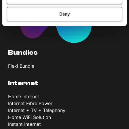
Deny
Bundles
Flexi Bundle
Internet
Home Internet
Internet Fibre Power
Internet + TV + Telephony
Home WiFi Solution
Instant Internet