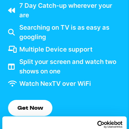
7 Day Catch-up wherever your
are
Searching on TV is as easy as
googling
Multiple Device support
Split your screen and watch two
shows on one
Watch NexTV over WiFi
Get Now