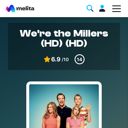
We're the Millers
(HD) (HD)
6.9
/10
14
Favorite Topics
Data bundle
StellarWiFi
MyMelita account