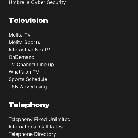
Umbrella Cyber Security
Television
Melita TV
Melita Sports
Interactive NexTV
OnDemand
TV Channel Line up
What’s on TV
Sports Schedule
TSN Advertising
Telephony
Telephony Fixed Unlimited
International Call Rates
Telephone Directory