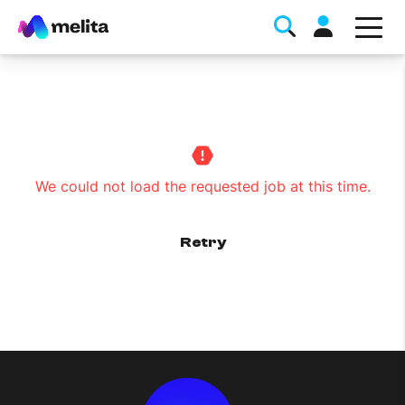
We could not load the requested job at this time.
Favorite Topics
Retry
Data bundle
StellarWiFi
MyMelita account