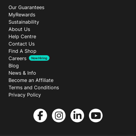
Our Guarantees
MyRewards
Sustainability
About Us
Help Centre
Contact Us
Find A Shop
Careers
Now Hiring
Blog
News & Info
Become an Affiliate
Terms and Conditions
Privacy Policy