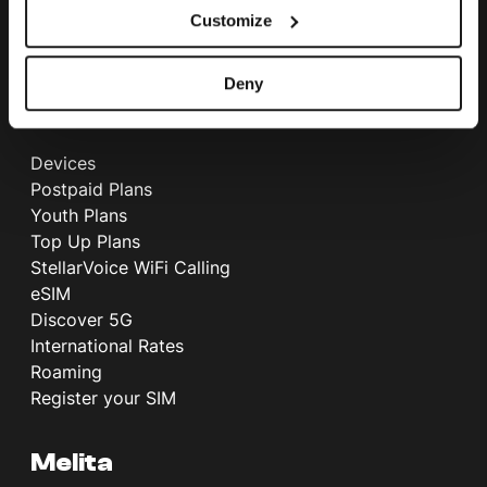
Customize
International Call Rates
Telephone Directory
Deny
Mobile
Devices
Postpaid Plans
Youth Plans
Top Up Plans
StellarVoice WiFi Calling
eSIM
Discover 5G
International Rates
Roaming
Register your SIM
Melita