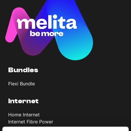
Help Topics
How to improve Wi-Fi
Mobile Settings
How to register to MyMelita
Bundles
Need More Help?
Flexi Bundle
Internet
Home Internet
Internet Fibre Power
Internet + TV + Telephony