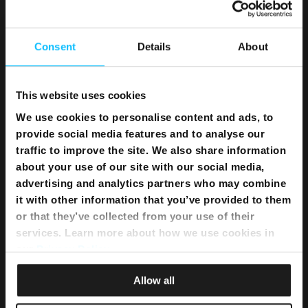
Home WiFi Solution
Instant Internet
Umbrella Cyber Security
Consent
Details
About
Television
This website uses cookies
Melita TV
We use cookies to personalise content and ads, to
Melita Sports
provide social media features and to analyse our
Interactive NexTV
traffic to improve the site. We also share information
OnDemand
about your use of our site with our social media,
TV Channel Line up
advertising and analytics partners who may combine
What’s on TV
it with other information that you’ve provided to them
Sports Schedule
or that they’ve collected from your use of their
TSN Advertising
services. Learn more about how we use cookies in
our
Privacy Policy
.
Telephony
Allow all
Telephony Fixed Unlimited