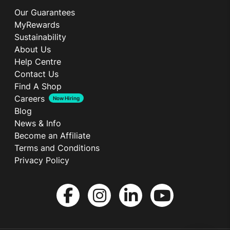
Our Guarantees
MyRewards
Sustainability
About Us
Help Centre
Contact Us
Find A Shop
Careers
Now Hiring
Blog
News & Info
Become an Affiliate
Terms and Conditions
Privacy Policy