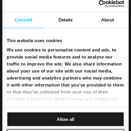
Home WiFi Solution
Instant Internet
Umbrella Cyber Security
Consent
Details
About
Television
This website uses cookies
Melita TV
We use cookies to personalise content and ads, to
Melita Sports
provide social media features and to analyse our
Interactive NexTV
traffic to improve the site. We also share information
OnDemand
about your use of our site with our social media,
TV Channel Line up
advertising and analytics partners who may combine
What’s on TV
it with other information that you’ve provided to them
Sports Schedule
or that they’ve collected from your use of their
TSN Advertising
services. Learn more about how we use cookies in
our
Privacy Policy
.
Telephony
Allow all
Telephony Fixed Unlimited