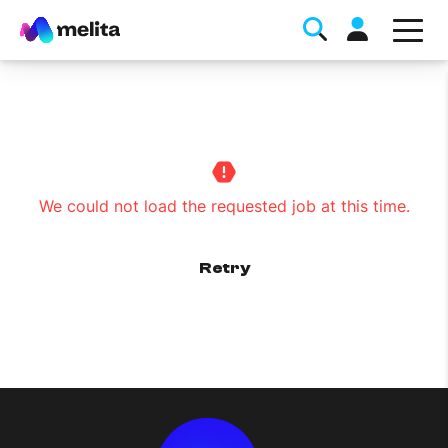
We could not load the requested job at this time.
Favorite Topics
Retry
Data bundle
StellarWiFi
MyMelita account