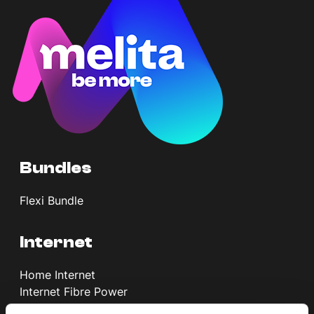
Help Topics
How to improve Wi-Fi
Mobile Settings
How to register to MyMelita
Bundles
Need More Help?
Flexi Bundle
Internet
Home Internet
Internet Fibre Power
Internet + TV + Telephony