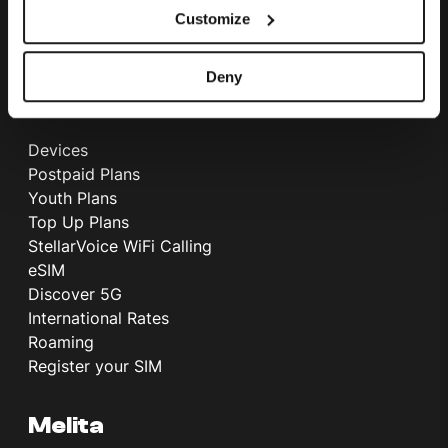
Customize
International Call Rates
Telephone Directory
Deny
Mobile
Devices
Postpaid Plans
Youth Plans
Top Up Plans
StellarVoice WiFi Calling
eSIM
Discover 5G
International Rates
Roaming
Register your SIM
Melita