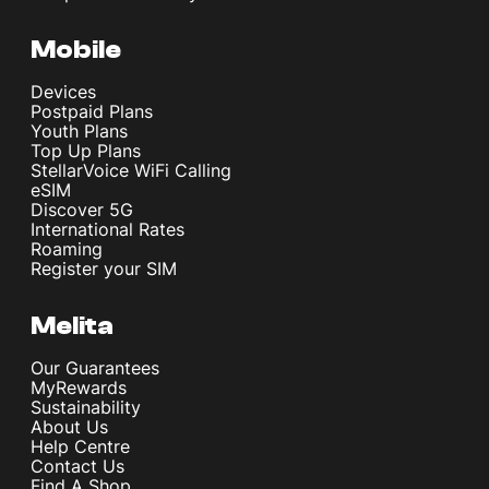
Mobile
Devices
Postpaid Plans
Youth Plans
Top Up Plans
StellarVoice WiFi Calling
eSIM
Discover 5G
International Rates
Roaming
Register your SIM
Melita
Our Guarantees
MyRewards
Sustainability
About Us
Help Centre
Contact Us
Find A Shop