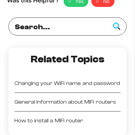
Was this Helpful ?
Yes
No
How to improve Wi-Fi
Mobile Settings
How to register to MyMelita
Related Topics
Need More Help?
Changing your WiFi name and password
General information about MiFi routers
How to install a MiFi router