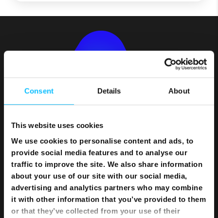
Consent
Details
About
This website uses cookies
We use cookies to personalise content and ads, to
provide social media features and to analyse our
Bundles
traffic to improve the site. We also share information
about your use of our site with our social media,
Flexi Bundle
advertising and analytics partners who may combine
it with other information that you’ve provided to them
Internet
or that they’ve collected from your use of their