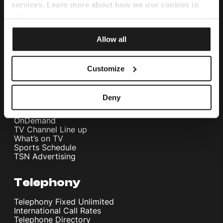
Home Internet
services. Learn more about how we use cookies in
Internet Fibre Power
our
Privacy Policy
.
Internet + TV + Telephony
Home WiFi Solution
Instant Internet
Allow all
Umbrella Cyber Security
Customize
Television
Melita TV
Deny
Melita Sports
Interactive NexTV
OnDemand
TV Channel Line up
What’s on TV
Sports Schedule
TSN Advertising
Telephony
Telephony Fixed Unlimited
International Call Rates
Telephone Directory