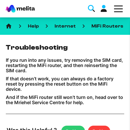
home
keyboard_arrow_right
keyboard_arrow_right
keyboard_arrow_right
keyboa
Help
Internet
MiFi Routers
Troubleshooting
If you run into any issues, try removing the SIM card,
restarting the MiFi router, and then reinserting the
Favorite Topics
SIM card.
If that doesn’t work, you can always do a factory
reset by pressing the reset button on the MiFi
Data bundle
device.
StellarWiFi
And if the MiFi router still won’t turn on, head over to
the Mriehel Service Centre for help.
MyMelita account
Help Topics