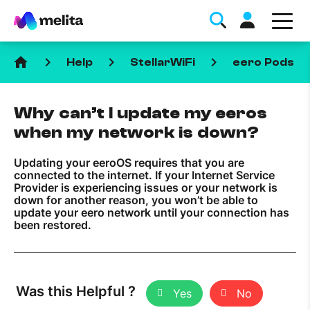
home
keyboard_arrow_right
keyboard_arrow_right
keyboard_arrow_right
keyboa
Help
StellarWiFi
eero Pods
Why can’t I update my eeros
when my network is down?
Updating your eeroOS requires that you are
Favorite Topics
connected to the internet. If your Internet Service
Provider is experiencing issues or your network is
down for another reason, you won’t be able to
Data bundle
update your eero network until your connection has
been restored.
StellarWiFi
MyMelita account
Was this Helpful ?
Help Topics
Yes
No