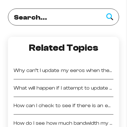
How to improve Wi-Fi
Mobile Settings
How to register to MyMelita
Related Topics
Need More Help?
Why can’t I update my eeros when they are offline?
What will happen if I attempt to update a network with inactive eeros?
How can I check to see if there is an eeroOS update available on my network?
How do I see how much bandwidth my devices are using?