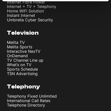
Internet Fibre Power
Internet + TV + Telephony
Home WiFi Solution
Instant Internet
Umbrella Cyber Security
Television
Melita TV
Melita Sports
Interactive NexTV
OnDemand
TV Channel Line up
What’s on TV
Sports Schedule
TSN Advertising
Telephony
Telephony Fixed Unlimited
International Call Rates
Telephone Directory