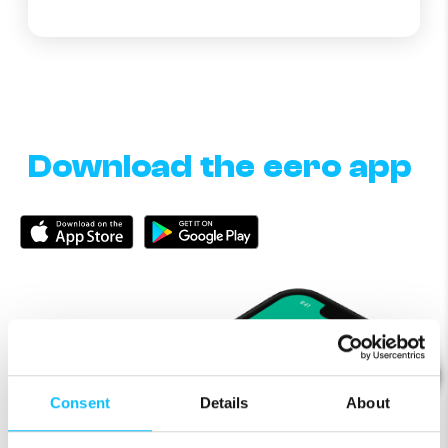
Download the eero app
Consent
Details
About