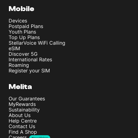
Mobile
Devices
Postpaid Plans
Youth Plans
Top Up Plans
StellarVoice WiFi Calling
eSIM
Discover 5G
International Rates
Roaming
Register your SIM
Melita
Our Guarantees
MyRewards
Sustainability
About Us
Help Centre
Contact Us
Find A Shop
Careers
Now Hiring