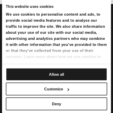
This website uses cookies
We use cookies to personalise content and ads, to
provide social media features and to analyse our
traffic to improve the site. We also share information
about your use of our site with our social media,
advertising and analytics partners who may combine
it with other information that you’ve provided to them
or that they’ve collected from your use of their
services. Learn more about how we use cookies in
our
Privacy Policy
.
Allow all
Bundles
Flexi Bundle
Customize
Internet
Deny
Home Internet