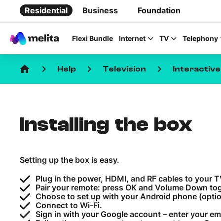
Residential
Business
Foundation
Flexi Bundle
Internet
TV
Telephony
home
keyboard_arrow_right
keyboard_arrow_right
keyboard_arrow_right
Help
Television
Interactiv
Installing the box
Favorite Topics
Data bundle
Setting up the box is easy.
StellarWiFi
Plug in the power, HDMI, and RF cables to your 
MyMelita account
Pair your remote: press OK and Volume Down tog
Choose to set up with your Android phone (optio
Connect to Wi-Fi.
Sign in with your Google account – enter your em