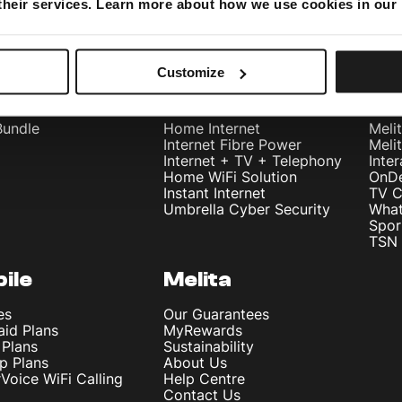
 their services. Learn more about how we use cookies in our
Customize
dles
Internet
Te
Bundle
Home Internet
Meli
Internet Fibre Power
Meli
Internet + TV + Telephony
Inte
Home WiFi Solution
OnD
Instant Internet
TV C
Umbrella Cyber Security
What
Spor
TSN 
ile
Melita
es
Our Guarantees
aid Plans
MyRewards
 Plans
Sustainability
p Plans
About Us
rVoice WiFi Calling
Help Centre
Contact Us