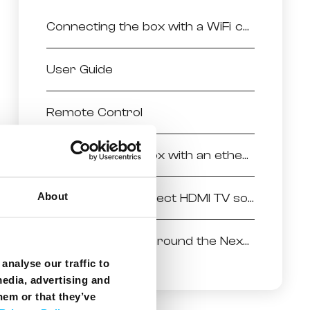
Connecting the box with a WiFi connection
User Guide
Remote Control
Connecting the box with an ethernet connection
About
Selecting the correct HDMI TV source
Finding your way around the NexTV powered by Android
analyse our traffic to
media, advertising and
hem or that they’ve