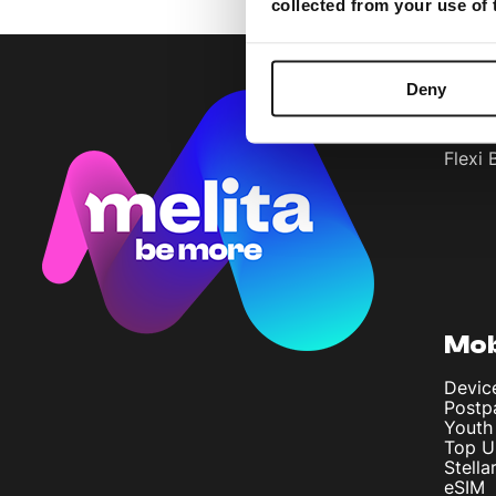
collected from your use of
Deny
Bun
Flexi 
Mob
Devic
Postp
Youth
Top U
Stella
eSIM