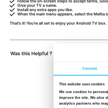
Follow the on-screen steps to accept terms, Goo
Give your TV a name.
Install any extra apps you like.
When the main menu appears, select the Melita i
That’s it! You’re all set to enjoy your Android TV box.
Was this Helpful ?
Yes
No
Consent
This website uses cookies
We use cookies to personali
improve the site. We also s
analytics partners who may 