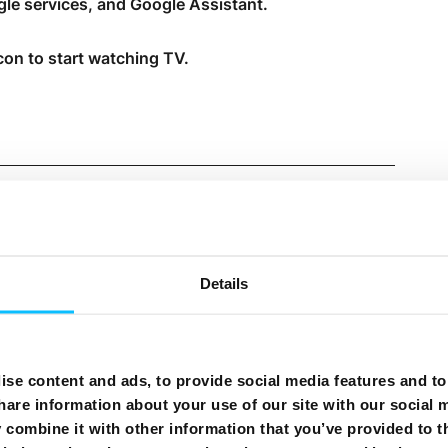
gle services, and Google Assistant.
Need More Help?
con to start watching TV.
Details
se content and ads, to provide social media features and to 
hare information about your use of our site with our social 
combine it with other information that you’ve provided to t