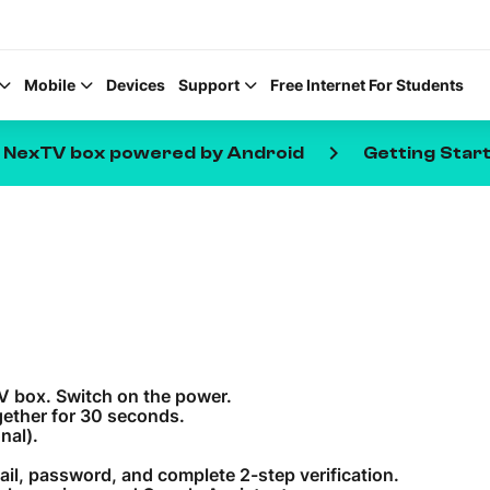
Mobile
Devices
Support
Free Internet For Students
keyboard_arrow_right
e NexTV box powered by Android
Getting Star
Help Topics
How to improve Wi-Fi
Mobile Settings
TV box. Switch on the power.
How to register to My
ether for 30 seconds.
nal).
ail, password, and complete 2-step verification.