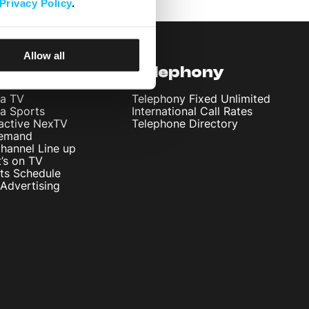
Privacy Policy
.
Allow all
levision
Telephony
ta TV
Telephony Fixed Unlimited
ta Sports
International Call Rates
ractive NexTV
Telephone Directory
emand
hannel Line up
’s on TV
ts Schedule
Advertising