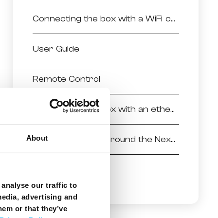
Connecting the box with a WiFi connection
User Guide
Remote Control
Connecting the box with an ethernet connection
About
Finding your way around the NexTV powered by Android
Installing the box
analyse our traffic to
media, advertising and
hem or that they’ve