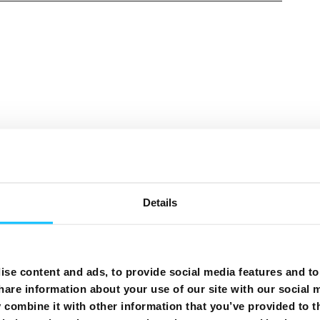
Need More Help?
Details
se content and ads, to provide social media features and to 
hare information about your use of our site with our social 
combine it with other information that you’ve provided to t