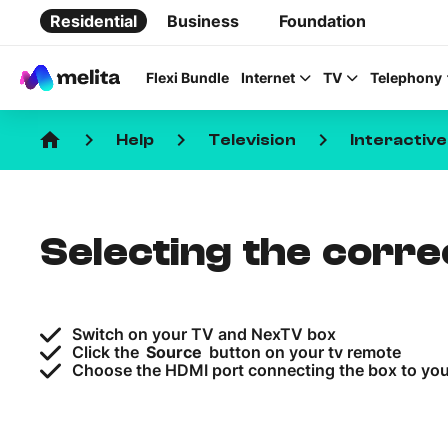
Residential
Business
Foundation
Flexi Bundle
Internet
TV
Telephony
home
keyboard_arrow_right
keyboard_arrow_right
keyboard_arrow_right
Help
Television
Interactiv
Selecting the corr
Favorite Topics
Data bundle
Switch on your TV and NexTV box
StellarWiFi
Click the
Source
button on your tv remote
Choose the HDMI port connecting the box to yo
MyMelita account