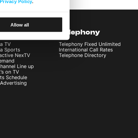
Privacy Policy
.
Allow all
levision
Telephony
ta TV
Telephony Fixed Unlimited
ta Sports
International Call Rates
ractive NexTV
Telephone Directory
emand
hannel Line up
’s on TV
ts Schedule
Advertising