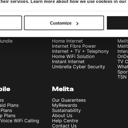
 their services. Learn more about how we use cookies in our
Customize
dles
Internet
Te
Bundle
Home Internet
Meli
Internet Fibre Power
Meli
Internet + TV + Telephony
Inte
Home WiFi Solution
OnD
Instant Internet
TV C
Umbrella Cyber Security
What
Spor
TSN 
ile
Melita
es
Our Guarantees
aid Plans
MyRewards
 Plans
Sustainability
p Plans
About Us
rVoice WiFi Calling
Help Centre
Contact Us