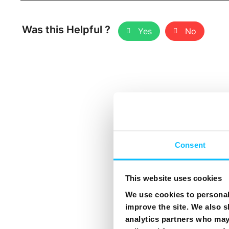
Was this Helpful ?
Yes
No
Consent
This website uses cookies
We use cookies to personali
improve the site. We also s
analytics partners who may 