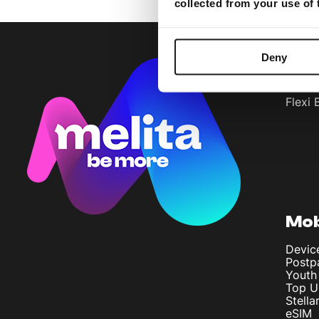
collected from your use of
Deny
Bun
Flexi 
Mob
Devic
Postp
Youth
Top U
Stella
eSIM