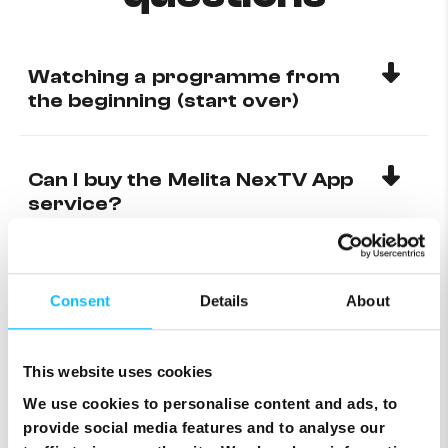
Watching a programme from
the beginning (start over)
Can I buy the Melita NexTV App
service?
Using catch-up
Consent
Details
About
Add or remove favourite
This website uses cookies
channels on Digibox
We use cookies to personalise content and ads, to
provide social media features and to analyse our