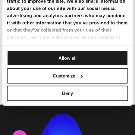
traffic to improve the site. We also share information
How much does the Melita
about your use of our site with our social media,
NexTV App service cost?
advertising and analytics partners who may combine
it with other information that you’ve provided to them
or that they’ve collected from your use of their
How to fast-forward/rewind and
services. Learn more about how we use cookies in
other trick play
our
Privacy Policy
.
Allow all
Selecting the correct TV Source
– HDMI
Customize
Deny