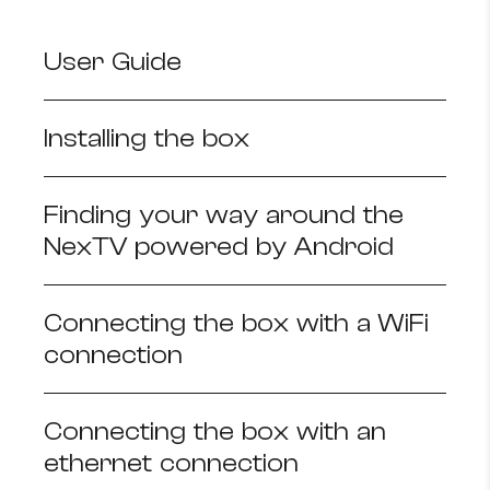
How to improve Wi-Fi
User Guide
Mobile Settings
How to register to MyMelita
Installing the box
Finding your way around the
Need More Help?
NexTV powered by Android
Connecting the box with a WiFi
connection
Connecting the box with an
ethernet connection