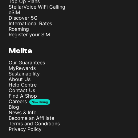
Top Up Plans
StellarVoice WiFi Calling
eSIM
Discover 5G
International Rates
Roaming
Register your SIM
Melita
Our Guarantees
MyRewards
Sustainability
About Us
Help Centre
Contact Us
Find A Shop
Careers
Now Hiring
Blog
News & Info
Become an Affiliate
Terms and Conditions
Privacy Policy