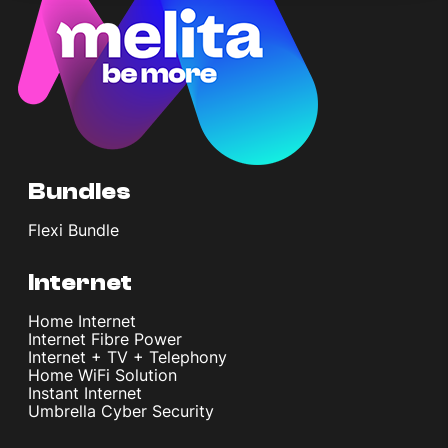
Bundles
Flexi Bundle
Internet
Home Internet
Internet Fibre Power
Internet + TV + Telephony
Home WiFi Solution
Instant Internet
Umbrella Cyber Security