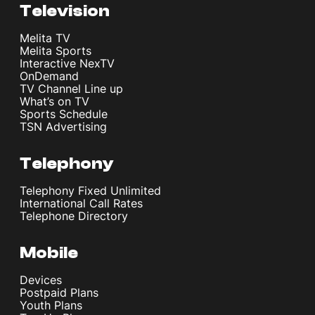
Television
Melita TV
Melita Sports
Interactive NexTV
OnDemand
TV Channel Line up
What’s on TV
Sports Schedule
TSN Advertising
Telephony
Telephony Fixed Unlimited
International Call Rates
Telephone Directory
Mobile
Devices
Postpaid Plans
Youth Plans