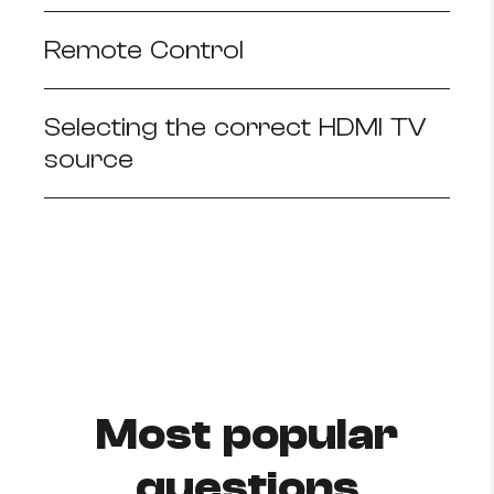
Remote Control
Selecting the correct HDMI TV
source
Most popular
questions