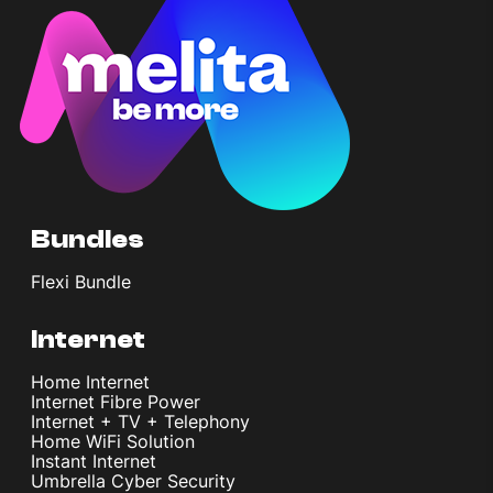
Bundles
Flexi Bundle
Internet
Home Internet
Internet Fibre Power
Internet + TV + Telephony
Home WiFi Solution
Instant Internet
Umbrella Cyber Security