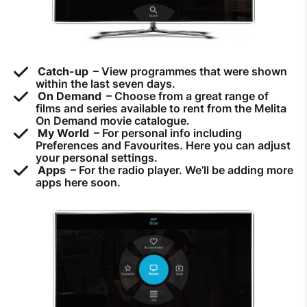
How to improve Wi-Fi
Mobile Settings
How to register to MyMelita
Catch-up
– View programmes that were shown
within the last seven days.
On Demand
– Choose from a great range of
films and series available to rent from the Melita
On Demand movie catalogue.
My World
– For personal info including
Preferences and Favourites. Here you can adjust
Need More Help?
your personal settings.
Apps
– For the radio player. We’ll be adding more
apps here soon.