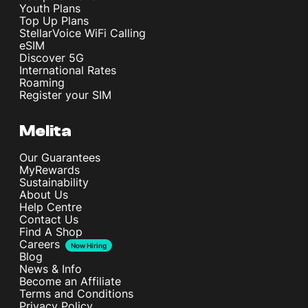
Youth Plans
Top Up Plans
StellarVoice WiFi Calling
eSIM
Discover 5G
International Rates
Roaming
Register your SIM
Melita
Our Guarantees
MyRewards
Sustainability
About Us
Help Centre
Contact Us
Find A Shop
Careers
Now Hiring
Blog
News & Info
Become an Affiliate
Terms and Conditions
Privacy Policy