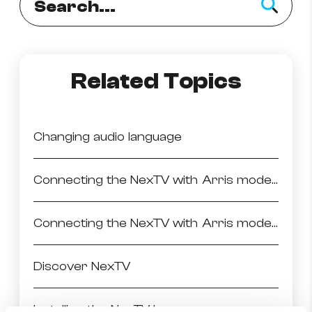
Related Topics
Changing audio language
Connecting the NexTV with Arris modem via Ethernet
Connecting the NexTV with Arris modem via WiFi
Discover NexTV
Installing the NexTV box