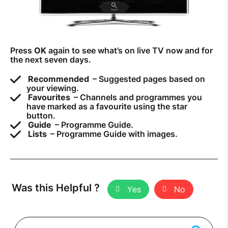
Press
OK
again to see what’s on live TV now and for
the next seven days.
Recommended
– Suggested pages based on
your viewing.
Favourites
– Channels and programmes you
have marked as a favourite using the star
button.
Guide
– Programme Guide.
Lists
– Programme Guide with images.
Was this Helpful ?
Yes
No