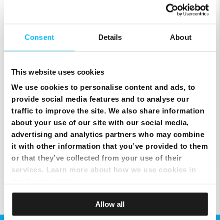
Connecting the NexTV with Arris modem via WPS
Consent
Details
About
Melita NexTV user guides
This website uses cookies
We use cookies to personalise content and ads, to
Filtering what you see in programme guide
provide social media features and to analyse our
traffic to improve the site. We also share information
Setting shortcuts using the coloured buttons
about your use of our site with our social media,
advertising and analytics partners who may combine
it with other information that you’ve provided to them
Watching a programme from the beginning (start over)
or that they’ve collected from your use of their
services. Learn more about how we use cookies in
our
Privacy Policy
.
Allow all