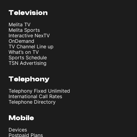
Television
Melita TV
Melita Sports
Interactive NexTV
OnDemand
TV Channel Line up
What’s on TV
Sports Schedule
TSN Advertising
Telephony
Telephony Fixed Unlimited
International Call Rates
Telephone Directory
Mobile
Devices
Postpaid Plans