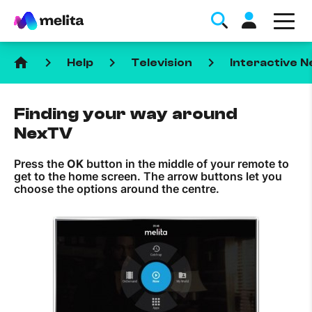
home
keyboard_arrow_right
keyboard_arrow_right
keyboard_arrow_right
Help
Television
Interactive 
Finding your way around
NexTV
Press the
OK
button in the middle of your remote to
Favorite Topics
get to the home screen. The arrow buttons let you
choose the options around the centre.
Data bundle
StellarWiFi
MyMelita account
Help Topics