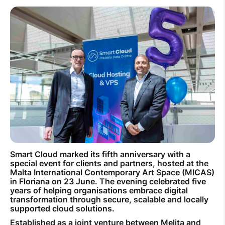
How to improve Wi-Fi
Mobile Settings
How to register to MyMelita
Need More Help?
Smart Cloud marked its fifth anniversary with a
special event for clients and partners, hosted at the
Malta International Contemporary Art Space (MICAS)
in Floriana on 23 June. The evening celebrated five
years of helping organisations embrace digital
transformation through secure, scalable and locally
supported cloud solutions.
Established as a joint venture between Melita and