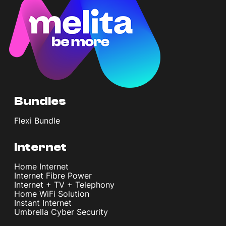
Bundles
Flexi Bundle
Internet
Home Internet
Internet Fibre Power
Internet + TV + Telephony
Home WiFi Solution
Instant Internet
Umbrella Cyber Security