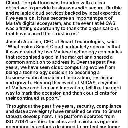
Cloud. The platform was founded with a clear
objective: to provide businesses with secure, flexible
and reliable cloud services backed by local expertise.
Five years on, it has become an important part of
Malta’s digital ecosystem, and the event at MICAS
was a fitting opportunity to thank the organisations
that have placed their trust in us.”
Joseph Aquilina, CEO of Smart Technologies, said:
“What makes Smart Cloud particularly special is that
it was created by two Maltese technology companies
that recognised a gap in the market and shared a
common ambition to address it. Over the past five
years, we have seen cloud computing evolve from
being a technology decision to becoming a
business-critical enabler of innovation, resilience
and growth. Hosting this event at MICAS, a symbol
of Maltese ambition and innovation, felt like the right
way to mark the occasion and thank our clients for
their continued support.”
Throughout the past five years, security, compliance
and data sovereignty have remained central to Smart
Cloud’s development. The platform operates from
ISO 27001 certified facilities and maintains rigorous
operational standards designed to protect customer