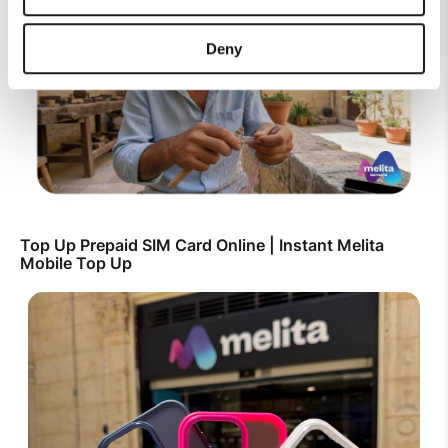
Deny
Top Up Prepaid SIM Card Online | Instant Melita
Mobile Top Up