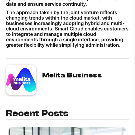
data and ensure service continuity.
The approach taken by the joint venture reflects
changing trends within the cloud market, with
businesses increasingly adopting hybrid and multi-
cloud environments. Smart Cloud enables customers
to integrate and manage multiple cloud
environments through a single interface, providing
greater flexibility while simplifying administration.
Melita Business
Recent Posts