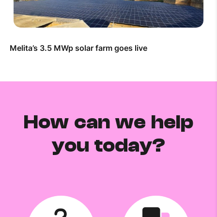
Melita’s 3.5 MWp solar farm goes live
How can we help
you today?