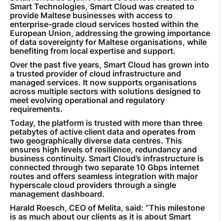
Smart Technologies, Smart Cloud was created to
provide Maltese businesses with access to
enterprise-grade cloud services hosted within the
European Union, addressing the growing importance
of data sovereignty for Maltese organisations, while
benefiting from local expertise and support.
Over the past five years, Smart Cloud has grown into
a trusted provider of cloud infrastructure and
managed services. It now supports organisations
across multiple sectors with solutions designed to
meet evolving operational and regulatory
requirements.
Today, the platform is trusted with more than three
petabytes of active client data and operates from
two geographically diverse data centres. This
ensures high levels of resilience, redundancy and
business continuity. Smart Cloud’s infrastructure is
connected through two separate 10 Gbps internet
routes and offers seamless integration with major
hyperscale cloud providers through a single
management dashboard.
Harald Roesch, CEO of Melita, said: “This milestone
is as much about our clients as it is about Smart