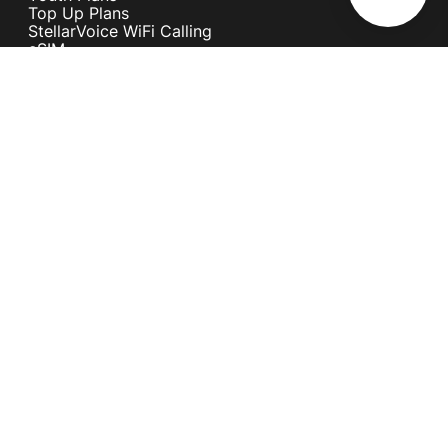
Top Up Plans
StellarVoice WiFi Calling
eSIM
Discover 5G
International Rates
Roaming
Register your SIM
Melita
Our Guarantees
MyRewards
Sustainability
About Us
Help Centre
Contact Us
Find A Shop
Careers
Now Hiring
Blog
News & Info
Become an Affiliate
Terms and Conditions
Privacy Policy