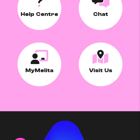
Help Centre
Chat
MyMelita
Visit Us