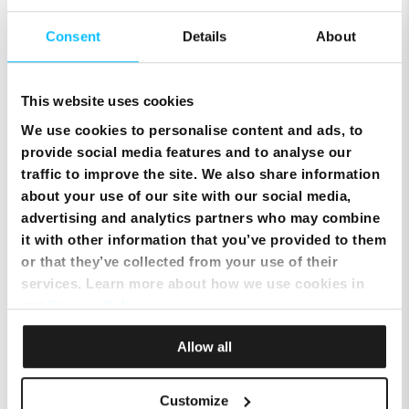
Consent
Details
About
This website uses cookies
Keep Your Mobile Number & Switch to Melita Pay
Monthly
We use cookies to personalise content and ads, to
provide social media features and to analyse our
traffic to improve the site. We also share information
about your use of our site with our social media,
advertising and analytics partners who may combine
it with other information that you’ve provided to them
or that they’ve collected from your use of their
services. Learn more about how we use cookies in
our
Privacy Policy
.
Allow all
SIM Only Plan with eSIM | Endless Data from Melita
Customize