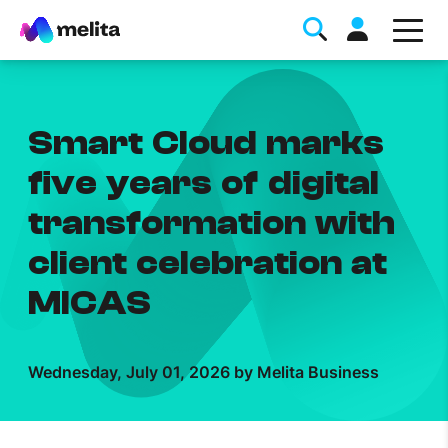
Smart Cloud marks
five years of digital
transformation with
Favorite Topics
client celebration at
Data bundle
MICAS
StellarWiFi
MyMelita account
Wednesday, July 01, 2026 by Melita Business
Help Topics