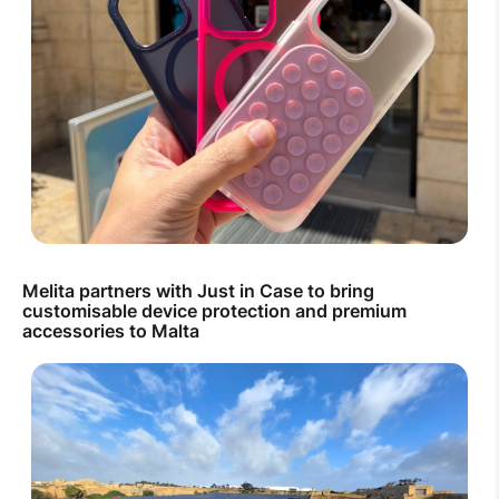
Melita partners with Just in Case to bring
customisable device protection and premium
accessories to Malta