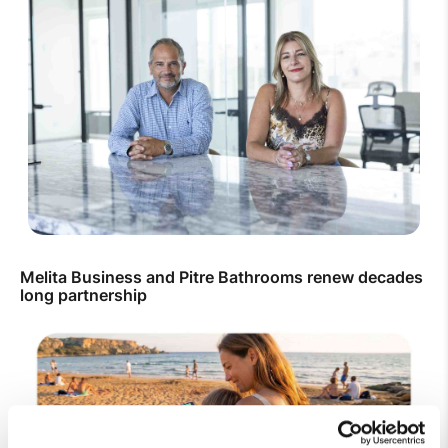
Melita Business and Pitre Bathrooms renew decades
long partnership