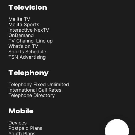
Television
Melita TV
Melita Sports
Interactive NexTV
OnDemand
TV Channel Line up
What’s on TV
Sports Schedule
TSN Advertising
Telephony
Telephony Fixed Unlimited
International Call Rates
Telephone Directory
Mobile
Devices
Postpaid Plans
Youth Plans