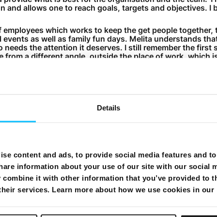
n and allows one to reach goals, targets and objectives. I b
 of employees which works to keep the get people together,
al events as well as family fun days. Melita understands th
needs the attention it deserves. I still remember the first 
e from a different angle, outside the place of work, which i
wo of the fondest memories I have are two launches which
s the mobile launch in February 2009 and the second, the 
Details
wing the launch of the mobile service, I worked extremely l
the product and clarifying any queries. It was a long and dif
m worked tirelessly to test and make the necessary change
s are trained to use it in the best possible manner and cla
se content and ads, to provide social media features and to 
arly those used to the old system, but we worked as a tea
of it.
hare information about your use of our site with our social 
combine it with other information that you’ve provided to t
 do my best to manage my time wisely, making sure that I g
win boys. I try to dedicate enough time to spend with them
 their services. Learn more about how we use cookies in our
is is very demanding, but I do my best to succeed. At work
pending time with my family.