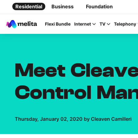
Residential
Business
Foundation
Flexi Bundle
Internet
TV
Telephony
Meet Cleave
Favorite Topics
Control Ma
Data bundle
StellarWiFi
MyMelita account
Thursday, January 02, 2020 by Cleaven Camilleri