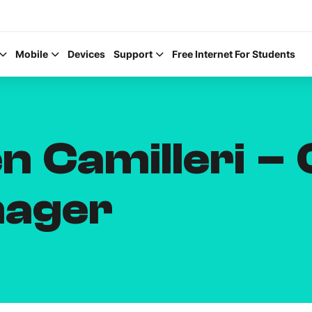
Mobile
Devices
Support
Free Internet For Students
n Camilleri – 
Help Topics
nager
How to improve Wi-Fi
Mobile Settings
How to register to My