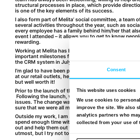
structural processes in place, which provide directio
is one of the key elements of its success.
I also form part of Melita’ social committee, a team
several activities throughout the year, such as soci
every employee has a family behind him/her that also 
event I attended – it allows you to get to know peopl
rewarding.
Working at Melita has been a real journey! Among t
important milestones for the company. The first wa
the CRM system in July 2014.
Consent
I’m glad to have been part of both milestones. Follo
at our retail outlets, helping customer by explaining 
but well worth it!
This website uses cookies
Prior to the launch of the new CRM system, the tea
Following the launch, we made sure that all employee
We use cookies to personali
issues. The change was not easy for some, particul
sure that we were all motivated to make the best out 
improve the site. We also s
analytics partners who may 
Outside my work, I am also working to get my MBA. I
spend enough time with my family, particularly my t
collected from your use of
out and help them out with school work. At times, th
utmost, but I try not to think about work when I’m s