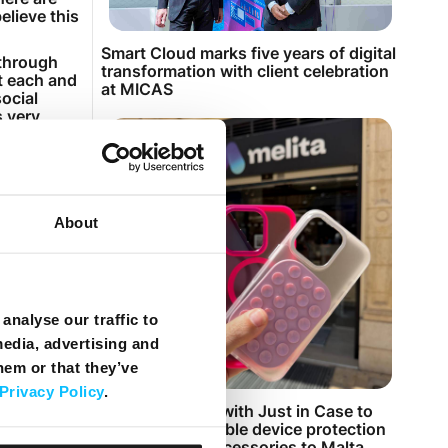
elieve this
Smart Cloud marks five years of digital
 through
transformation with client celebration
at each and
at MICAS
social
s very
 marked
change of
About
ong hours
ficult time,
s.
rify any
analyse our traffic to
m to make
media, advertising and
hem or that they’ve
et to
, take them
Privacy Policy
.
, I do my
Melita partners with Just in Case to
bring customisable device protection
and premium accessories to Malta