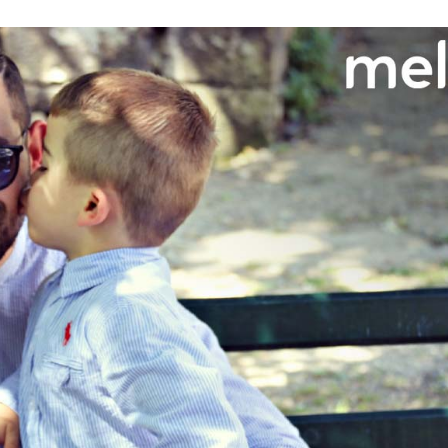
Need More Help?