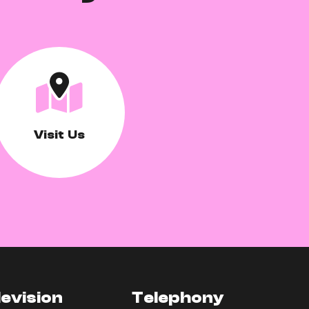
Visit Us
levision
Telephony