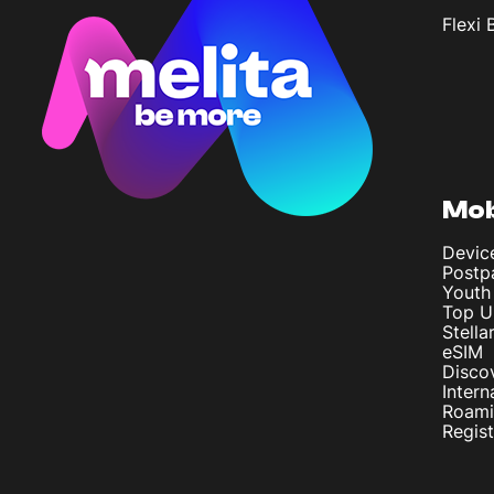
Flexi 
Mob
Devic
Postp
Youth
Top U
Stella
eSIM
Disco
Intern
Roam
Regis