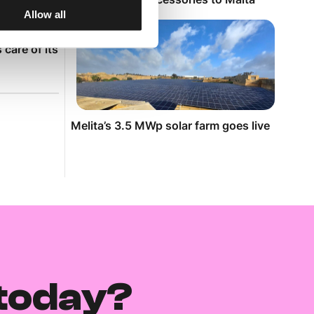
sary
Allow all
red my ILM
care of its
Melita’s 3.5 MWp solar farm goes live
today?