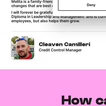
Melita is a family-friendly organisation that takes ca
Deny
changes that are best option for the customer, while
I will forever be grateful for the support I have re
Diploma in Leadership and Management and is curren
employees, but also helps them grow.
Cleaven Camilleri
Credit Control Manager
How c