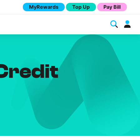
MyRewards
Top Up
Pay Bill
Credit
Melita