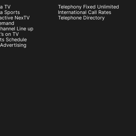
ta TV
Telephony Fixed Unlimited
ta Sports
International Call Rates
ractive NexTV
Telephone Directory
emand
hannel Line up
’s on TV
ts Schedule
Advertising