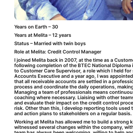
Years on Earth – 30
Years at Melita – 12 years
Status – Married with twin boys
Role at Melita: Credit Control Manager
I joined Melita back in 2007, at the time as a Custom
following completion of the BTEC National Diploma
to Customer Care Supervisor, a role which I held for
Accounts Executive and a year ago, I was appointed
that all receivable accounts are settled in a profes
process and coordinate the daily operations, making 
Managing a team of professionals means continuousl
coaching where necessary. Liaising with other team
and evaluate their impact on the credit control pro
risk. Other than this, I develop reporting tools use
and action plans to stakeholders on a regular basis.
Working at Melita has allowed me to build a strong 
witnessed several changes within the company, wit
team has always been welcoming, willing to help and