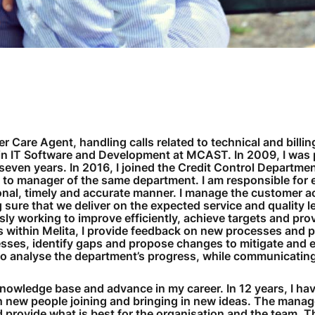
er Care Agent, handling calls related to technical and billin
 in IT Software and Development at MCAST. In 2009, I was
 seven years. In 2016, I joined the Credit Control Departme
 to manager of the same department. I am responsible for 
sional, timely and accurate manner. I manage the customer a
sure that we deliver on the expected service and quality l
y working to improve efficiently, achieve targets and pro
s within Melita, I provide feedback on new processes and 
cesses, identify gaps and propose changes to mitigate and e
d to analyse the department’s progress, while communicating
knowledge base and advance in my career. In 12 years, I ha
h new people joining and bringing in new ideas. The mana
 provide what is best for the organisation and the team. T