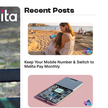
Recent Posts
Keep Your Mobile Number & Switch to
Melita Pay Monthly