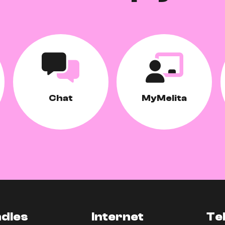
Chat
MyMelita
dles
Internet
Te