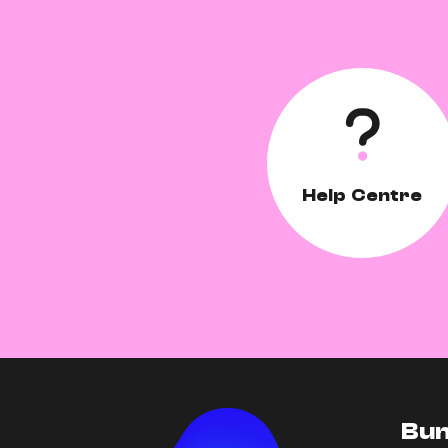
Help Centre
Bun