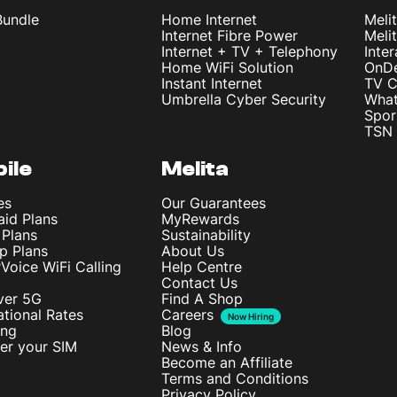
Bundle
Home Internet
Meli
Internet Fibre Power
Meli
Internet + TV + Telephony
Inte
Home WiFi Solution
OnD
Instant Internet
TV C
Umbrella Cyber Security
What
Spor
TSN 
ile
Melita
es
Our Guarantees
aid Plans
MyRewards
 Plans
Sustainability
p Plans
About Us
rVoice WiFi Calling
Help Centre
Contact Us
ver 5G
Find A Shop
ational Rates
Careers
Now Hiring
ing
Blog
ter your SIM
News & Info
Become an Affiliate
Terms and Conditions
Privacy Policy