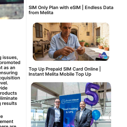
SIM Only Plan with eSIM | Endless Data
from Melita
g issues,
 promoted
nt as an
Top Up Prepaid SIM Card Online |
ensuring
Instant Melita Mobile Top Up
cquisition
evel.
vide
products
liminate
 results
ve
gement
here are