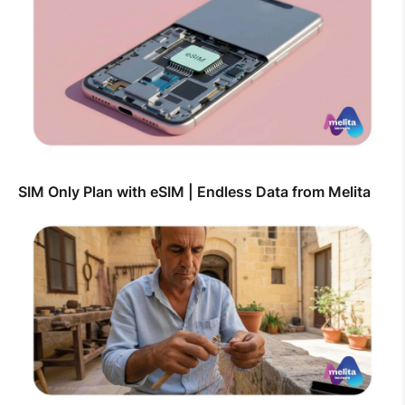
SIM Only Plan with eSIM | Endless Data from Melita