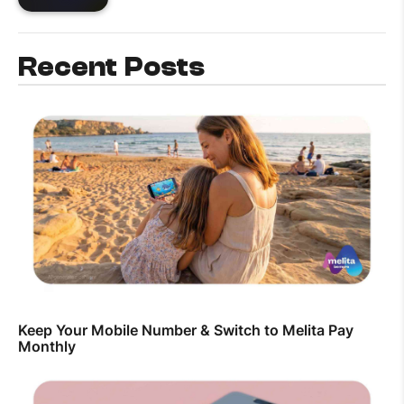
Recent Posts
Keep Your Mobile Number & Switch to Melita Pay
Monthly