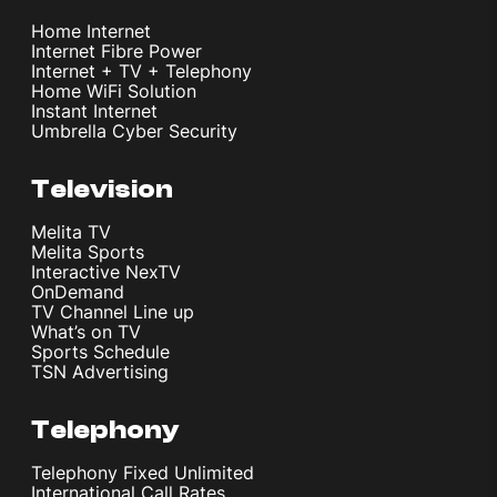
Home Internet
Internet Fibre Power
Internet + TV + Telephony
Home WiFi Solution
Instant Internet
Umbrella Cyber Security
Television
Melita TV
Melita Sports
Interactive NexTV
OnDemand
TV Channel Line up
What’s on TV
Sports Schedule
TSN Advertising
Telephony
Telephony Fixed Unlimited
International Call Rates