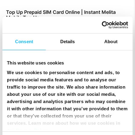
Top Up Prepaid SIM Card Online | Instant Melita
Mobile Top Up
Consent
Details
About
This website uses cookies
We use cookies to personalise content and ads, to
provide social media features and to analyse our
traffic to improve the site. We also share information
about your use of our site with our social media,
advertising and analytics partners who may combine
it with other information that you’ve provided to them
or that they’ve collected from your use of their
Smart Cloud marks five years of digital
transformation with client celebration at MICAS
services. Learn more about how we use cookies in
our
Privacy Policy
.