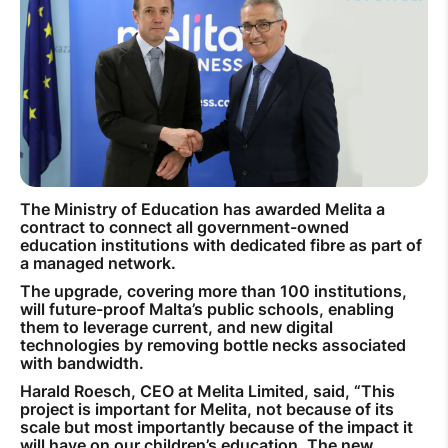
How to improve Wi-Fi
Mobile Settings
How to register to MyMelita
The Ministry of Education has awarded Melita a
Need More Help?
contract to connect all government-owned
education institutions with dedicated fibre as part of
a managed network.
The upgrade, covering more than 100 institutions,
will future-proof Malta’s public schools, enabling
them to leverage current, and new digital
technologies by removing bottle necks associated
with bandwidth.
Harald Roesch, CEO at Melita Limited, said, “This
project is important for Melita, not because of its
scale but most importantly because of the impact it
will have on our children’s education. The new