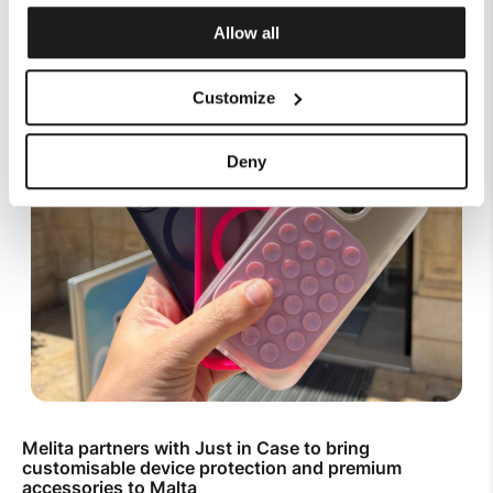
Allow all
Customize
Deny
Melita partners with Just in Case to bring
customisable device protection and premium
accessories to Malta