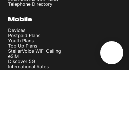
Telephone Directory
Mobile
Devices
Postpaid Plans
Youth Plans
Top Up Plans
StellarVoice WiFi Calling
eSIM
Discover 5G
International Rates
Roaming
Register your SIM
Melita
Our Guarantees
MyRewards
Sustainability
About Us
Help Centre