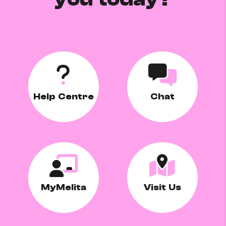
Help Centre
Chat
MyMelita
Visit Us