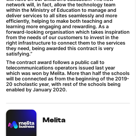
network will, in fact, allow the technology team
within the Ministry of Education to manage and
deliver services to all sites seamlessly and more
efficiently, helping to make both teaching and
learning more engaging and rewarding. As a
forward-looking organisation which takes inspiration
from the needs of our customers to invest in the
right infrastructure to connect them to the services
they need, being awarded this contract is very
satisfying.”
The contract award follows a public call to
telecommunications operators issued last year
which was won by Melita. More than half the schools
will be connected as from the beginning of the 2019-
20 scholastic year, with rest of the schools being
enabled by January 2020.
Melita