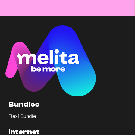
Bundles
Flexi Bundle
Internet