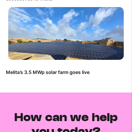
Melita’s 3.5 MWp solar farm goes live
How can we help
you today?