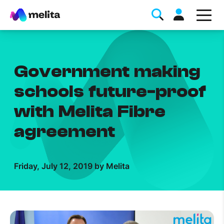
Government making
schools future-proof
with Melita Fibre
Favorite Topics
agreement
Data bundle
StellarWiFi
Friday, July 12, 2019 by Melita
MyMelita account
Help Topics