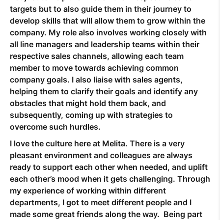
targets but to also guide them in their journey to
develop skills that will allow them to grow within the
company. My role also involves working closely with
all line managers and leadership teams within their
respective sales channels, allowing each team
member to move towards achieving common
company goals. I also liaise with sales agents,
helping them to clarify their goals and identify any
obstacles that might hold them back, and
subsequently, coming up with strategies to
overcome such hurdles.
I love the culture here at Melita. There is a very
pleasant environment and colleagues are always
ready to support each other when needed, and uplift
each other’s mood when it gets challenging. Through
my experience of working within different
departments, I got to meet different people and I
made some great friends along the way. Being part