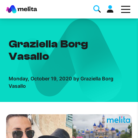
Graziella Borg
Vasallo
Favorite Topics
Monday, October 19, 2020 by Graziella Borg
Vasallo
Data bundle
StellarWiFi
MyMelita account