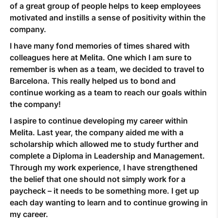
of a great group of people helps to keep employees
motivated and instills a sense of positivity within the
company.
I have many fond memories of times shared with
colleagues here at Melita. One which I am sure to
remember is when as a team, we decided to travel to
Barcelona. This really helped us to bond and
continue working as a team to reach our goals within
the company!
I aspire to continue developing my career within
Melita. Last year, the company aided me with a
scholarship which allowed me to study further and
complete a Diploma in Leadership and Management.
Through my work experience, I have strengthened
the belief that one should not simply work for a
paycheck – it needs to be something more. I get up
each day wanting to learn and to continue growing in
my career.