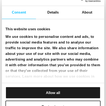
Consent
Details
About
This website uses cookies
We use cookies to personalise content and ads, to
SIM Only Plan with eSIM | Endless Data from Melita
provide social media features and to analyse our
traffic to improve the site. We also share information
about your use of our site with our social media,
advertising and analytics partners who may combine
it with other information that you’ve provided to them
or that they’ve collected from your use of their
services. Learn more about how we use cookies in
our
Privacy Policy
.
Allow all