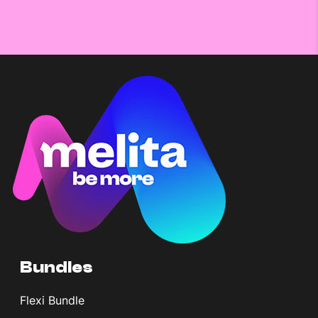
Bundles
Flexi Bundle