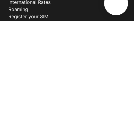
International Rates
Roaming
Register your SIM
Melita
Our Guarantees
MyRewards
Sustainability
About Us
Help Centre
Contact Us
Find A Shop
Careers
Now Hiring
Blog
News & Info
Become an Affiliate
Terms and Conditions