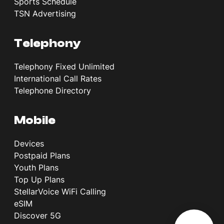
Sports Schedule
TSN Advertising
Telephony
Telephony Fixed Unlimited
International Call Rates
Telephone Directory
Mobile
Devices
Postpaid Plans
Youth Plans
Top Up Plans
StellarVoice WiFi Calling
eSIM
Discover 5G