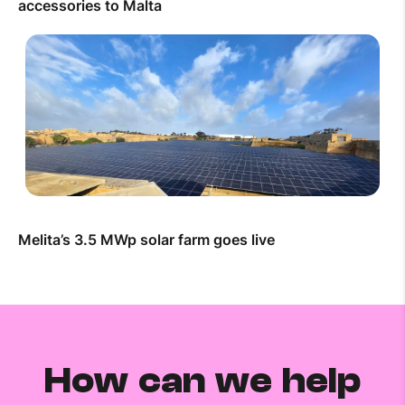
accessories to Malta
Melita’s 3.5 MWp solar farm goes live
How can we help