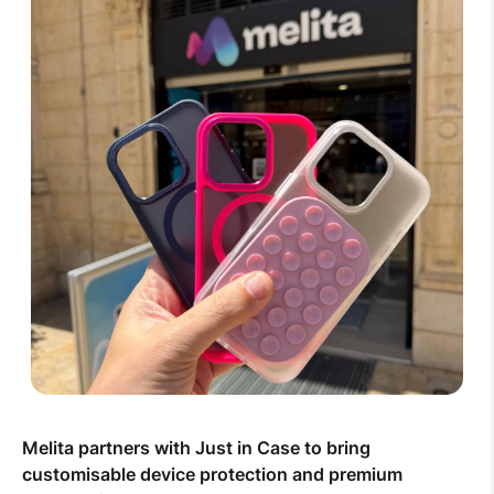
Melita partners with Just in Case to bring
customisable device protection and premium