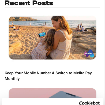
Recent Posts
Keep Your Mobile Number & Switch to Melita Pay
Monthly