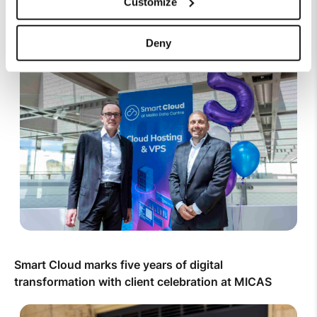
Customize
Top Up Prepaid SIM Card Online | Instant Melita
Mobile Top Up
Deny
Smart Cloud marks five years of digital
transformation with client celebration at MICAS