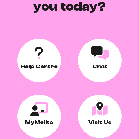
you today?
Help Centre
Chat
MyMelita
Visit Us