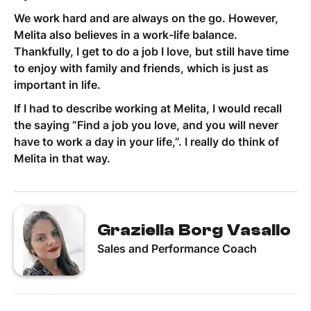
We work hard and are always on the go. However,
Melita also believes in a work-life balance.
Thankfully, I get to do a job I love, but still have time
to enjoy with family and friends, which is just as
important in life.
If I had to describe working at Melita, I would recall
the saying “Find a job you love, and you will never
have to work a day in your life,”. I really do think of
Melita in that way.
Graziella Borg Vasallo
Sales and Performance Coach