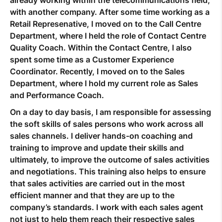
with another company. After some time working as a
Retail Represenative, I moved on to the Call Centre
Department, where I held the role of Contact Centre
Quality Coach. Within the Contact Centre, I also
spent some time as a Customer Experience
Coordinator. Recently, I moved on to the Sales
Department, where I hold my current role as Sales
and Performance Coach.
On a day to day basis, I am responsible for assessing
the soft skills of sales persons who work across all
sales channels. I deliver hands-on coaching and
training to improve and update their skills and
ultimately, to improve the outcome of sales activities
and negotiations. This training also helps to ensure
that sales activities are carried out in the most
efficient manner and that they are up to the
company’s standards. I work with each sales agent
not just to help them reach their respective sales