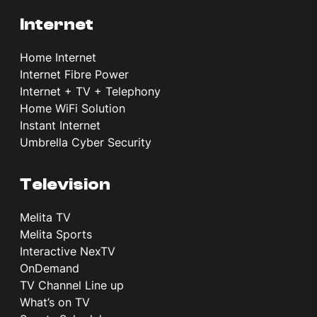
Internet
Home Internet
Internet Fibre Power
Internet + TV + Telephony
Home WiFi Solution
Instant Internet
Umbrella Cyber Security
Television
Melita TV
Melita Sports
Interactive NexTV
OnDemand
TV Channel Line up
What’s on TV