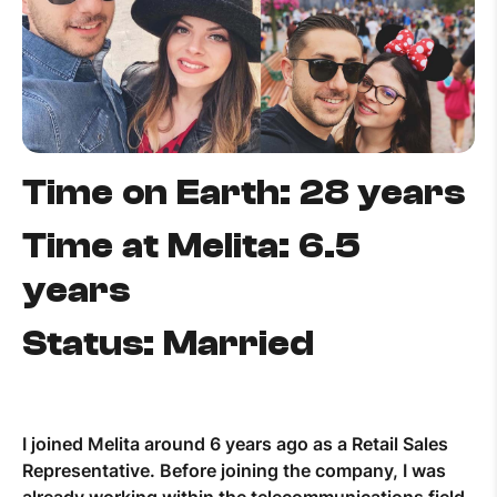
Help Topics
How to improve Wi-Fi
Mobile Settings
How to register to MyMelita
Time on Earth: 28 years
Time at Melita: 6.5
years
Need More Help?
Status: Married
I joined Melita around 6 years ago as a Retail Sales
Representative. Before joining the company, I was
already working within the telecommunications field,