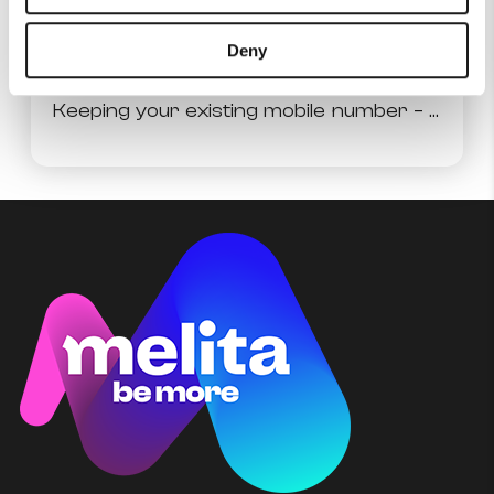
Authorisation of SIM Card Replacement
Deny
Keeping your existing mobile number – Mobile Number Portability