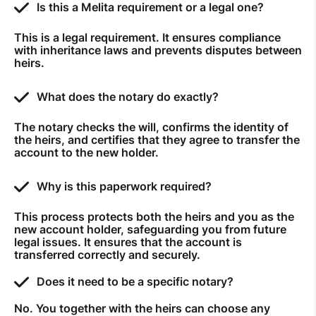
Is this a Melita requirement or a legal one?
This is a legal requirement. It ensures compliance
with inheritance laws and prevents disputes between
heirs.
What does the notary do exactly?
The notary checks the will, confirms the identity of
the heirs, and certifies that they agree to transfer the
account to the new holder.
Why is this paperwork required?
This process protects both the heirs and you as the
new account holder, safeguarding you from future
legal issues. It ensures that the account is
transferred correctly and securely.
Does it need to be a specific notary?
No. You together with the heirs can choose any