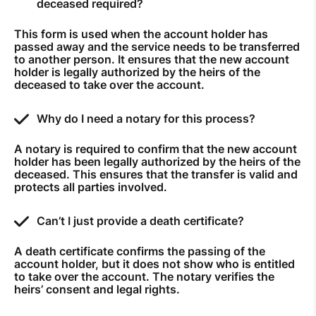
deceased required?
How to improve Wi-Fi
This form is used when the account holder has
Mobile Settings
passed away and the service needs to be transferred
to another person. It ensures that the new account
How to register to MyMelita
holder is legally authorized by the heirs of the
deceased to take over the account.
Why do I need a notary for this process?
A notary is required to confirm that the new account
Need More Help?
holder has been legally authorized by the heirs of the
deceased. This ensures that the transfer is valid and
protects all parties involved.
Can’t I just provide a death certificate?
A death certificate confirms the passing of the
account holder, but it does not show who is entitled
to take over the account. The notary verifies the
heirs’ consent and legal rights.