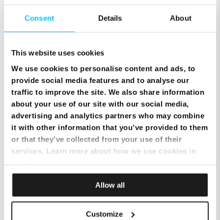
Consent
Details
About
What should I do in case of bad weather?
This website uses cookies
Credit Transfer Form
We use cookies to personalise content and ads, to
provide social media features and to analyse our
Moving your Melita equipment within the same household
traffic to improve the site. We also share information
about your use of our site with our social media,
advertising and analytics partners who may combine
Technician Appointment
it with other information that you’ve provided to them
or that they’ve collected from your use of their
Changing the ownership of your Melita Account
services. Learn more about how we use cookies in
our
Privacy Policy
.
Keeping your existing fixed telephony number – Landline Number Portability
Allow all
Moving to a new household
Customize