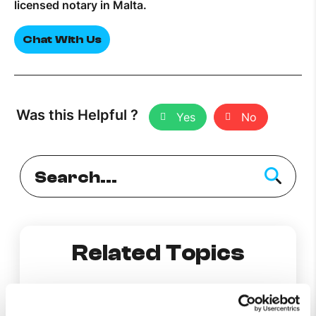
licensed notary in Malta.
Chat With Us
Was this Helpful ?
Yes
No
Related Topics
Report a hanging cable