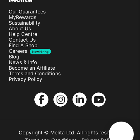
Our Guarantees
MyRewards
Sustainability
About Us
Help Centre
Contact Us
Find A Shop
Careers
Now Hiring
Blog
News & Info
Become an Affiliate
Terms and Conditions
Privacy Policy
Copyright © Melita Ltd. All rights reserved.