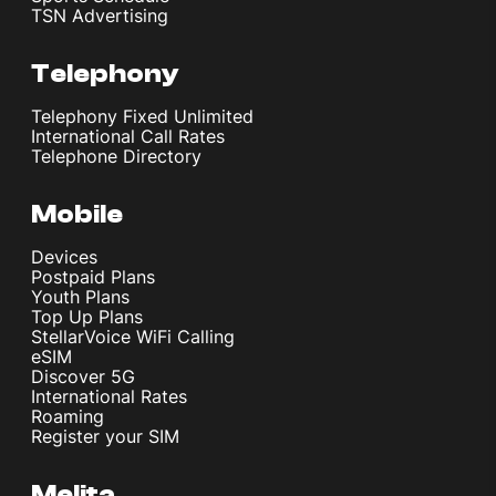
TSN Advertising
Telephony
Telephony Fixed Unlimited
International Call Rates
Telephone Directory
Mobile
Devices
Postpaid Plans
Youth Plans
Top Up Plans
StellarVoice WiFi Calling
eSIM
Discover 5G
International Rates
Roaming
Register your SIM
Melita