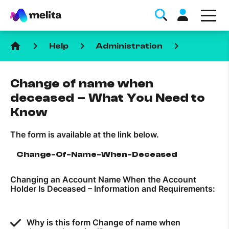
home
keyboard_arrow_right
keyboard_arrow_right
keyboard_arrow_right
Help
Administration
Change of name when
deceased – What You Need to
Know
Favorite Topics
The form is available at the link below.
Data bundle
Change-Of-Name-When-Deceased
StellarWiFi
Changing an Account Name When the Account
MyMelita account
Holder Is Deceased – Information and Requirements:
Help Topics
Why is this form Change of name when