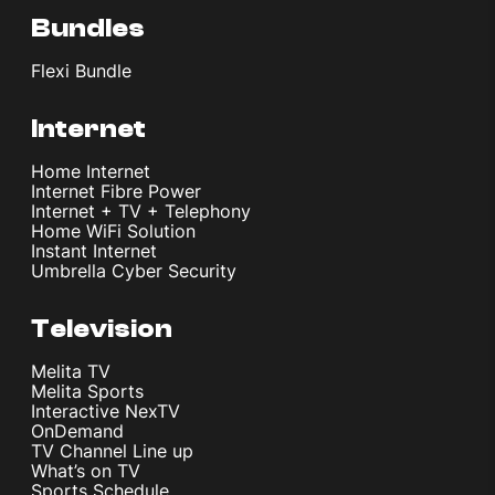
Bundles
Flexi Bundle
Internet
Home Internet
Internet Fibre Power
Internet + TV + Telephony
Home WiFi Solution
Instant Internet
Umbrella Cyber Security
Television
Melita TV
Melita Sports
Interactive NexTV
OnDemand
TV Channel Line up
What’s on TV
Sports Schedule