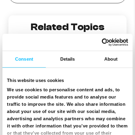
Related Topics
Managing Webmail Folders: Setting Automatic Deletion and Creating New Folders
Consent
Details
About
Cannot receive Emails?
This website uses cookies
Why am I getting an error “POP Lock” when I try to check my e-mail?
We use cookies to personalise content and ads, to
provide social media features and to analyse our
traffic to improve the site. We also share information
Changing a lost or forgotten mailbox password from MyMelita
about your use of our site with our social media,
advertising and analytics partners who may combine
What are Melita’s incoming and outgoing server names?
it with other information that you’ve provided to them
or that they’ve collected from your use of their