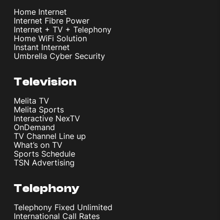
Home Internet
Internet Fibre Power
Internet + TV + Telephony
Home WiFi Solution
Instant Internet
Umbrella Cyber Security
Television
Melita TV
Melita Sports
Interactive NexTV
OnDemand
TV Channel Line up
What’s on TV
Sports Schedule
TSN Advertising
Telephony
Telephony Fixed Unlimited
International Call Rates