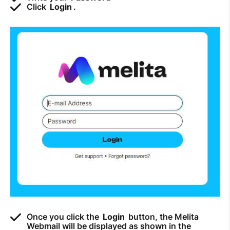
Click
Login
.
How to improve Wi-Fi
Mobile Settings
How to register to MyMelita
Need More Help?
Once you click the
Login
button, the Melita
Webmail will be displayed as shown in the