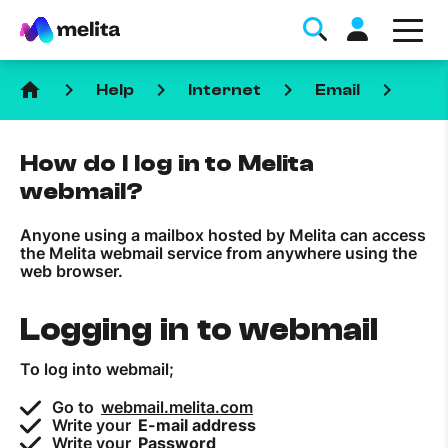
home
keyboard_arrow_right
keyboard_arrow_right
keyboard_arrow_right
keyboard_arrow_right
Help
Internet
Email
How do I log in to Melita
webmail?
Anyone using a mailbox hosted by Melita can access
Favorite Topics
the Melita webmail service from anywhere using the
web browser.
Data bundle
Logging in to webmail
StellarWiFi
MyMelita account
To log into webmail;
Go to
webmail.melita.com
Help Topics
Write your
E-mail address
Write your
Password