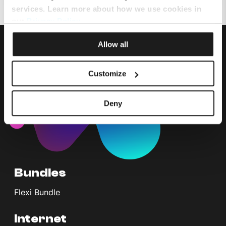
services. Learn more about how we use cookies in
our
Privacy Policy
.
Allow all
Customize
Deny
Bundles
Flexi Bundle
Internet