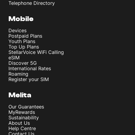
Telephone Directory
Mobile
Devices
Postpaid Plans
Youth Plans
Top Up Plans
StellarVoice WiFi Calling
eSIM
Discover 5G
International Rates
Roaming
Register your SIM
Melita
Our Guarantees
MyRewards
Sustainability
About Us
Help Centre
Contact Us