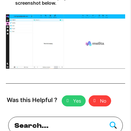
screenshot below.
Was this Helpful ?
Yes
No