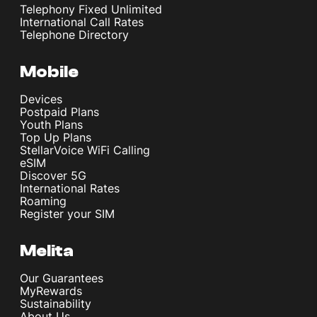
Telephony Fixed Unlimited
International Call Rates
Telephone Directory
Mobile
Devices
Postpaid Plans
Youth Plans
Top Up Plans
StellarVoice WiFi Calling
eSIM
Discover 5G
International Rates
Roaming
Register your SIM
Melita
Our Guarantees
MyRewards
Sustainability
About Us