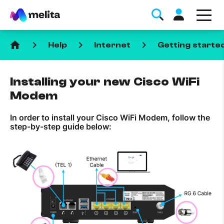
home
keyboard_arrow_right
keyboard_arrow_right
keyboard_arrow_right
Help
Internet
Getting starte
Installing your new Cisco WiFi
Modem
In order to install your Cisco WiFi Modem, follow the
Favorite Topics
step-by-step guide below:
Data bundle
StellarWiFi
MyMelita account
Help Topics