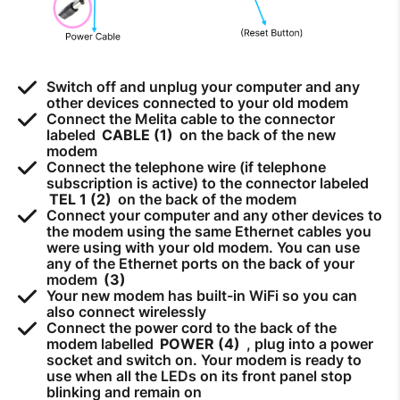
How to improve Wi-Fi
Mobile Settings
How to register to MyMelita
Switch off and unplug your computer and any
other devices connected to your old modem
Connect the Melita cable to the connector
labeled
CABLE (1)
on the back of the new
modem
Connect the telephone wire (if telephone
subscription is active) to the connector labeled
Need More Help?
TEL 1 (2)
on the back of the modem
Connect your computer and any other devices to
the modem using the same Ethernet cables you
were using with your old modem. You can use
any of the Ethernet ports on the back of your
modem
(3)
Your new modem has built-in WiFi so you can
also connect wirelessly
Connect the power cord to the back of the
modem labelled
POWER (4)
, plug into a power
socket and switch on. Your modem is ready to
use when all the LEDs on its front panel stop
blinking and remain on