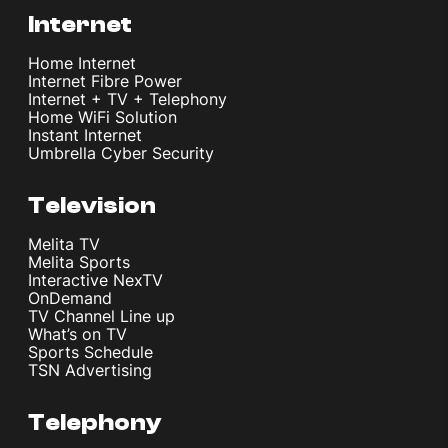
Internet
Home Internet
Internet Fibre Power
Internet + TV + Telephony
Home WiFi Solution
Instant Internet
Umbrella Cyber Security
Television
Melita TV
Melita Sports
Interactive NexTV
OnDemand
TV Channel Line up
What’s on TV
Sports Schedule
TSN Advertising
Telephony