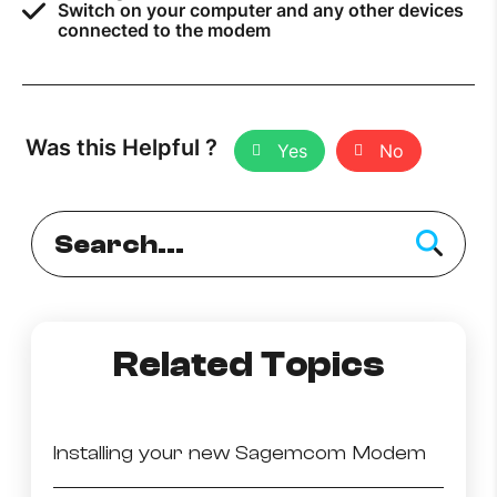
Switch on your computer and any other devices
connected to the modem
Was this Helpful ?
Yes
No
Related Topics
Installing your new Sagemcom Modem