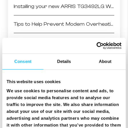
Installing your new ARRIS TG3492LG WiFi Modem
Tips to Help Prevent Modem Overheating
Arris TG3442 setting WiFi channel to Auto
Arris setting WiFi channel to Auto
Consent
Details
About
Cisco setting WiFi channel to Auto
This website uses cookies
We use cookies to personalise content and ads, to
Accessing CISCO Modem User Interface
provide social media features and to analyse our
traffic to improve the site. We also share information
about your use of our site with our social media,
Accessing ARRIS Modem User Interface
advertising and analytics partners who may combine
it with other information that you’ve provided to them