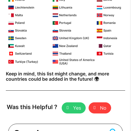
Keep in mind, this list might change, and more
countries could be added in the future! 🌍
Was this Helpful ?
Yes
No