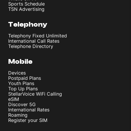
Sports Schedule
TSN Advertising
Telephony
Telephony Fixed Unlimited
International Call Rates
Telephone Directory
Mobile
Devices
Postpaid Plans
Youth Plans
Top Up Plans
StellarVoice WiFi Calling
eSIM
Discover 5G
International Rates
Roaming
Register your SIM