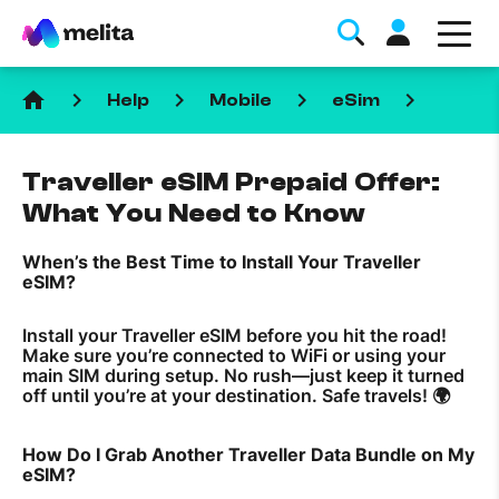
home
keyboard_arrow_right
keyboard_arrow_right
keyboard_arrow_right
keyboard_arrow_right
Help
Mobile
eSim
Traveller eSIM Prepaid Offer:
What You Need to Know
When’s the Best Time to Install Your Traveller
Favorite Topics
eSIM?
Data bundle
Install your Traveller eSIM before you hit the road!
Make sure you’re connected to WiFi or using your
StellarWiFi
main SIM during setup. No rush—just keep it turned
off until you’re at your destination. Safe travels! 🌍
MyMelita account
How Do I Grab Another Traveller Data Bundle on My
Help Topics
eSIM?