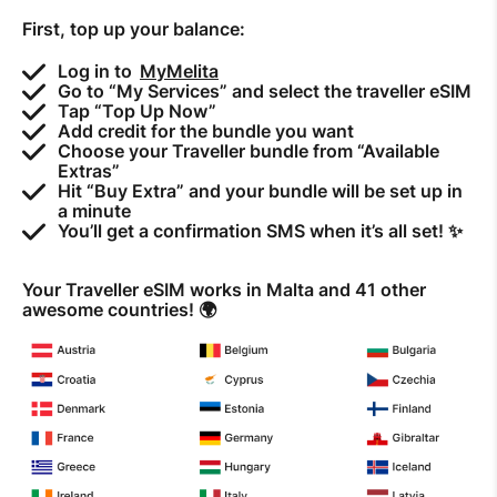
First, top up your balance:
How to improve Wi-Fi
Mobile Settings
Log in to
MyMelita
Go to “My Services” and select the traveller eSIM
How to register to MyMelita
Tap “Top Up Now”
Add credit for the bundle you want
Choose your Traveller bundle from “Available
Extras”
Hit “Buy Extra” and your bundle will be set up in
a minute
You’ll get a confirmation SMS when it’s all set! ✨
Need More Help?
Your Traveller eSIM works in Malta and 41 other
awesome countries! 🌍