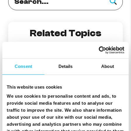
Related Topics
How to Replace Your eSIM
Consent
Details
About
Useful information on Traveller eSIM
This website uses cookies
Frequently Asked Questions
We use cookies to personalise content and ads, to
provide social media features and to analyse our
traffic to improve the site. We also share information
How can I add eSIM on Android phones?
about your use of our site with our social media,
advertising and analytics partners who may combine
What is eSim ?