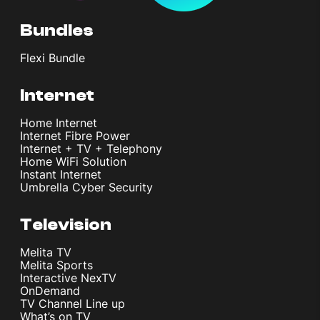
Bundles
Flexi Bundle
Internet
Home Internet
Internet Fibre Power
Internet + TV + Telephony
Home WiFi Solution
Instant Internet
Umbrella Cyber Security
Television
Melita TV
Melita Sports
Interactive NexTV
OnDemand
TV Channel Line up
What’s on TV