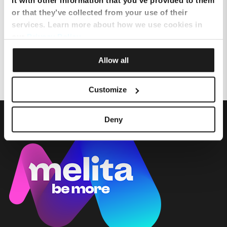
it with other information that you’ve provided to them
or that they’ve collected from your use of their
services. Learn more about how we use cookies in
How can I add eSIM on iPhone?
our
Privacy Policy
.
eSim Requirements
Allow all
Customize
Deny