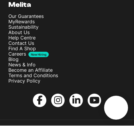
Melita
Our Guarantees
MyRewards
Sustainability
About Us
Help Centre
Contact Us
Find A Shop
Careers
Now Hiring
Blog
News & Info
Become an Affiliate
Terms and Conditions
Privacy Policy
Copyright © Melita Ltd. All rights reserved.