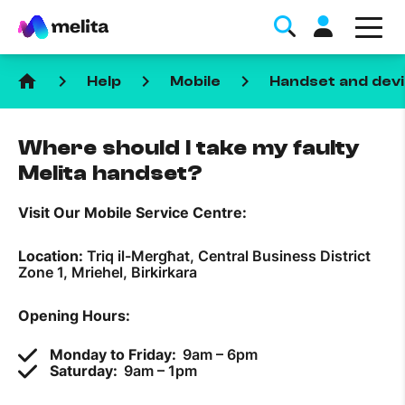
home
keyboard_arrow_right
keyboard_arrow_right
keyboard_arrow_right
Help
Mobile
Handset and devi
Where should I take my faulty
Melita handset?
Visit Our Mobile Service Centre:
Favorite Topics
Location:
Triq il-Mergħat, Central Business District
Data bundle
Zone 1, Mriehel, Birkirkara
StellarWiFi
Opening Hours:
MyMelita account
Monday to Friday:
9am – 6pm
Saturday:
9am – 1pm
Help Topics