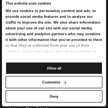
This website uses cookies
We use cookies to personalise content and ads, to
provide social media features and to analyse our
traffic to improve the site. We also share information
about your use of our site with our social media,
advertising and analytics partners who may combine
it with other information that you’ve provided to them
or that they’ve collected from your use of their
services. Learn more about how we use cookies in
our
Privacy Policy
.
Bundles
Allow all
Flexi Bundle
Customize
Internet
Deny
Home Internet
Internet Fibre Power