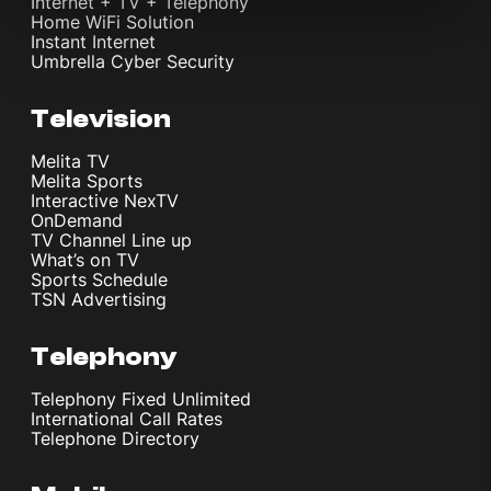
Internet + TV + Telephony
Home WiFi Solution
Instant Internet
Umbrella Cyber Security
Television
Melita TV
Melita Sports
Interactive NexTV
OnDemand
TV Channel Line up
What’s on TV
Sports Schedule
TSN Advertising
Telephony
Telephony Fixed Unlimited
International Call Rates
Telephone Directory