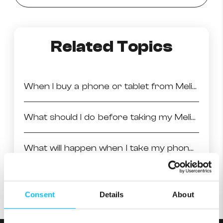
Related Topics
When I buy a phone or tablet from Melita, how long is the warranty?
What should I do before taking my Melita handset for repair?
What will happen when I take my phone into the store for repair?
Avoid damage to your device
Consent
Details
About