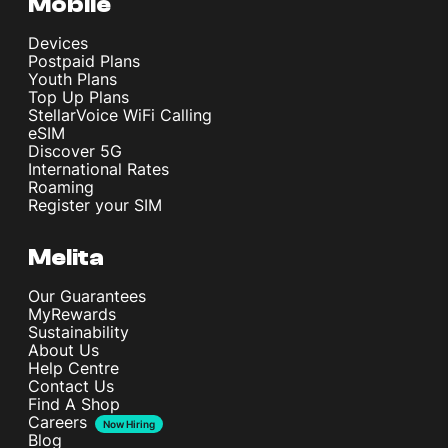
Mobile
Devices
Postpaid Plans
Youth Plans
Top Up Plans
StellarVoice WiFi Calling
eSIM
Discover 5G
International Rates
Roaming
Register your SIM
Melita
Our Guarantees
MyRewards
Sustainability
About Us
Help Centre
Contact Us
Find A Shop
Careers
Now Hiring
Blog