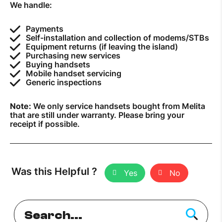
We handle:
How to improve Wi-Fi
Payments
Mobile Settings
Self-installation and collection of modems/STBs
Equipment returns (if leaving the island)
How to register to MyMelita
Purchasing new services
Buying handsets
Mobile handset servicing
Generic inspections
Note:
We only service handsets bought from Melita
Need More Help?
that are still under warranty. Please bring your
receipt if possible.
Was this Helpful ?
Yes
No