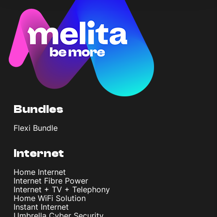
Bundles
Flexi Bundle
Internet
Home Internet
Internet Fibre Power
Internet + TV + Telephony
Home WiFi Solution
Instant Internet
Umbrella Cyber Security