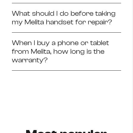
What should I do before taking
my Melita handset for repair?
When I buy a phone or tablet
from Melita, how long is the
warranty?