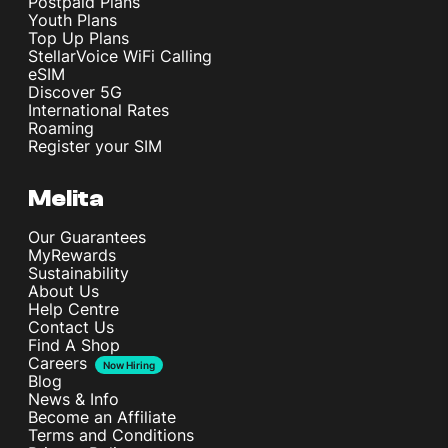
Postpaid Plans
Youth Plans
Top Up Plans
StellarVoice WiFi Calling
eSIM
Discover 5G
International Rates
Roaming
Register your SIM
Melita
Our Guarantees
MyRewards
Sustainability
About Us
Help Centre
Contact Us
Find A Shop
Careers
Now Hiring
Blog
News & Info
Become an Affiliate
Terms and Conditions