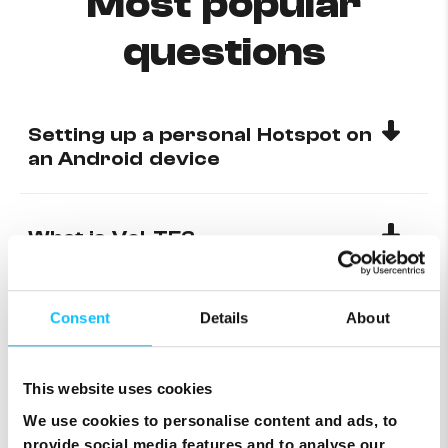
Most popular
questions
Setting up a personal Hotspot on
an Android device
What is VoLTE?
How to check mobile data
Consent
Details
About
This website uses cookies
Why can’t I receive calls from
any international number?
We use cookies to personalise content and ads, to
provide social media features and to analyse our