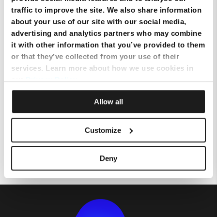
traffic to improve the site. We also share information
about your use of our site with our social media,
Setting up Email on an Android
advertising and analytics partners who may combine
device
it with other information that you’ve provided to them
or that they’ve collected from your use of their
services. Learn more about how we use cookies in
Setting up mobile data on an
our
Privacy Policy
.
Android Device
Allow all
Topping up using a Credit Card
Customize
via MyMelita
Deny