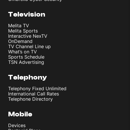
Television
Melita TV
Melita Sports
Interactive NexTV
OnDemand
TV Channel Line up
What’s on TV
Sports Schedule
TSN Advertising
Telephony
Telephony Fixed Unlimited
International Call Rates
Telephone Directory
Mobile
Devices