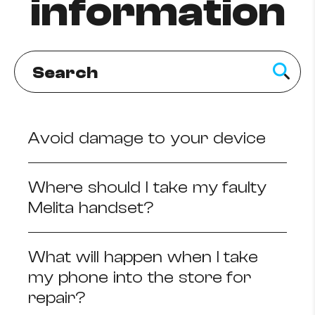
information
How to improve Wi-Fi
Mobile Settings
How to register to MyMelita
Avoid damage to your device
Need More Help?
Where should I take my faulty
Melita handset?
What will happen when I take
my phone into the store for
repair?