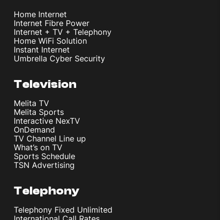
Home Internet
Internet Fibre Power
Internet + TV + Telephony
Home WiFi Solution
Instant Internet
Umbrella Cyber Security
Television
Melita TV
Melita Sports
Interactive NexTV
OnDemand
TV Channel Line up
What’s on TV
Sports Schedule
TSN Advertising
Telephony
Telephony Fixed Unlimited
International Call Rates