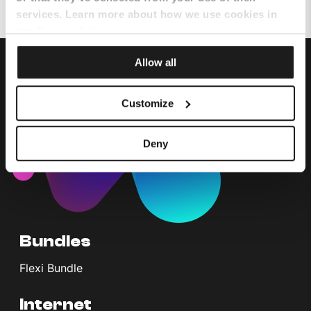
services. Learn more about how we use cookies in
our
Privacy Policy
.
Allow all
Customize
Deny
Bundles
Flexi Bundle
Internet