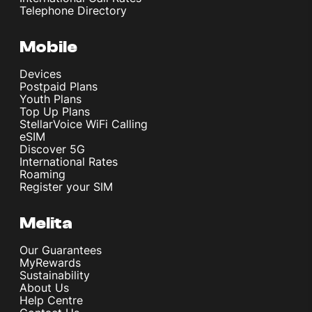
Telephone Directory
Mobile
Devices
Postpaid Plans
Youth Plans
Top Up Plans
StellarVoice WiFi Calling
eSIM
Discover 5G
International Rates
Roaming
Register your SIM
Melita
Our Guarantees
MyRewards
Sustainability
About Us
Help Centre