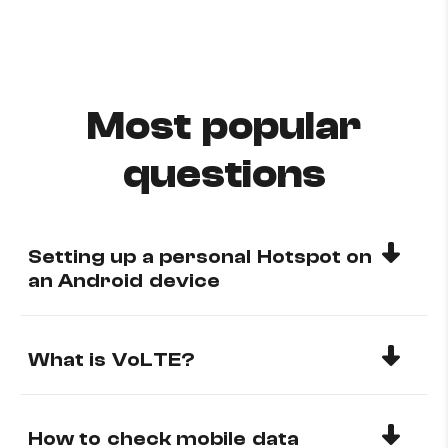
Most popular
questions
Setting up a personal Hotspot on
an Android device
What is VoLTE?
How to check mobile data