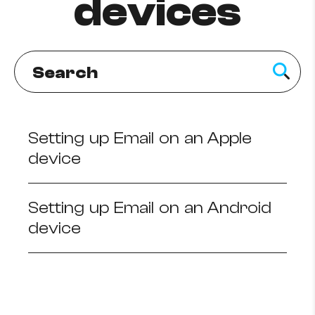
devices
How to improve Wi-Fi
Mobile Settings
How to register to MyMelita
Setting up Email on an Apple
Need More Help?
device
Setting up Email on an Android
device