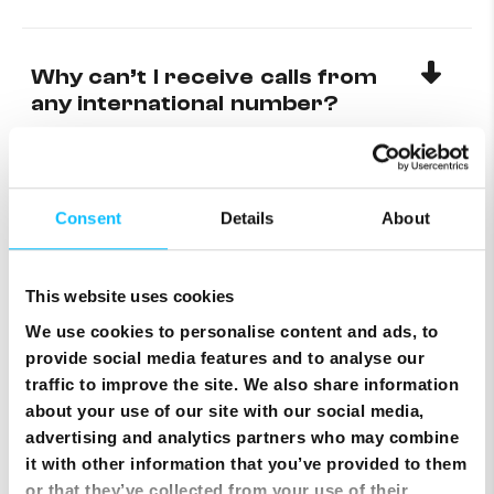
Why can’t I receive calls from
any international number?
Setting up Email on an Android
device
Consent
Details
About
This website uses cookies
Setting up mobile data on an
Android Device
We use cookies to personalise content and ads, to
provide social media features and to analyse our
traffic to improve the site. We also share information
about your use of our site with our social media,
Topping up using a Credit Card
advertising and analytics partners who may combine
via MyMelita
it with other information that you’ve provided to them
or that they’ve collected from your use of their