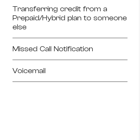
Transferring credit from a
Prepaid/Hybrid plan to someone
else
Missed Call Notification
Voicemail