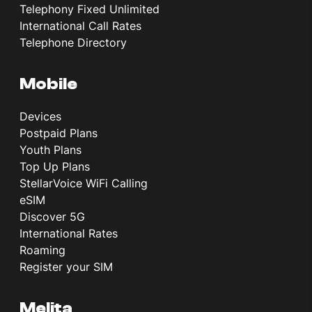
Telephony Fixed Unlimited
International Call Rates
Telephone Directory
Mobile
Devices
Postpaid Plans
Youth Plans
Top Up Plans
StellarVoice WiFi Calling
eSIM
Discover 5G
International Rates
Roaming
Register your SIM
Melita