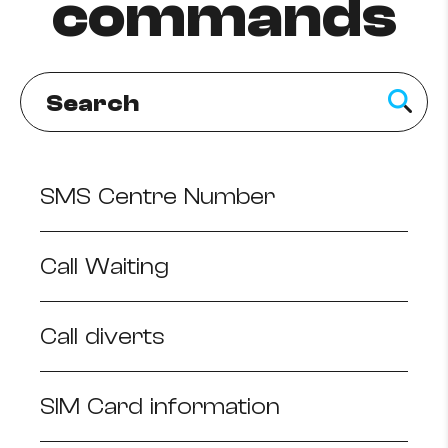
commands
Help Topics
How to improve Wi-Fi
Mobile Settings
How to register to MyMelita
SMS Centre Number
Need More Help?
Call Waiting
Call diverts
SIM Card information