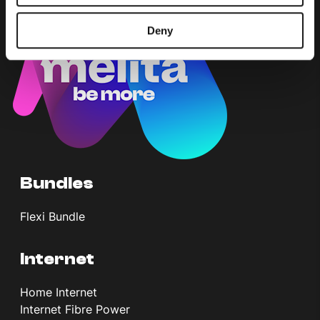
Deny
Bundles
Flexi Bundle
Internet
Home Internet
Internet Fibre Power