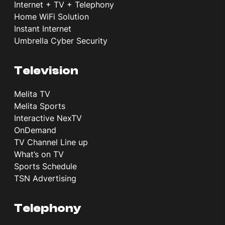
Internet + TV + Telephony
Home WiFi Solution
Instant Internet
Umbrella Cyber Security
Television
Melita TV
Melita Sports
Interactive NexTV
OnDemand
TV Channel Line up
What’s on TV
Sports Schedule
TSN Advertising
Telephony