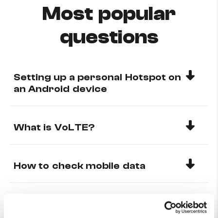
Most popular
questions
Setting up a personal Hotspot on
an Android device
What is VoLTE?
How to check mobile data
Why can’t I receive calls from
any international number?