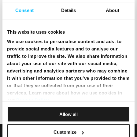
Consent
Details
About
Setting up Email on an Android
device
This website uses cookies
We use cookies to personalise content and ads, to
provide social media features and to analyse our
Setting up mobile data on an
traffic to improve the site. We also share information
Android Device
about your use of our site with our social media,
advertising and analytics partners who may combine
it with other information that you’ve provided to them
Topping up using a Credit Card
or that they’ve collected from your use of their
via MyMelita
services. Learn more about how we use cookies in
our
Privacy Policy
.
Allow all
Customize