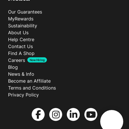
Our Guarantees
MyRewards
Sustainability
About Us
Help Centre
Contact Us
Find A Shop
Careers
Now Hiring
Blog
News & Info
Become an Affiliate
Terms and Conditions
Privacy Policy