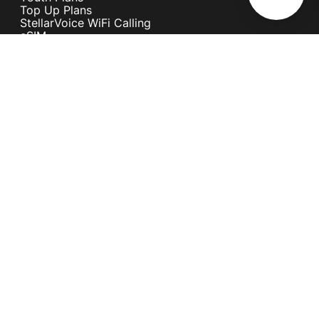
Top Up Plans
StellarVoice WiFi Calling
eSIM
Discover 5G
International Rates
Roaming
Register your SIM
Melita
Our Guarantees
MyRewards
Sustainability
About Us
Help Centre
Contact Us
Find A Shop
Careers
Now Hiring
Blog
News & Info
Become an Affiliate
Terms and Conditions
Privacy Policy