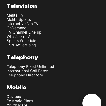
Television
Melita TV
Melita Sports
Interactive NexTV
OnDemand
TV Channel Line up
What’s on TV
Sports Schedule
TSN Advertising
Telephony
Telephony Fixed Unlimited
International Call Rates
Telephone Directory
Mobile
Devices
Postpaid Plans
Youth Plans