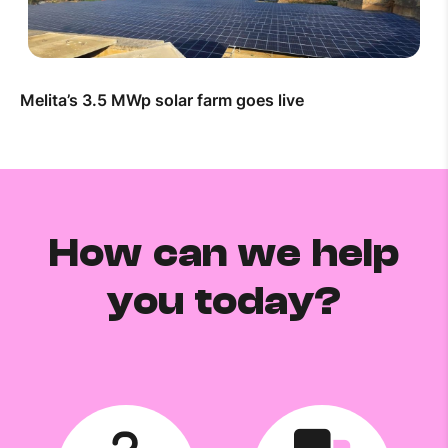
Melita’s 3.5 MWp solar farm goes live
How can we help
you today?