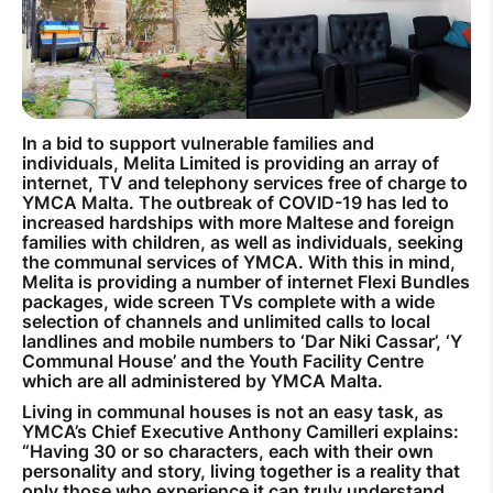
How to improve Wi-Fi
Mobile Settings
How to register to MyMelita
In a bid to support vulnerable families and
individuals, Melita Limited is providing an array of
internet, TV and telephony services free of charge to
YMCA Malta. The outbreak of COVID-19 has led to
increased hardships with more Maltese and foreign
families with children, as well as individuals, seeking
Need More Help?
the communal services of YMCA. With this in mind,
Melita is providing a number of internet Flexi Bundles
packages, wide screen TVs complete with a wide
selection of channels and unlimited calls to local
landlines and mobile numbers to ‘Dar Niki Cassar’, ‘Y
Communal House’ and the Youth Facility Centre
which are all administered by YMCA Malta.
Living in communal houses is not an easy task, as
YMCA’s Chief Executive Anthony Camilleri explains:
“Having 30 or so characters, each with their own
personality and story, living together is a reality that
only those who experience it can truly understand