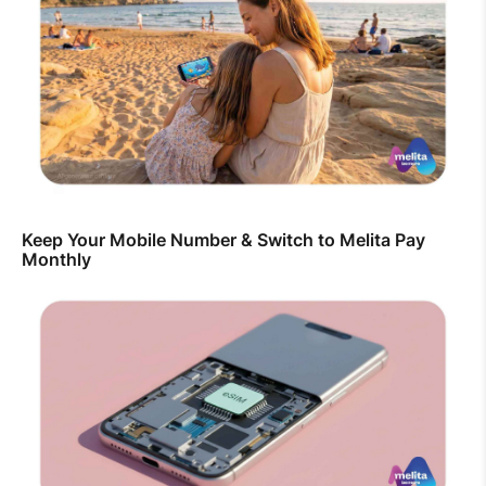
Keep Your Mobile Number & Switch to Melita Pay
Monthly