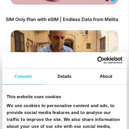
SIM Only Plan with eSIM | Endless Data from Melita
Consent
Details
About
This website uses cookies
Top Up Prepaid SIM Card Online | Instant Melita
Mobile Top Up
We use cookies to personalise content and ads, to
provide social media features and to analyse our
traffic to improve the site. We also share information
about your use of our site with our social media,