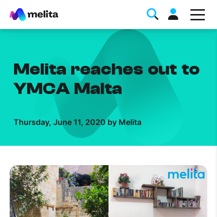
Melita reaches out to
YMCA Malta
Favorite Topics
Thursday, June 11, 2020 by Melita
Data bundle
StellarWiFi
MyMelita account
Help Topics