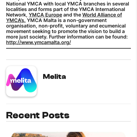
National YMCA with local YMCA branches in several
localities and forms part of the YMCA International
Network,
YMCA Europe
and the
World Alliance of
YMCA’s.
YMCA Malta is a non-government
organisation, non-profit, voluntary and ecumenical
movement seeking to promote the vision to build a
more just society. Further information can be found:
http://www.ymcamalta.org/
Melita
Recent Posts