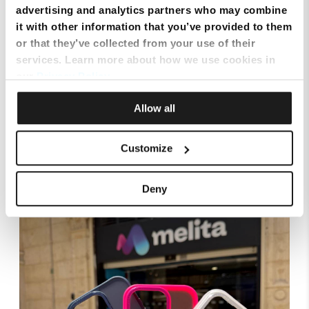
advertising and analytics partners who may combine
it with other information that you’ve provided to them
or that they’ve collected from your use of their
services. Learn more about how we use cookies in
our
Privacy Policy
.
Allow all
Customize
Smart Cloud marks five years of digital
transformation with client celebration at MICAS
Deny