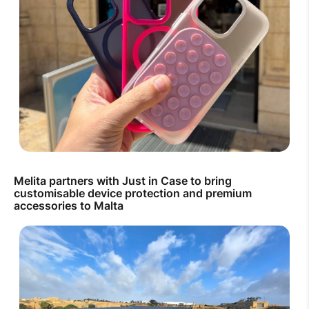
Melita partners with Just in Case to bring
customisable device protection and premium
accessories to Malta