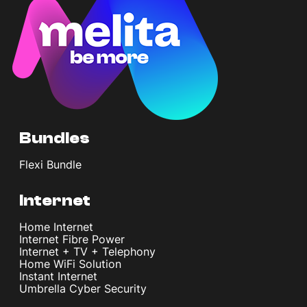
Bundles
Flexi Bundle
Internet
Home Internet
Internet Fibre Power
Internet + TV + Telephony
Home WiFi Solution
Instant Internet
Umbrella Cyber Security