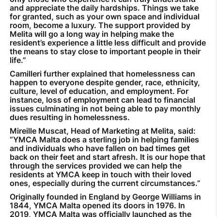
and appreciate the daily hardships. Things we take
for granted, such as your own space and individual
room, become a luxury. The support provided by
Melita will go a long way in helping make the
resident’s experience a little less difficult and provide
the means to stay close to important people in their
life.”
Camilleri further explained that homelessness can
happen to everyone despite gender, race, ethnicity,
culture, level of education, and employment. For
instance, loss of employment can lead to financial
issues culminating in not being able to pay monthly
dues resulting in homelessness.
Mireille Muscat, Head of Marketing at Melita, said:
“YMCA Malta does a sterling job in helping families
and individuals who have fallen on bad times get
back on their feet and start afresh. It is our hope that
through the services provided we can help the
residents at YMCA keep in touch with their loved
ones, especially during the current circumstances.”
Originally founded in England by George Williams in
1844, YMCA Malta opened its doors in 1976. In
2019, YMCA Malta was officially launched as the