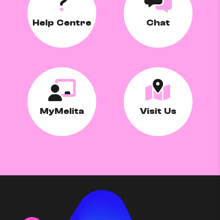
Help Centre
Chat
MyMelita
Visit Us