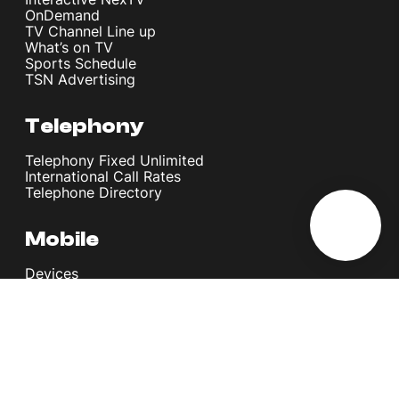
OnDemand
TV Channel Line up
What’s on TV
Sports Schedule
TSN Advertising
Telephony
Telephony Fixed Unlimited
International Call Rates
Telephone Directory
Mobile
Devices
Postpaid Plans
Youth Plans
Top Up Plans
StellarVoice WiFi Calling
eSIM
Discover 5G
International Rates