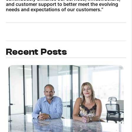
and customer support to better meet the evolving
needs and expectations of our customers.”
Recent Posts