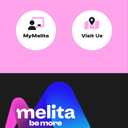
MyMelita
Visit Us