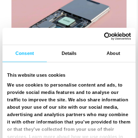
Consent
Details
About
SIM Only Plan with eSIM | Endless Data from Melita
This website uses cookies
We use cookies to personalise content and ads, to
provide social media features and to analyse our
traffic to improve the site. We also share information
about your use of our site with our social media,
advertising and analytics partners who may combine
it with other information that you’ve provided to them
or that they’ve collected from your use of their
services. Learn more about how we use cookies in