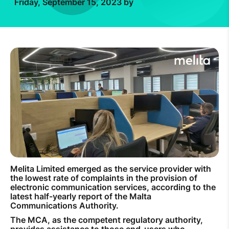
Friday, September 15, 2023 by
How to improve Wi-Fi
Mobile Settings
How to register to MyMelita
Need More Help?
Melita Limited emerged as the service provider with
the lowest rate of complaints in the provision of
electronic communication services, according to the
latest half-yearly report of the Malta
Communications Authority.
The MCA, as the competent regulatory authority,
provides assistance to those end-users who