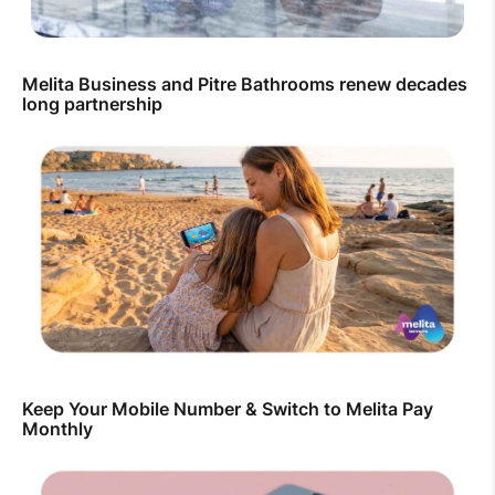
Melita Business and Pitre Bathrooms renew decades
long partnership
Keep Your Mobile Number & Switch to Melita Pay
Monthly