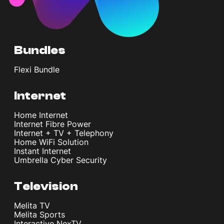
Bundles
Flexi Bundle
Internet
Home Internet
Internet Fibre Power
Internet + TV + Telephony
Home WiFi Solution
Instant Internet
Umbrella Cyber Security
Television
Melita TV
Melita Sports
Interactive NexTV