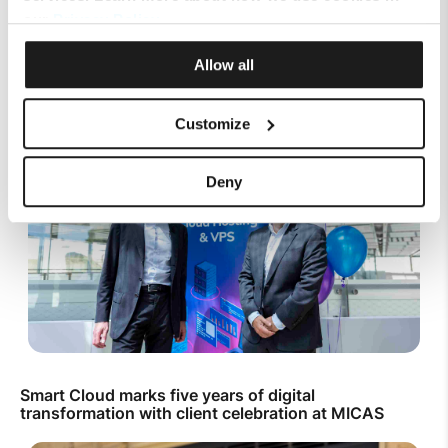
our
Privacy Policy
.
Top Up Prepaid SIM Card Online | Instant Melita
Mobile Top Up
Allow all
Customize
Deny
Smart Cloud marks five years of digital
transformation with client celebration at MICAS