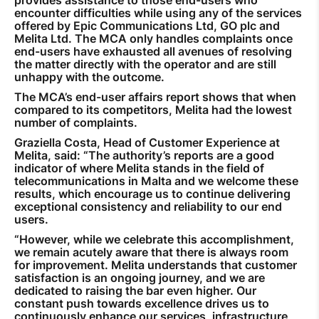
encounter difficulties while using any of the services
offered by Epic Communications Ltd, GO plc and
Melita Ltd. The MCA only handles complaints once
end-users have exhausted all avenues of resolving
the matter directly with the operator and are still
unhappy with the outcome.
The MCA’s end-user affairs report shows that when
compared to its competitors, Melita had the lowest
number of complaints.
Graziella Costa, Head of Customer Experience at
Melita, said: “The authority’s reports are a good
indicator of where Melita stands in the field of
telecommunications in Malta and we welcome these
results, which encourage us to continue delivering
exceptional consistency and reliability to our end
users.
“However, while we celebrate this accomplishment,
we remain acutely aware that there is always room
for improvement. Melita understands that customer
satisfaction is an ongoing journey, and we are
dedicated to raising the bar even higher. Our
constant push towards excellence drives us to
continuously enhance our services, infrastructure,