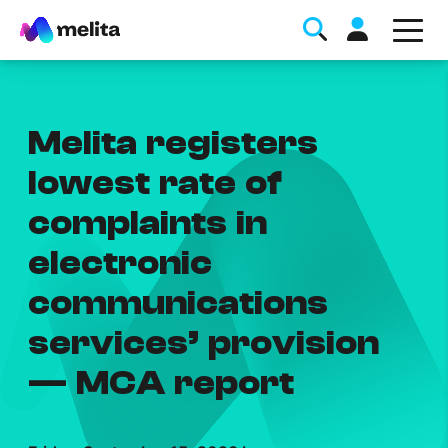
Melita registers
lowest rate of
complaints in
Favorite Topics
electronic
Data bundle
communications
StellarWiFi
services’ provision
MyMelita account
— MCA report
Help Topics