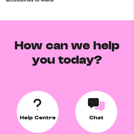
How can we help
you today?
Help Centre
Chat