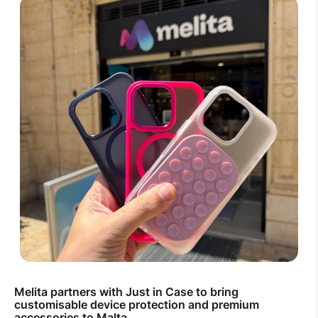
Melita partners with Just in Case to bring
customisable device protection and premium
accessories to Malta