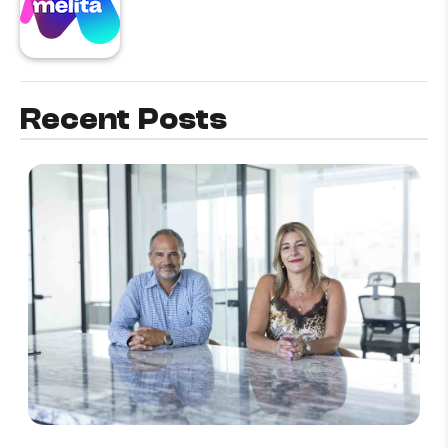
Recent Posts