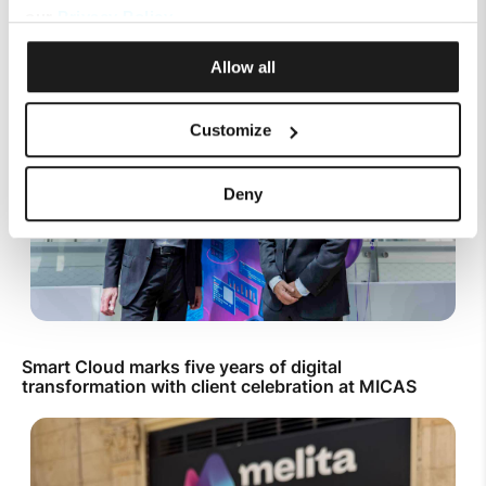
Mobile Top Up
our
Privacy Policy
.
Allow all
Customize
Deny
Smart Cloud marks five years of digital
transformation with client celebration at MICAS