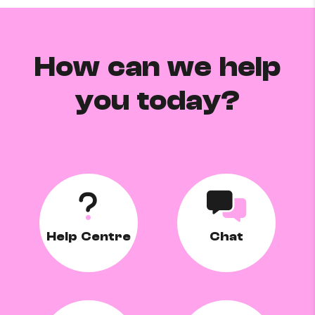
How can we help
you today?
Help Centre
Chat