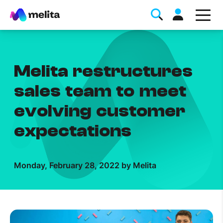
Melita restructures
sales team to meet
evolving customer
Favorite Topics
expectations
Data bundle
StellarWiFi
Monday, February 28, 2022 by Melita
MyMelita account
Help Topics