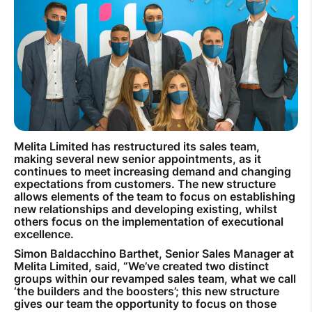
How to improve Wi-Fi
Mobile Settings
How to register to MyMelita
Melita Limited has restructured its sales team,
Need More Help?
making several new senior appointments, as it
continues to meet increasing demand and changing
expectations from customers. The new structure
allows elements of the team to focus on establishing
new relationships and developing existing, whilst
others focus on the implementation of executional
excellence.
Simon Baldacchino Barthet, Senior Sales Manager at
Melita Limited, said, “We’ve created two distinct
groups within our revamped sales team, what we call
‘the builders and the boosters’; this new structure
gives our team the opportunity to focus on those