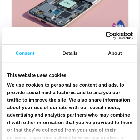
SIM Only Plan with eSIM | Endless Data from Melita
Consent
Details
About
This website uses cookies
We use cookies to personalise content and ads, to
provide social media features and to analyse our
traffic to improve the site. We also share information
about your use of our site with our social media,
advertising and analytics partners who may combine
it with other information that you’ve provided to them
or that they’ve collected from your use of their
Top Up Prepaid SIM Card Online | Instant Melita
services. Learn more about how we use cookies in