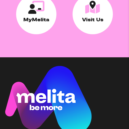
MyMelita
Visit Us