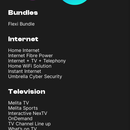
Bundles
Flexi Bundle
Internet
Home Internet
Internet Fibre Power
Internet + TV + Telephony
Home WiFi Solution
Instant Internet
Umbrella Cyber Security
Television
Melita TV
Melita Sports
Interactive NexTV
OnDemand
TV Channel Line up
What’s on TV