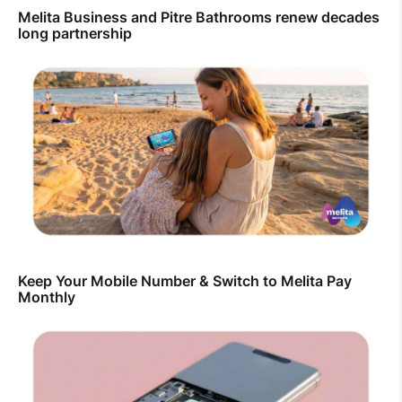
Melita Business and Pitre Bathrooms renew decades
long partnership
Keep Your Mobile Number & Switch to Melita Pay
Monthly