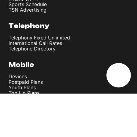
Sports Schedule
TSN Advertising
Telephony
Telephony Fixed Unlimited
International Call Rates
Telephone Directory
Mobile
Devices
Postpaid Plans
Youth Plans
Top Up Plans
StellarVoice WiFi Calling
eSIM
Discover 5G
International Rates
Roaming
Register your SIM