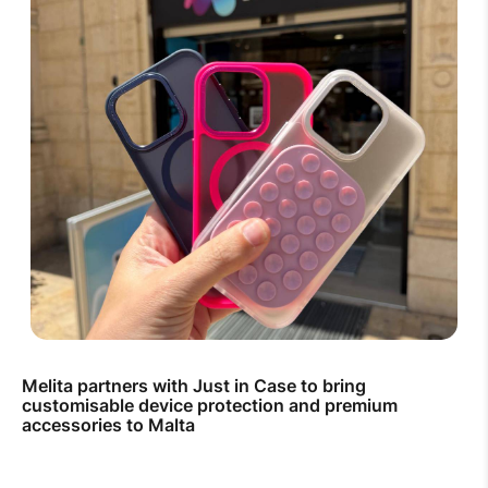
Melita partners with Just in Case to bring
customisable device protection and premium
accessories to Malta