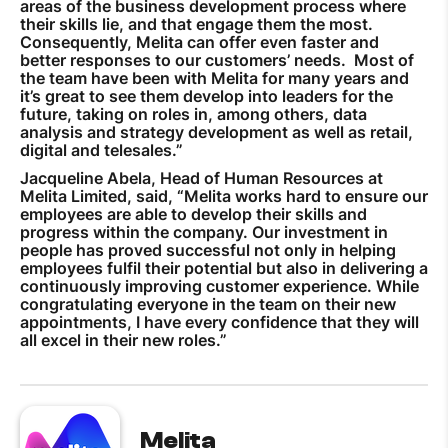
areas of the business development process where
their skills lie, and that engage them the most.
Consequently, Melita can offer even faster and
better responses to our customers’ needs. Most of
the team have been with Melita for many years and
it’s great to see them develop into leaders for the
future, taking on roles in, among others, data
analysis and strategy development as well as retail,
digital and telesales.”
Jacqueline Abela, Head of Human Resources at
Melita Limited, said, “Melita works hard to ensure our
employees are able to develop their skills and
progress within the company. Our investment in
people has proved successful not only in helping
employees fulfil their potential but also in delivering a
continuously improving customer experience. While
congratulating everyone in the team on their new
appointments, I have every confidence that they will
all excel in their new roles.”
Melita