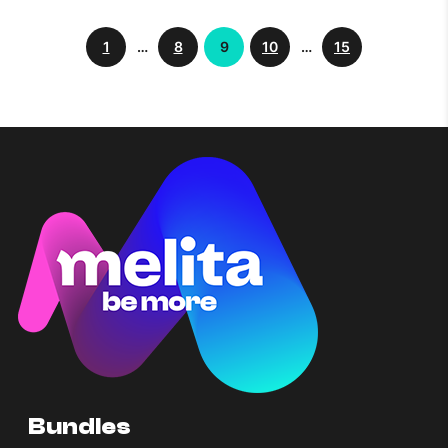
1
…
8
9
10
…
15
Bundles