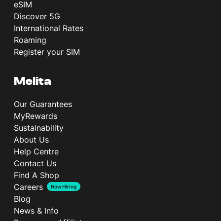
eSIM
Discover 5G
International Rates
Roaming
Register your SIM
Melita
Our Guarantees
MyRewards
Sustainability
About Us
Help Centre
Contact Us
Find A Shop
Careers
Now Hiring
Blog
News & Info