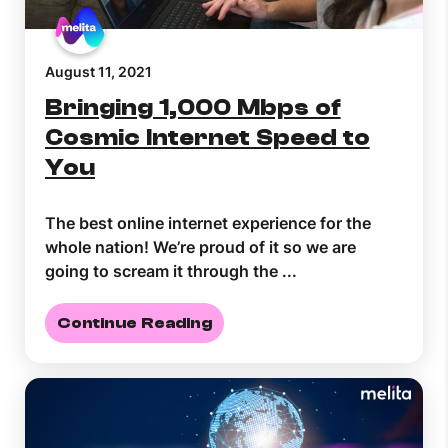
August 11, 2021
Bringing 1,000 Mbps of
Cosmic Internet Speed to
You
The best online internet experience for the
whole nation! We’re proud of it so we are
going to scream it through the ...
Continue Reading