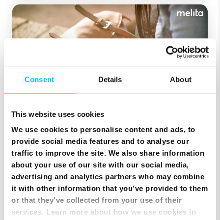
Consent
Details
About
This website uses cookies
July 30, 2021
We use cookies to personalise content and ads, to
provide social media features and to analyse our
5 Times When a Prepaid
traffic to improve the site. We also share information
Mobile Plan Makes Sense
about your use of our site with our social media,
advertising and analytics partners who may combine
Are you thinking about taking the prepaid
it with other information that you’ve provided to them
mobile plan plunge? We’re here to tell you why
or that they’ve collected from your use of their
that is a great idea! Nowadays ...
services. Learn more about how we use cookies in