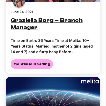
June 24, 2021
Graziella Borg – Branch
Manager
Time on Earth: 36 Years Time at Melita: 10+
Years Status: Married, mother of 2 girls (aged
14 and 7) and a furry baby Before ...
Continue Reading