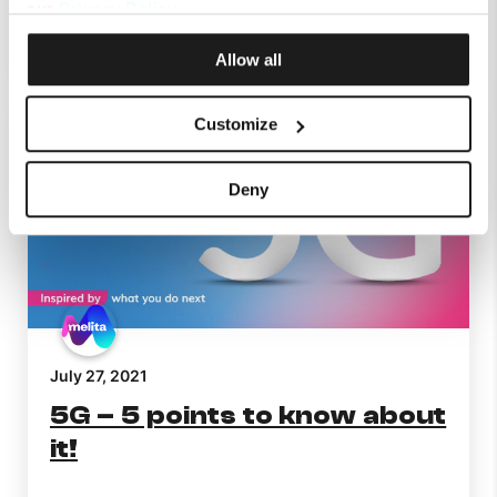
our
Privacy Policy
.
Continue Reading
Allow all
Customize
Deny
July 27, 2021
5G – 5 points to know about
it!