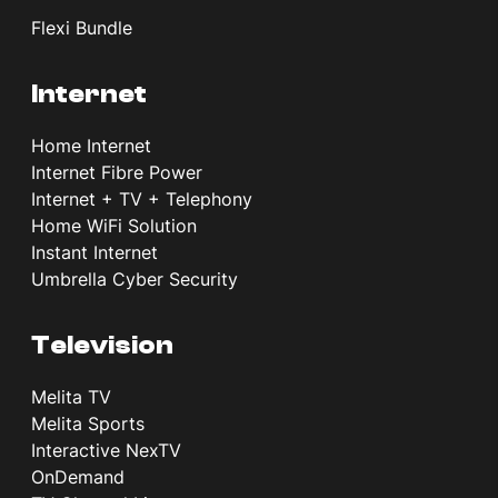
Flexi Bundle
Internet
Home Internet
Internet Fibre Power
Internet + TV + Telephony
Home WiFi Solution
Instant Internet
Umbrella Cyber Security
Television
Melita TV
Melita Sports
Interactive NexTV
OnDemand