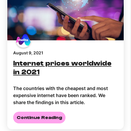
August 9, 2021
Internet prices worldwide
in 2021
The countries with the cheapest and most
expensive internet have been ranked. We
share the findings in this article.
Continue Reading