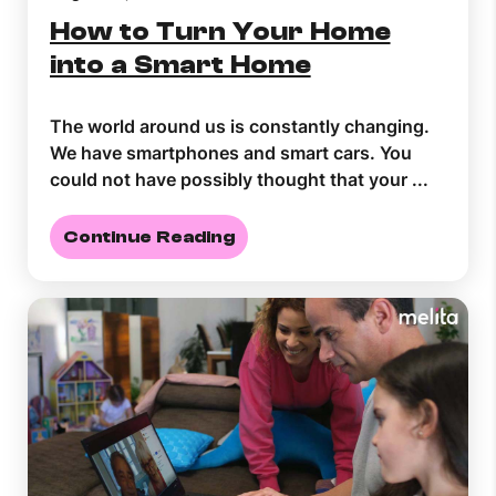
How to Turn Your Home
into a Smart Home
The world around us is constantly changing.
We have smartphones and smart cars. You
could not have possibly thought that your ...
Continue Reading