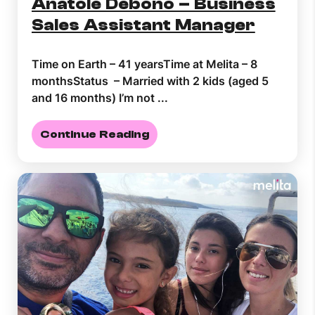
Anatole Debono – Business
Sales Assistant Manager
Time on Earth – 41 yearsTime at Melita – 8
monthsStatus – Married with 2 kids (aged 5
and 16 months) I’m not ...
Continue Reading