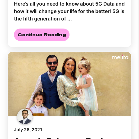
Here’s all you need to know about 5G Data and
how it will change your life for the better! 5G is
the fifth generation of ...
Continue Reading
July 26, 2021