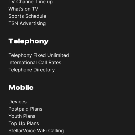
TV Channel Line up
What’s on TV
Sports Schedule
TSN Advertising
Telephony
Telephony Fixed Unlimited
International Call Rates
Telephone Directory
Mobile
Devices
Postpaid Plans
Youth Plans
Top Up Plans
StellarVoice WiFi Calling