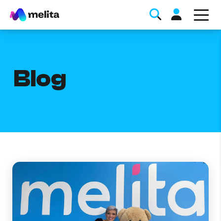
Blog
Favorite Topics
Data bundle
StellarWiFi
MyMelita account