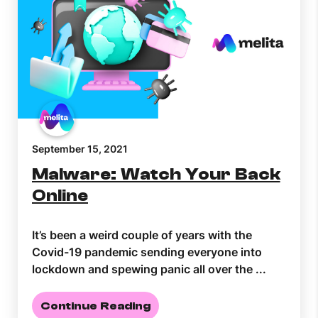
September 15, 2021
Malware: Watch Your Back
Online
It’s been a weird couple of years with the
Covid-19 pandemic sending everyone into
lockdown and spewing panic all over the ...
Continue Reading