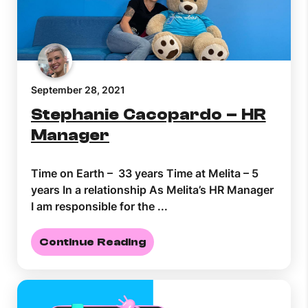
Help Topics
How to improve Wi-Fi
Mobile Settings
How to register to MyMelita
September 28, 2021
Stephanie Cacopardo – HR
Manager
Time on Earth – 33 years Time at Melita – 5
Need More Help?
years In a relationship As Melita’s HR Manager
I am responsible for the ...
Continue Reading