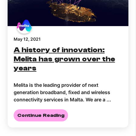
May 12, 2021
A history of innovation:
Melita has grown over the
years
Melita is the leading provider of next
generation broadband, fixed and wireless
connectivity services in Malta. We are a ...
Continue Reading