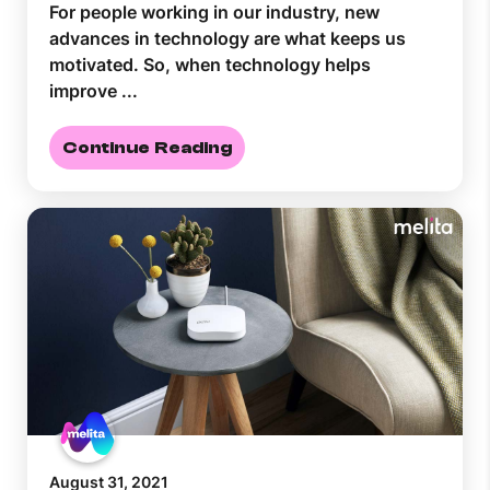
For people working in our industry, new
advances in technology are what keeps us
motivated. So, when technology helps
improve ...
Continue Reading
August 31, 2021