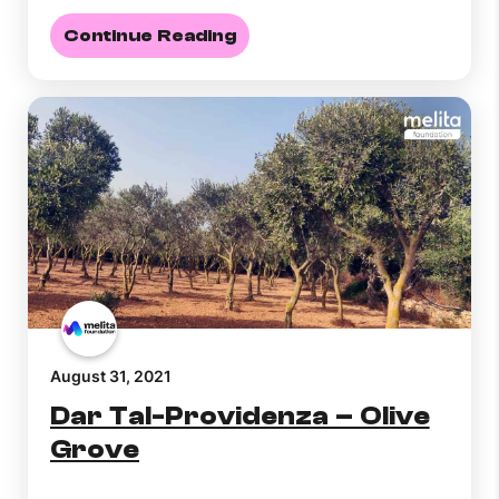
Continue Reading
August 31, 2021
Dar Tal-Providenza – Olive
Grove