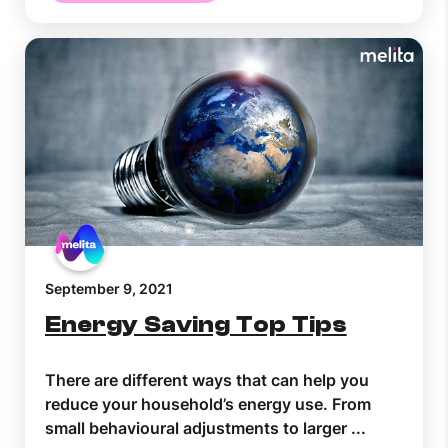
September 9, 2021
Energy Saving Top Tips
There are different ways that can help you
reduce your household’s energy use. From
small behavioural adjustments to larger ...