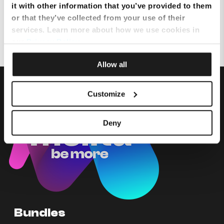
it with other information that you’ve provided to them
or that they’ve collected from your use of their
Why do I have no line on one telephone set?
services. Learn more about how we use cookies in
our
Privacy Policy
.
Allow all
Customize
Deny
Bundles