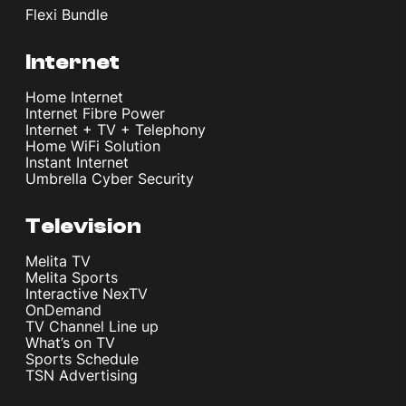
Flexi Bundle
Internet
Home Internet
Internet Fibre Power
Internet + TV + Telephony
Home WiFi Solution
Instant Internet
Umbrella Cyber Security
Television
Melita TV
Melita Sports
Interactive NexTV
OnDemand
TV Channel Line up
What’s on TV
Sports Schedule
TSN Advertising