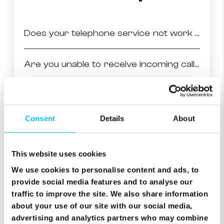
Does your telephone service not work at all?
Are you unable to receive incoming calls in general?
No incoming calls on fixed line in general
Consent
Details
About
Are you unable to receive incoming calls from specific numbers?
This website uses cookies
Are you unable to make outgoing calls in general?
We use cookies to personalise content and ads, to
provide social media features and to analyse our
Are you unable to make outgoing calls to specific numbers?
traffic to improve the site. We also share information
about your use of our site with our social media,
advertising and analytics partners who may combine
Do you have problems with the quality of voice during your calls?