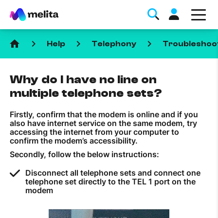
home
keyboard_arrow_right
keyboard_arrow_right
keyboard_arrow_right
Help
Telephony
Troubleshoo
Why do I have no line on
multiple telephone sets?
Firstly, confirm that the modem is online and if you
Favorite Topics
also have internet service on the same modem, try
accessing the internet from your computer to
confirm the modem’s accessibility.
Data bundle
Secondly, follow the below instructions:
StellarWiFi
Disconnect all telephone sets and connect one
MyMelita account
telephone set directly to the TEL 1 port on the
modem
Help Topics