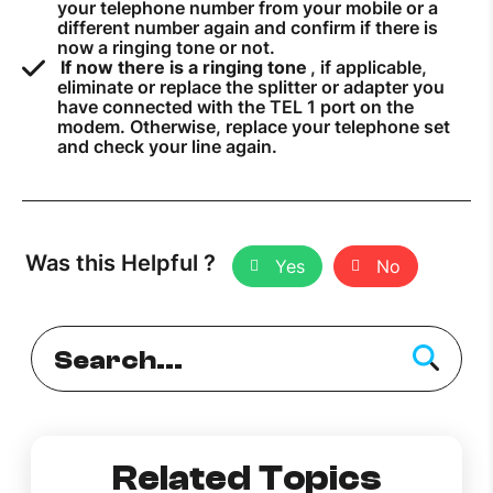
your telephone number from your mobile or a
different number again and confirm if there is
now a ringing tone or not.
If now there is a ringing tone
, if applicable,
eliminate or replace the splitter or adapter you
have connected with the TEL 1 port on the
modem. Otherwise, replace your telephone set
and check your line again.
Was this Helpful ?
Yes
No
Related Topics