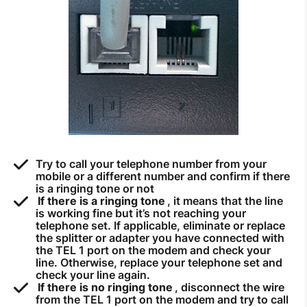
How to improve Wi-Fi
Mobile Settings
How to register to MyMelita
Need More Help?
Try to call your telephone number from your
mobile or a different number and confirm if there
is a ringing tone or not
If there is a ringing tone
, it means that the line
is working fine but it’s not reaching your
telephone set. If applicable, eliminate or replace
the splitter or adapter you have connected with
the TEL 1 port on the modem and check your
line. Otherwise, replace your telephone set and
check your line again.
If there is no ringing tone
, disconnect the wire
from the TEL 1 port on the modem and try to call