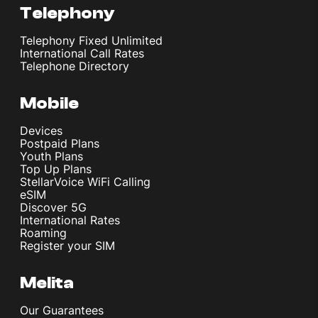
Telephony
Telephony Fixed Unlimited
International Call Rates
Telephone Directory
Mobile
Devices
Postpaid Plans
Youth Plans
Top Up Plans
StellarVoice WiFi Calling
eSIM
Discover 5G
International Rates
Roaming
Register your SIM
Melita
Our Guarantees