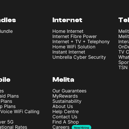
dles
Internet
Te
Bundle
Home Internet
Meli
Internet Fibre Power
Meli
Internet + TV + Telephony
Inte
Home WiFi Solution
OnD
Instant Internet
TV C
Umbrella Cyber Security
What
Spor
TSN 
ile
Melita
es
Our Guarantees
aid Plans
MyRewards
 Plans
Sustainability
p Plans
About Us
rVoice WiFi Calling
Help Centre
Contact Us
ver 5G
Find A Shop
ational Rates
Careers
Now Hiring