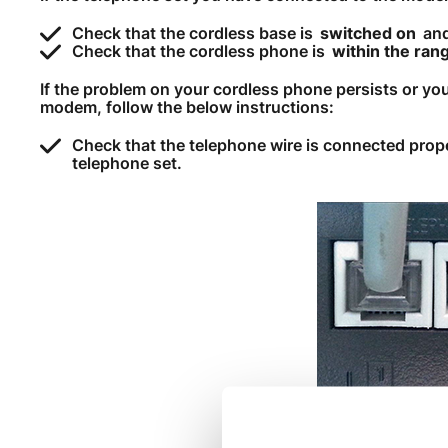
Check that the cordless base is
switched on
and
Check that the cordless phone is
within the ran
If the problem on your cordless phone persists or yo
modem, follow the below instructions:
Check that the telephone wire is connected pro
telephone set.