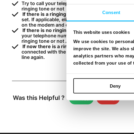
Try to call your telephone number from your mobil
ringing tone or not
Consent
If there is a ringing tone
, it means that the line 
set. If applicable, eliminate or replace the split
on the modem and check your line. Otherwise, rep
If there is no ringing tone
, disconnect the wire 
This website uses cookies
your telephone number from your mobile or a diff
ringing tone or not
.
We use cookies to personali
If now there is a ringing tone
, if applicable, eli
improve the site. We also s
connected with the TEL 1 port on the modem. Oth
analytics partners who may 
line again.
collected from your use of
Deny
Was this Helpful ?
Yes
No