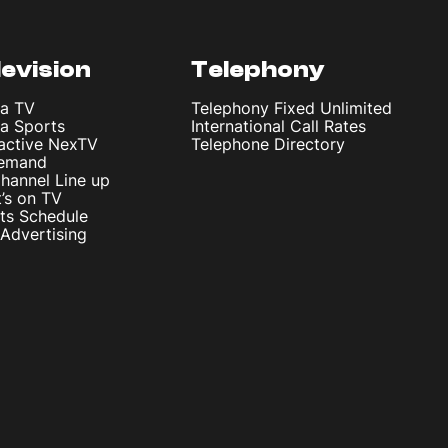
levision
Telephony
ta TV
Telephony Fixed Unlimited
ta Sports
International Call Rates
ractive NexTV
Telephone Directory
emand
hannel Line up
’s on TV
ts Schedule
Advertising