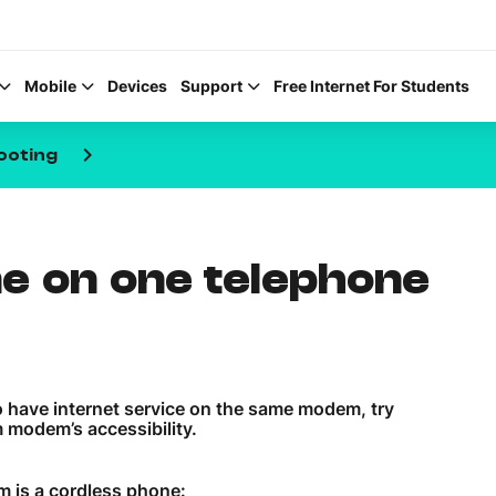
Mobile
Devices
Support
Free Internet For Students
keyboard_arrow_right
ooting
ne on one telephone
Help Topics
How to improve Wi-Fi
Mobile Settings
so have internet service on the same modem, try
How to register to My
 modem’s accessibility.
m is a cordless phone: