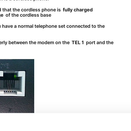
 that the cordless phone is
fully charged
Need More Help?
ge
of the cordless base
u have a normal telephone set connected to the
perly between the modem on the
TEL 1
port and the