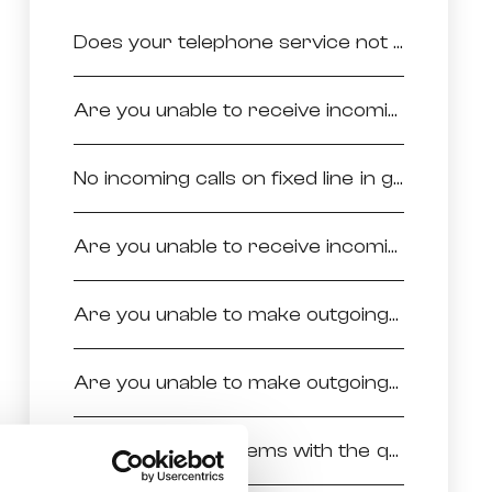
Does your telephone service not work at all?
Are you unable to receive incoming calls in general?
No incoming calls on fixed line in general
Are you unable to receive incoming calls from specific numbers?
Are you unable to make outgoing calls in general?
Are you unable to make outgoing calls to specific numbers?
Do you have problems with the quality of voice during your calls?