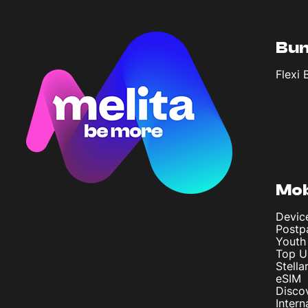
Bun
Flexi 
Mob
Devic
Postp
Youth
Top U
Stella
eSIM
Disco
Intern