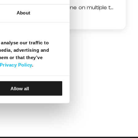
Why do I have no line on multiple telephone sets?
About
analyse our traffic to
media, advertising and
hem or that they’ve
Privacy Policy
.
Allow all