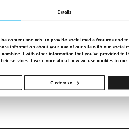
e or a different number and confirm if there is a
Details
is working fine but it’s not reaching your telephone
ter or adapter you have connected with the TEL 1 port
lace your telephone set and check your line again.
from the TEL 1 port on the modem and try to call
erent number again, and confirm if now there is a
se content and ads, to provide social media features and to 
minate or replace the splitter or adapter you have
hare information about your use of our site with our social 
erwise, replace your telephone set and check your
combine it with other information that you’ve provided to t
 their services. Learn more about how we use cookies in our
Customize