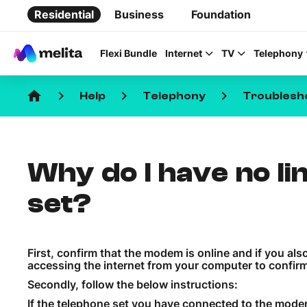
Residential
Business
Foundation
Flexi Bundle
Internet
TV
Telephony
home
keyboard_arrow_right
keyboard_arrow_right
keyboard_arrow_right
Help
Telephony
Troublesh
Why do I have no li
Favorite Topics
set?
Data bundle
StellarWiFi
First, confirm that the modem is online and if you al
MyMelita account
accessing the internet from your computer to confirm
Secondly, follow the below instructions:
If the telephone set you have connected to the mode