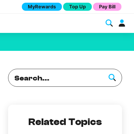
MyRewards
Top Up
Pay Bill
Melita
Related Topics