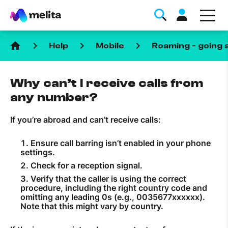
home
keyboard_arrow_right
keyboard_arrow_right
keyboard_arrow_right
Help
Mobile
Roaming - going 
Why can’t I receive calls from
any number?
If you’re abroad and can’t receive calls:
Favorite Topics
Ensure call barring isn’t enabled in your phone
Data bundle
settings.
Check for a reception signal.
StellarWiFi
Verify that the caller is using the correct
MyMelita account
procedure, including the right country code and
omitting any leading 0s (e.g., 0035677xxxxxx).
Note that this might vary by country.
Help Topics