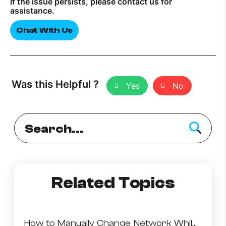
If the issue persists, please contact us for
assistance.
How to improve Wi-Fi
Chat With Us
Mobile Settings
How to register to MyMelita
Was this Helpful ?
Yes
No
Need More Help?
Related Topics
How to Manually Change Network While Abroad