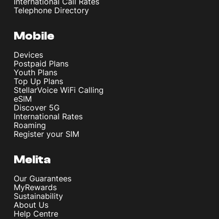
International Call Rates
Telephone Directory
Mobile
Devices
Postpaid Plans
Youth Plans
Top Up Plans
StellarVoice WiFi Calling
eSIM
Discover 5G
International Rates
Roaming
Register your SIM
Melita
Our Guarantees
MyRewards
Sustainability
About Us
Help Centre