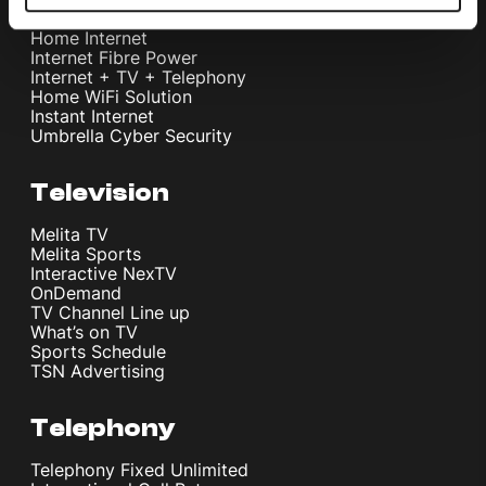
Home Internet
Internet Fibre Power
Internet + TV + Telephony
Home WiFi Solution
Instant Internet
Umbrella Cyber Security
Television
Melita TV
Melita Sports
Interactive NexTV
OnDemand
TV Channel Line up
What’s on TV
Sports Schedule
TSN Advertising
Telephony
Telephony Fixed Unlimited