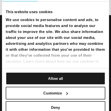
This website uses cookies
We use cookies to personalise content and ads, to
provide social media features and to analyse our
traffic to improve the site. We also share information
about your use of our site with our social media,
advertising and analytics partners who may combine
it with other information that you’ve provided to them
or that they’ve collected from your use of their
services. Learn more about how we use cookies in
our
Privacy Policy
.
Allow all
Bundles
Customize
Flexi Bundle
Deny
Internet