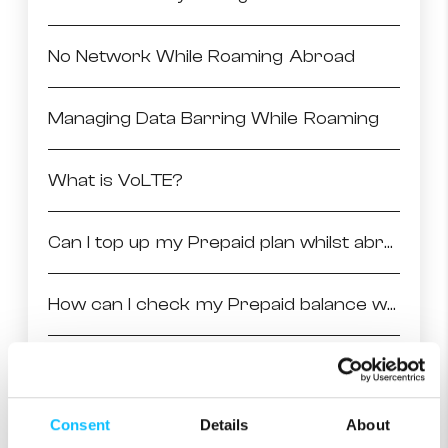
No Network While Roaming Abroad
Managing Data Barring While Roaming
What is VoLTE?
Can I top up my Prepaid plan whilst abroad?
How can I check my Prepaid balance whilst abroad?
Why can’t I access mobile data from my phone?
Consent
Details
About
Things to check before going abroad