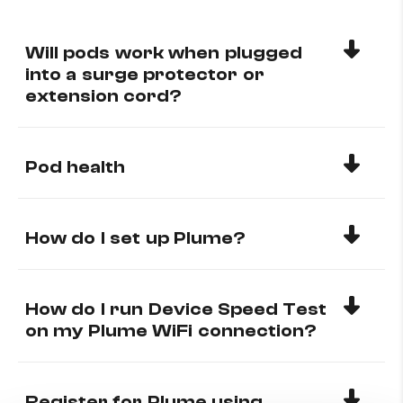
Will pods work when plugged
into a surge protector or
extension cord?
Pod health
How do I set up Plume?
How do I run Device Speed Test
on my Plume WiFi connection?
Register for Plume using