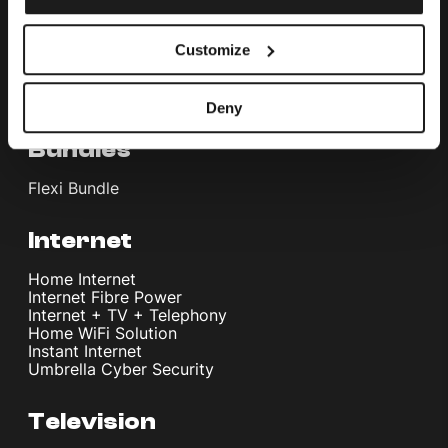
Customize
Deny
Bundles
Flexi Bundle
Internet
Home Internet
Internet Fibre Power
Internet + TV + Telephony
Home WiFi Solution
Instant Internet
Umbrella Cyber Security
Television