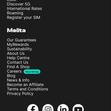
Discover 5G
International Rates
Roaming
Register your SIM
Melita
Our Guarantees
MyRewards
Sustainability
About Us
Help Centre
Contact Us
Find A Shop
Careers
Now Hiring
Blog
News & Info
Become an Affiliate
Terms and Conditions
Privacy Policy