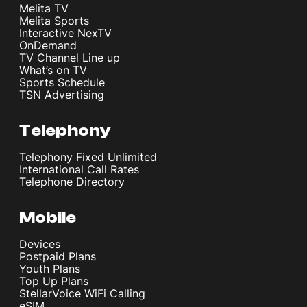
Melita TV
Melita Sports
Interactive NexTV
OnDemand
TV Channel Line up
What’s on TV
Sports Schedule
TSN Advertising
Telephony
Telephony Fixed Unlimited
International Call Rates
Telephone Directory
Mobile
Devices
Postpaid Plans
Youth Plans
Top Up Plans
StellarVoice WiFi Calling
eSIM