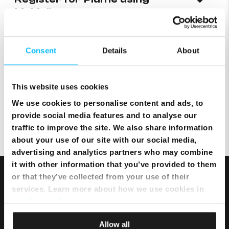
MyMelita
Where can I locate a device’s
Consent
Details
About
MAC and IP addresses?
This website uses cookies
We use cookies to personalise content and ads, to
I lost my internet connection
provide social media features and to analyse our
traffic to improve the site. We also share information
about your use of our site with our social media,
advertising and analytics partners who may combine
it with other information that you’ve provided to them
or that they’ve collected from your use of their
services. Learn more about how we use cookies in
our
Privacy Policy
.
Allow all