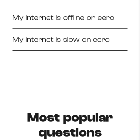
How to improve Wi-Fi
My internet is offline on eero
Mobile Settings
How to register to MyMelita
My internet is slow on eero
Need More Help?
Most popular
questions