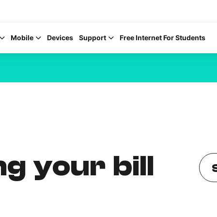
Mobile
Devices
Support
Free Internet For Students
Help Topics
How to improve Wi-Fi
g your bill
Mobile Settings
How to register to My