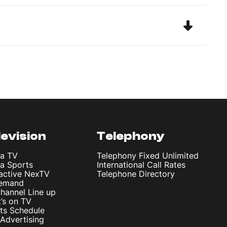
levision
Telephony
ta TV
Telephony Fixed Unlimited
ta Sports
International Call Rates
ractive NexTV
Telephone Directory
emand
hannel Line up
’s on TV
ts Schedule
Advertising