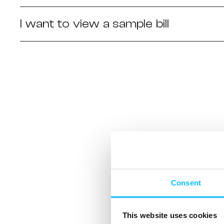
I want to view a sample bill
Consent
This website uses cookies