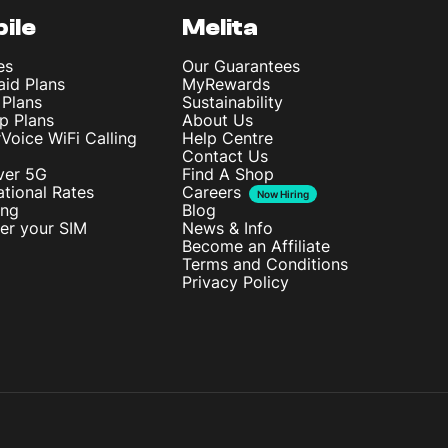
ile
Melita
es
Our Guarantees
aid Plans
MyRewards
 Plans
Sustainability
p Plans
About Us
rVoice WiFi Calling
Help Centre
Contact Us
ver 5G
Find A Shop
ational Rates
Careers
Now Hiring
ing
Blog
ter your SIM
News & Info
Become an Affiliate
Terms and Conditions
Privacy Policy