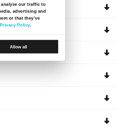
analyse our traffic to
media, advertising and
hem or that they’ve
Privacy Policy
.
Allow all