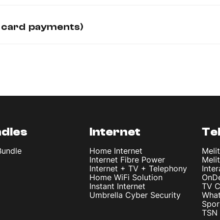
 card payments)
dles
Internet
Te
Bundle
Home Internet
Meli
Internet Fibre Power
Meli
Internet + TV + Telephony
Inte
Home WiFi Solution
OnD
Instant Internet
TV C
Umbrella Cyber Security
What
Spor
TSN 