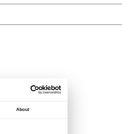
s
About