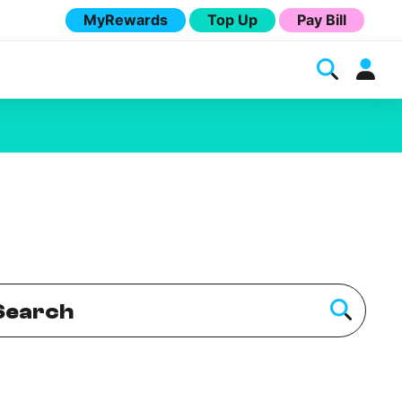
MyRewards
Top Up
Pay Bill
Melita