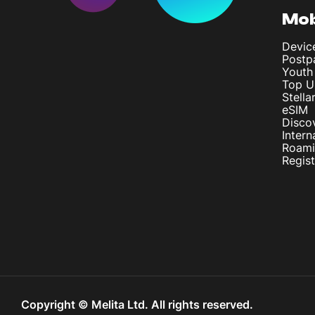
Mob
Devic
Postp
Youth
Top U
Stella
eSIM
Disco
Intern
Roam
Regis
Copyright © Melita Ltd. All rights reserved.