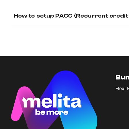
How to setup PACC (Recurrent credit
Bun
Flexi 