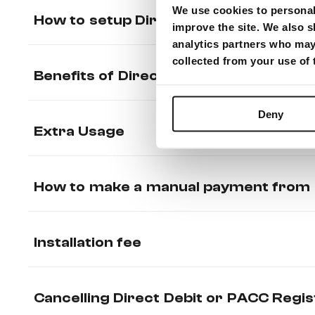
We use cookies to personali
How to setup Direct Debit (Recurrin
improve the site. We also s
analytics partners who may 
collected from your use of
Benefits of Direct Debit / PACC
Deny
Extra Usage
How to make a manual payment from 
Installation fee
Cancelling Direct Debit or PACC Regis