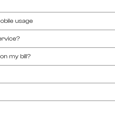
Need More Help?
obile usage
ervice?
n my bill?