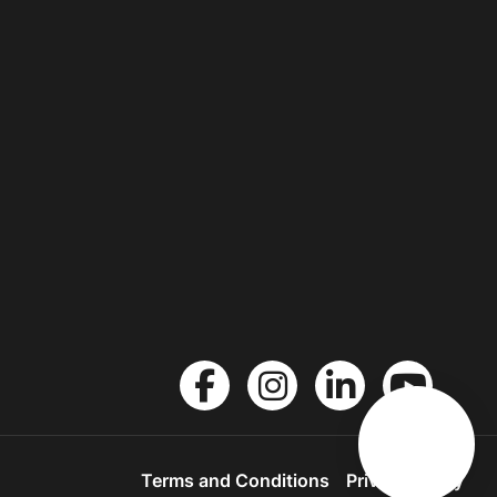
Terms and Conditions
Privacy Policy