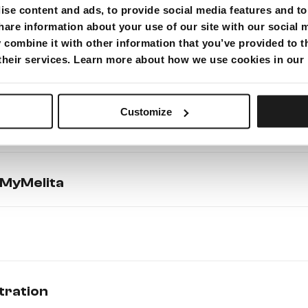
se content and ads, to provide social media features and to 
g payment from your bank account)
hare information about your use of our site with our social 
combine it with other information that you’ve provided to t
 their services. Learn more about how we use cookies in our
Customize
MyMelita
tration