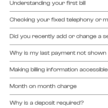
Understanding your first bill
Checking your fixed telephony or m
Did you recently add or change a s
Why is my last payment not shown o
Making billing information accessible
Month on month charge
Why is a deposit required?