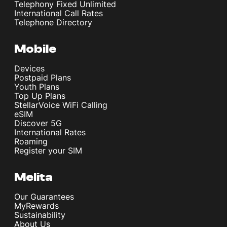
Telephony Fixed Unlimited
International Call Rates
Telephone Directory
Mobile
Devices
Postpaid Plans
Youth Plans
Top Up Plans
StellarVoice WiFi Calling
eSIM
Discover 5G
International Rates
Roaming
Register your SIM
Melita
Our Guarantees
MyRewards
Sustainability
About Us