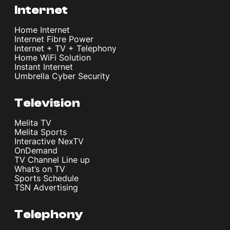
Internet
Home Internet
Internet Fibre Power
Internet + TV + Telephony
Home WiFi Solution
Instant Internet
Umbrella Cyber Security
Television
Melita TV
Melita Sports
Interactive NexTV
OnDemand
TV Channel Line up
What’s on TV
Sports Schedule
TSN Advertising
Telephony