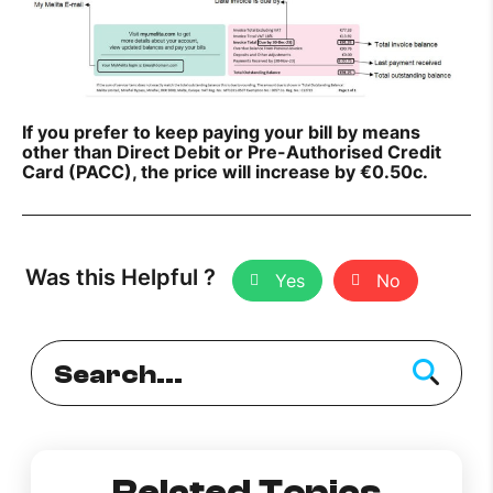
If you prefer to keep paying your bill by means
other than Direct Debit or Pre-Authorised Credit
Card (PACC), the price will increase by €0.50c.
Was this Helpful ?
Yes
No