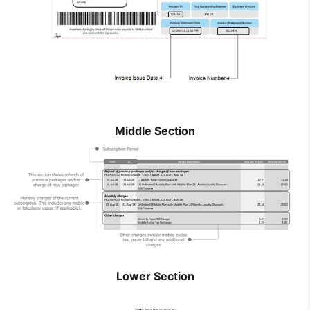
How to improve Wi-Fi
Mobile Settings
How to register to MyMelita
Middle Section
Need More Help?
Lower Section