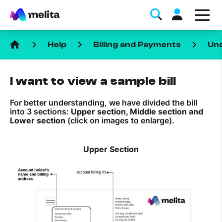
home
keyboard_arrow_right
keyboard_arrow_right
keyboard_arrow_right
Help
Billing and Payments
Und
I want to view a sample bill
For better understanding, we have divided the bill
into 3 sections:
Upper section, Middle section and
Favorite Topics
Lower section
(click on images to enlarge).
Data bundle
Upper Section
StellarWiFi
MyMelita account
Help Topics