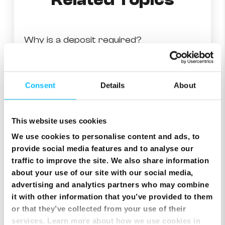
Related Topics
Why is a deposit required?
Month on month charge
Consent
Details
About
Making billing information accessible
This website uses cookies
Understanding your first bill
We use cookies to personalise content and ads, to
provide social media features and to analyse our
traffic to improve the site. We also share information
Why is my last payment not shown on my bill?
about your use of our site with our social media,
advertising and analytics partners who may combine
Checking your fixed telephony or mobile usage
it with other information that you’ve provided to them
or that they’ve collected from your use of their
services. Learn more about how we use cookies in