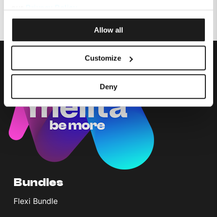
Did you recently add or change a service?
our
Privacy Policy
.
Allow all
Customize
Deny
Bundles
Flexi Bundle